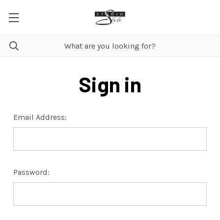
Sign in
Email Address:
Password: