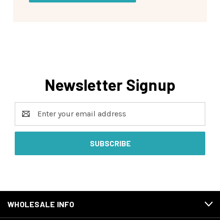
Newsletter Signup
Email
Address
WHOLESALE INFO