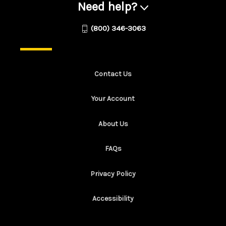
Need help?
(800) 346-3063
Contact Us
Your Account
About Us
FAQs
Privacy Policy
Accessibility