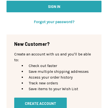
Forgot your password?
New Customer?
Create an account with us and you'll be able
to:
Check out faster
Save multiple shipping addresses
Access your order history
Track new orders
Save items to your Wish List
CREATE ACCOUNT