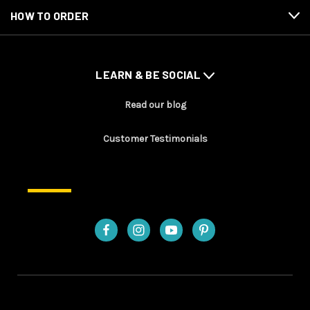
HOW TO ORDER
LEARN & BE SOCIAL
Read our blog
Customer Testimonials