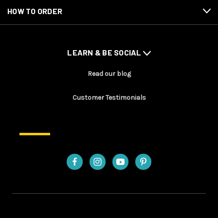
HOW TO ORDER
LEARN & BE SOCIAL
Read our blog
Customer Testimonials