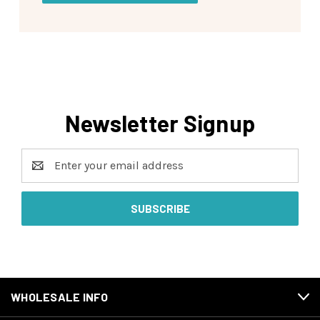
Newsletter Signup
Email
Address
WHOLESALE INFO