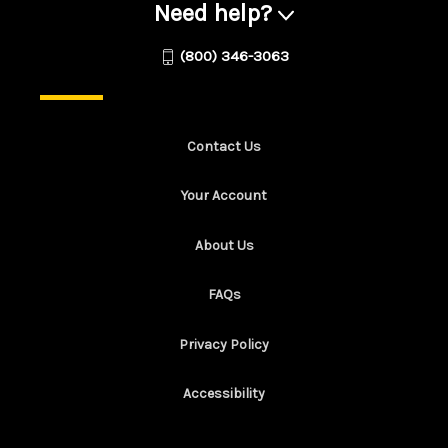
Need help?
(800) 346-3063
Contact Us
Your Account
About Us
FAQs
Privacy Policy
Accessibility