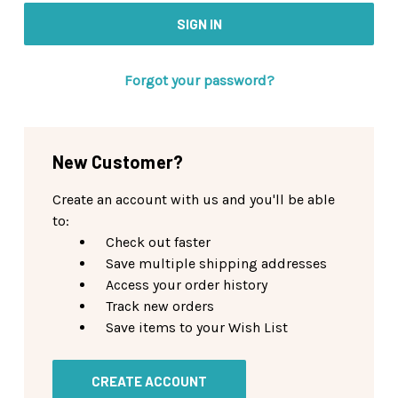
Forgot your password?
New Customer?
Create an account with us and you'll be able
to:
Check out faster
Save multiple shipping addresses
Access your order history
Track new orders
Save items to your Wish List
CREATE ACCOUNT