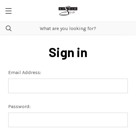
Sign in
Email Address:
Password: