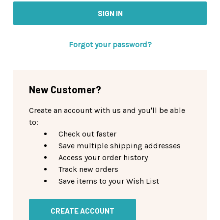
Forgot your password?
New Customer?
Create an account with us and you'll be able
to:
Check out faster
Save multiple shipping addresses
Access your order history
Track new orders
Save items to your Wish List
CREATE ACCOUNT