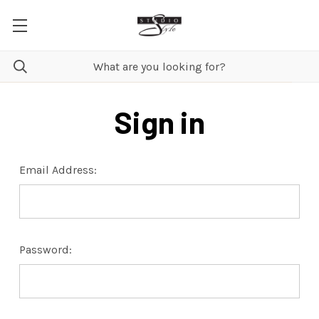
Sign in
Email Address:
Password: