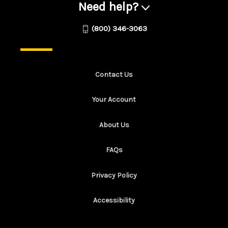
Need help?
(800) 346-3063
Contact Us
Your Account
About Us
FAQs
Privacy Policy
Accessibility