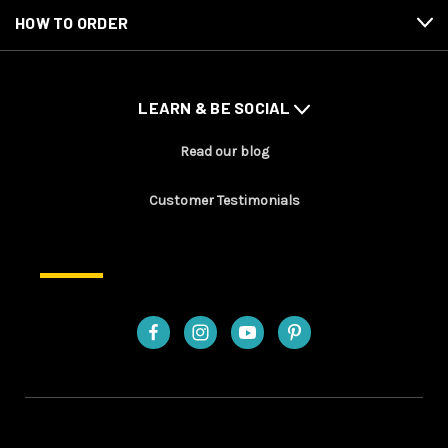
HOW TO ORDER
LEARN & BE SOCIAL
Read our blog
Customer Testimonials