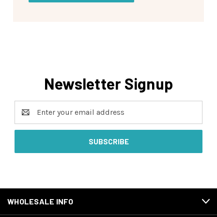
Newsletter Signup
Email
Address
WHOLESALE INFO