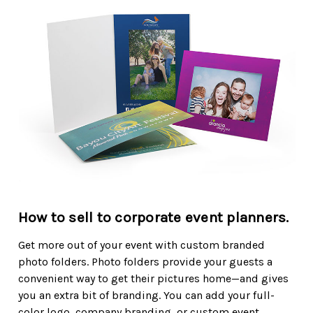
How to sell to corporate event planners.
Get more out of your event with custom branded
photo folders. Photo folders provide your guests a
convenient way to get their pictures home—and gives
you an extra bit of branding. You can add your full-
color logo, company branding, or custom event