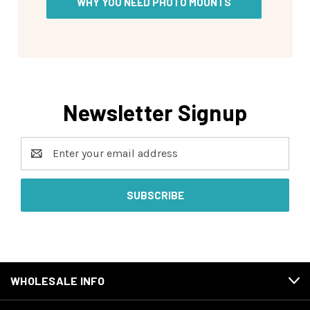
WHY YOU NEED PHOTO MOUNTS
Newsletter Signup
Email
Address
WHOLESALE INFO