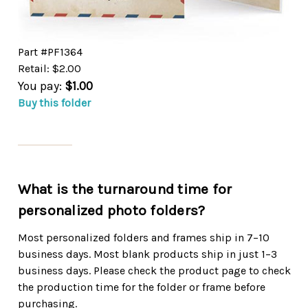
Part #PF1364
Retail: $2.00
You pay:
$1.00
Buy this folder
What is the turnaround time for
personalized photo folders?
Most personalized folders and frames ship in 7–10
business days. Most blank products ship in just 1–3
business days. Please check the product page to check
the production time for the folder or frame before
purchasing.