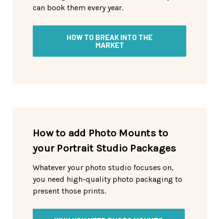
can book them every year.
HOW TO BREAK INTO THE
MARKET
How to add Photo Mounts to
your Portrait Studio Packages
Whatever your photo studio focuses on,
you need high-quality photo packaging to
present those prints.