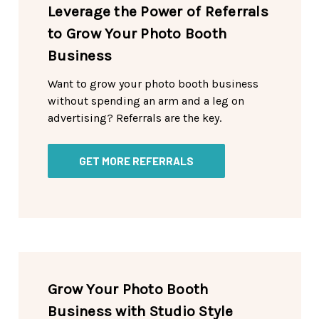
Leverage the Power of Referrals
to Grow Your Photo Booth
Business
Want to grow your photo booth business
without spending an arm and a leg on
advertising? Referrals are the key.
GET MORE REFERRALS
Grow Your Photo Booth
Business with Studio Style