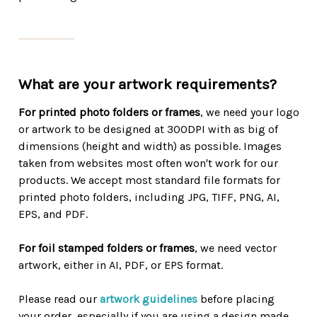
What are your artwork requirements?
For printed photo folders or frames
, we need your logo
or artwork to be designed at 300DPI with as big of
dimensions (height and width) as possible. Images
taken from websites most often won't work for our
products. We accept most standard file formats for
printed photo folders, including JPG, TIFF, PNG, AI,
EPS, and PDF.
For foil stamped folders or frames
, we need vector
artwork, either in AI, PDF, or EPS format.
Please read our
artwork guidelines
before placing
your order, especially if you are using a design made