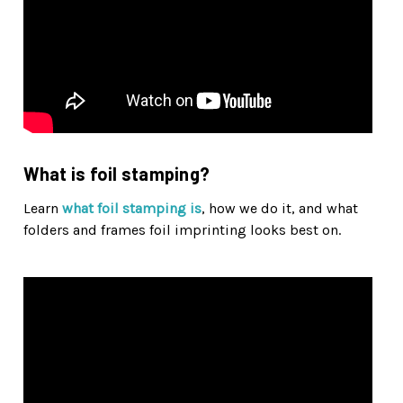
What is foil stamping?
Learn
what foil stamping is
, how we do it, and what
folders and frames foil imprinting looks best on.