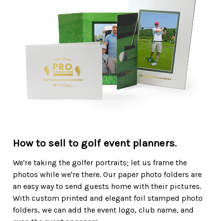
How to sell to golf event planners.
We're taking the golfer portraits; let us frame the
photos while we're there. Our paper photo folders are
an easy way to send guests home with their pictures.
With custom printed and elegant foil stamped photo
folders, we can add the event logo, club name, and