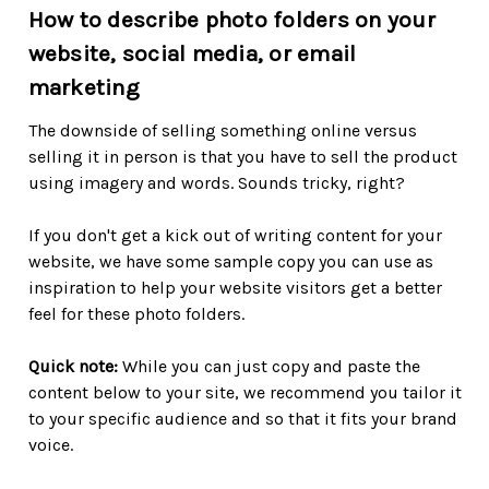
How to describe photo folders on your
website, social media, or email
marketing
The downside of selling something online versus
selling it in person is that you have to sell the product
using imagery and words. Sounds tricky, right?
If you don't get a kick out of writing content for your
website, we have some sample copy you can use as
inspiration to help your website visitors get a better
feel for these photo folders.
Quick note:
While you can just copy and paste the
content below to your site, we recommend you tailor it
to your specific audience and so that it fits your brand
voice.