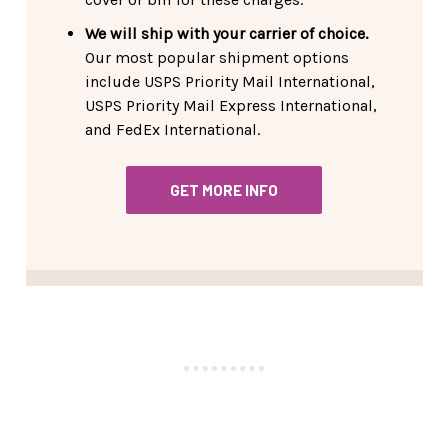
We will ship with your carrier of choice.
Our most popular shipment options
include USPS Priority Mail International,
USPS Priority Mail Express International,
and FedEx International.
GET MORE INFO