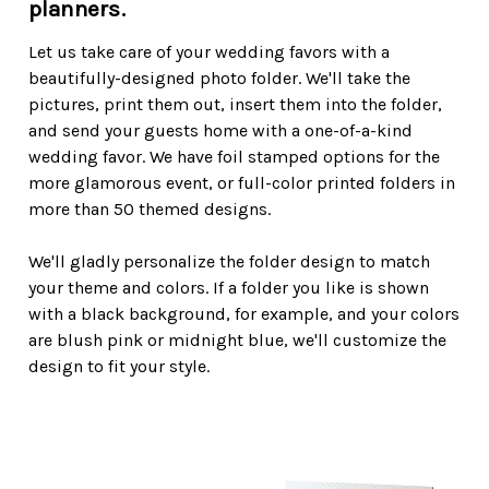
planners.
Let us take care of your wedding favors with a
beautifully-designed photo folder. We'll take the
pictures, print them out, insert them into the folder,
and send your guests home with a one-of-a-kind
wedding favor. We have foil stamped options for the
more glamorous event, or full-color printed folders in
more than 50 themed designs.
We'll gladly personalize the folder design to match
your theme and colors. If a folder you like is shown
with a black background, for example, and your colors
are blush pink or midnight blue, we'll customize the
design to fit your style.