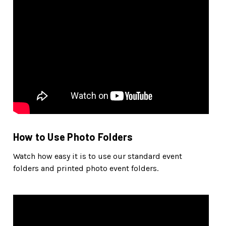
How to Use Photo Folders
Watch how easy it is to use our standard event
folders and printed photo event folders.