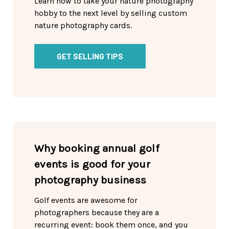
Learn how to take your nature photography
hobby to the next level by selling custom
nature photography cards.
GET SELLING TIPS
Why booking annual golf
events is good for your
photography business
Golf events are awesome for
photographers because they are a
recurring event: book them once, and you