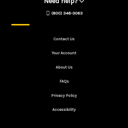
Need help?
(800) 346-3063
Contact Us
Your Account
About Us
FAQs
Privacy Policy
Accessibility