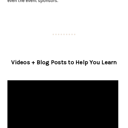
even the event sponsors.
Videos + Blog Posts to Help You Learn