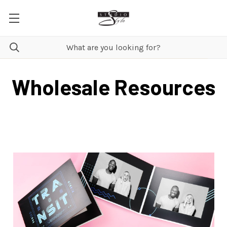
Wholesale Resources