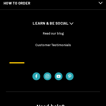
HOW TO ORDER
LEARN & BE SOCIAL
Read our blog
Customer Testimonials