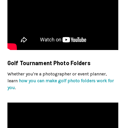
Golf Tournament Photo Folders
Whether you're a photographer or event planner,
learn
how you can make golf photo folders work for
you
.