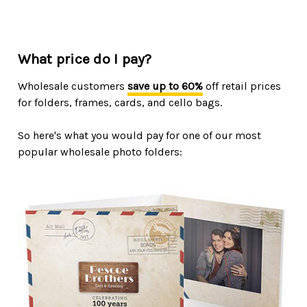
What price do I pay?
Wholesale customers
save up to 60%
off retail prices
for folders, frames, cards, and cello bags.
So here's what you would pay for one of our most
popular wholesale photo folders: