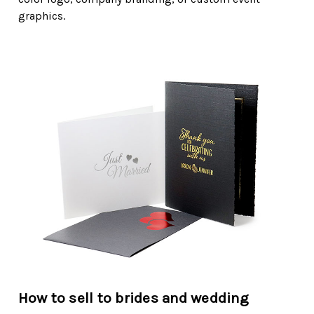
graphics.
How to sell to brides and wedding