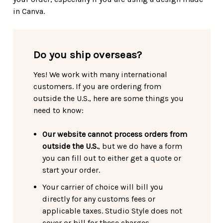
in Canva.
Do you ship overseas?
Yes! We work with many international
customers. If you are ordering from
outside the U.S., here are some things you
need to know:
Our website cannot process orders from
outside the U.S.
, but we do have a form
you can fill out to either get a quote or
start your order.
Your carrier of choice will bill you
directly for any customs fees or
applicable taxes. Studio Style does not
cover or bill for these charges.