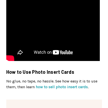
How to Use Photo Insert Cards
No glue, no tape, no hassle. See how easy it is to use
them, then learn
how to sell photo insert cards
.