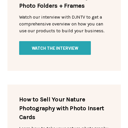
Photo Folders + Frames
Watch our interview with DJNTV to get a
comprehensive overview on how you can
use our products to build your business.
WATCH THE INTERVIEW
How to Sell Your Nature
Photography with Photo Insert
Cards