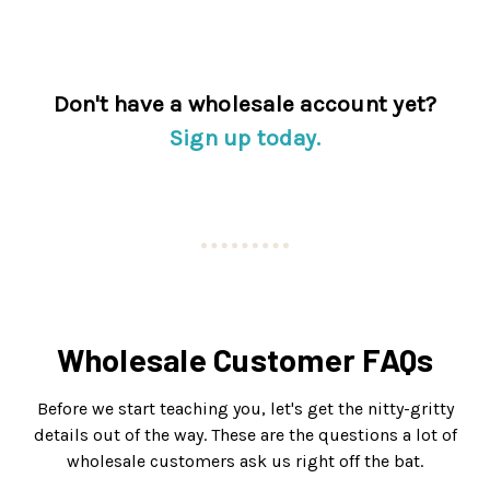
Don't have a wholesale account yet?
Sign up today.
Wholesale Customer FAQs
Before we start teaching you, let's get the nitty-gritty
details out of the way. These are the questions a lot of
wholesale customers ask us right off the bat.