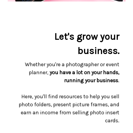
Let's grow your
business.
Whether you're a photographer or event
planner,
you have a lot on your hands,
running your business
.
Here, you'll find resources to help you sell
photo folders, present picture frames, and
earn an income from selling photo insert
cards.