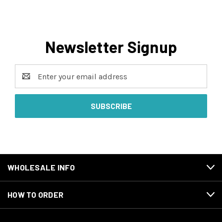
Newsletter Signup
Email
Address
WHOLESALE INFO
HOW TO ORDER