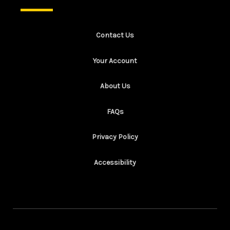
Contact Us
Your Account
About Us
FAQs
Privacy Policy
Accessibility