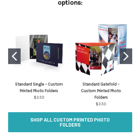
options:
Standard Single – Custom
Standard Gatefold –
Printed Photo Folders
Custom Printed Photo
$3.50
Folders
$3.50
SHOP ALL CUSTOM PRINTED PHOTO
FOLDERS