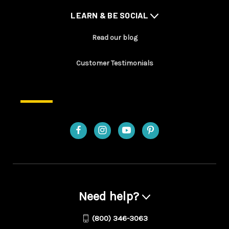
LEARN & BE SOCIAL
Read our blog
Customer Testimonials
Need help?
(800) 346-3063