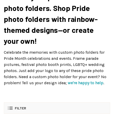
photo folders. Shop Pride
photo folders with rainbow-
themed designs—or create
your own!
Celebrate the memories with custom photo folders for
Pride Month celebrations and events. Frame parade
pictures, festival photo booth prints, LGBTQ+ wedding
photos. Just add your logo to any of these pride photo
folders. Need a custom photo holder for your event? No
problem! Tell us your design idea;
we're happy to help
.
FILTER