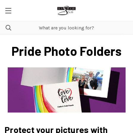
Pride Photo Folders
Protect your pictures with