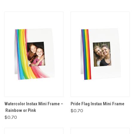
Watercolor Instax Mini Frame –
Pride Flag Instax Mini Frame
Rainbow or Pink
$0.70
$0.70