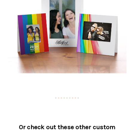
Or check out these other custom