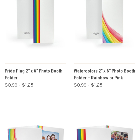
Pride Flag 2" x 6" Photo Booth
Watercolors 2" x 6" Photo Booth
Folder
Folder – Rainbow or Pink
$0.99 - $1.25
$0.99 - $1.25