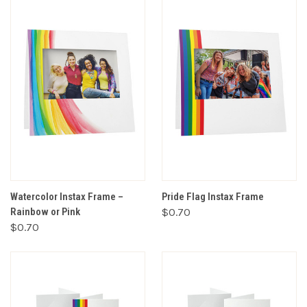
Watercolor Instax Frame –
Pride Flag Instax Frame
Rainbow or Pink
$0.70
$0.70