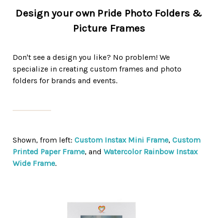
Design your own Pride Photo Folders &
Picture Frames
Don't see a design you like? No problem! We
specialize in creating custom frames and photo
folders for brands and events.
Shown, from left:
Custom Instax Mini Frame
,
Custom
Printed Paper Frame
, and
Watercolor Rainbow Instax
Wide Frame
.