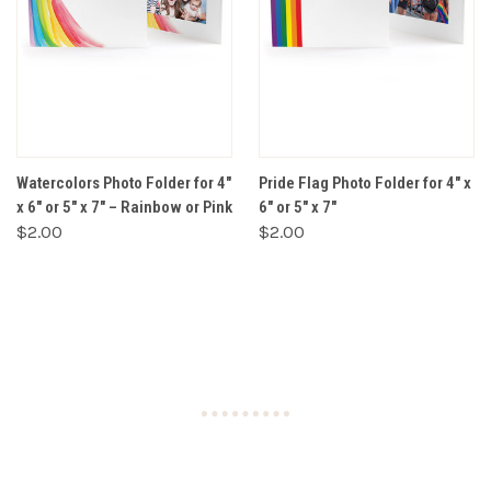
Watercolors Photo Folder for 4"
Pride Flag Photo Folder for 4" x
x 6" or 5" x 7" – Rainbow or Pink
6" or 5" x 7"
$2.00
$2.00