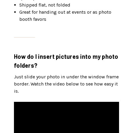
Shipped flat, not folded
Great for handing out at events or as photo
booth favors
How do I insert pictures into my photo
folders?
Just slide your photo in under the window frame
border. Watch the video below to see how easy it
is.