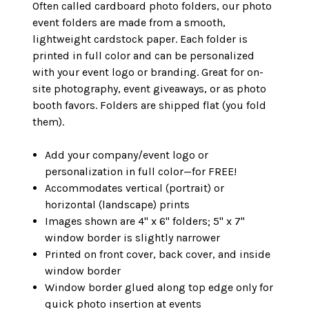
Often called cardboard photo folders, our photo
event folders are made from a smooth,
lightweight cardstock paper. Each folder is
printed in full color and can be personalized
with your event logo or branding. Great for on-
site photography, event giveaways, or as photo
booth favors. Folders are shipped flat (you fold
them).
Add your company/event logo or
personalization in full color—for FREE!
Accommodates vertical (portrait) or
horizontal (landscape) prints
Images shown are 4" x 6" folders; 5" x 7"
window border is slightly narrower
Printed on front cover, back cover, and inside
window border
Window border glued along top edge only for
quick photo insertion at events