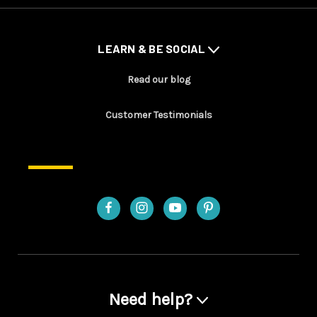
LEARN & BE SOCIAL
Read our blog
Customer Testimonials
Need help?