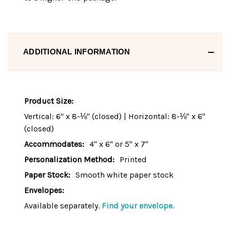
ADDITIONAL INFORMATION
Product Size:
Vertical: 6" x 8-⅛" (closed) | Horizontal: 8-⅛" x 6"
(closed)
Accommodates:
4" x 6" or 5" x 7"
Personalization Method:
Printed
Paper Stock:
Smooth white paper stock
Envelopes:
Available separately.
Find your envelope.