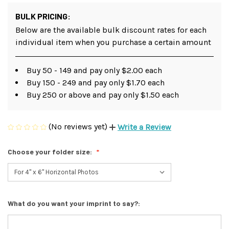
BULK PRICING:
Below are the available bulk discount rates for each
individual item when you purchase a certain amount
Buy 50 - 149 and pay only $2.00 each
Buy 150 - 249 and pay only $1.70 each
Buy 250 or above and pay only $1.50 each
(No reviews yet)
Write a Review
Choose your folder size:
What do you want your imprint to say?: