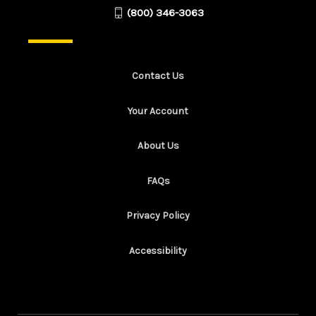
(800) 346-3063
Contact Us
Your Account
About Us
FAQs
Privacy Policy
Accessibility