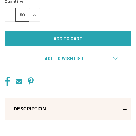
Quantity:
DECREASE
INCREASE
QUANTITY
QUANTITY
OF
OF
UNDEFINED
UNDEFINED
ADD TO WISH LIST
DESCRIPTION