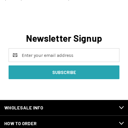
Newsletter Signup
Email
Address
WHOLESALE INFO
HOW TO ORDER