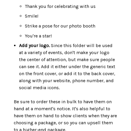
Thank you for celebrating with us
Smile!
Strike a pose for our photo booth
You're a star!
Add your logo.
Since this folder will be used
at a variety of events, don't make your logo
the center of attention, but make sure people
can see it. Add it either under the generic text
on the front cover, or add it to the back cover,
along with your website, phone number, and
social media icons.
Be sure to order these in bulk to have them on
hand at a moment's notice. It's also helpful to
have them on hand to show clients when they are
choosing a package, or so you can upsell them
to a higher-end package.