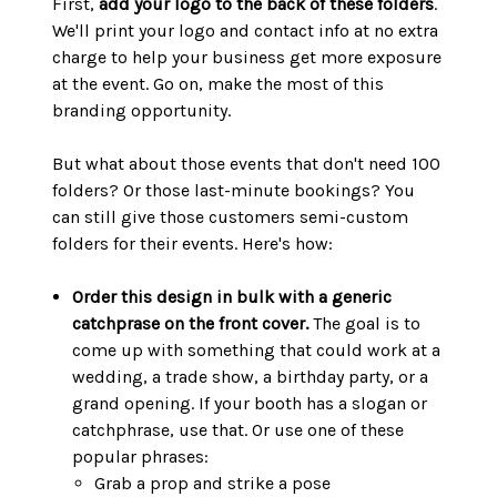
First,
add your logo to the back of these folders
.
We'll print your logo and contact info at no extra
charge to help your business get more exposure
at the event. Go on, make the most of this
branding opportunity.
But what about those events that don't need 100
folders? Or those last-minute bookings? You
can still give those customers semi-custom
folders for their events. Here's how:
Order this design in bulk with a generic
catchprase on the front cover.
The goal is to
come up with something that could work at a
wedding, a trade show, a birthday party, or a
grand opening. If your booth has a slogan or
catchphrase, use that. Or use one of these
popular phrases:
Grab a prop and strike a pose