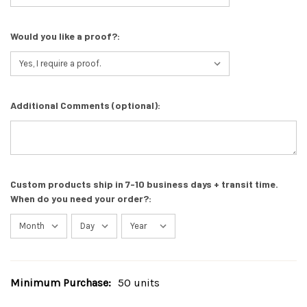
Would you like a proof?:
Additional Comments (optional):
Custom products ship in 7-10 business days + transit time.
When do you need your order?:
Minimum Purchase:
50 units
Current
Stock: