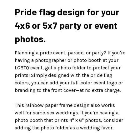
Pride flag design for your
4x6 or 5x7 party or event
photos.
Planning a pride event, parade, or party? If you're
having a photographer or photo booth at your
LGBTQ event, get a photo folder to protect your
prints! Simply designed with the pride flag
colors, you can add your full-color event logo or
branding to the front cover—at no extra charge.
This rainbow paper frame design also works
well for same-sex weddings. If you're having a
photo booth that prints 4" x 6" photos, consider
adding the photo folder as a wedding favor.