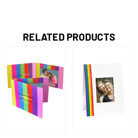
RELATED PRODUCTS