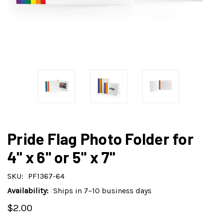
Pride Flag Photo Folder for
4" x 6" or 5" x 7"
SKU:
PF1367-64
Availability:
Ships in 7–10 business days
$2.00