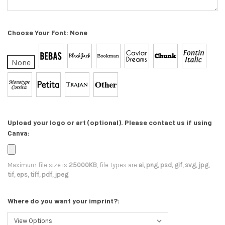
Choose Your Font:
None
None
Upload your logo or art (optional). Please contact us if using
Canva:
Maximum file size is
25000KB
, file types are
ai, png, psd, gif, svg, jpg,
tif, eps, tiff, pdf, jpeg
Where do you want your imprint?: