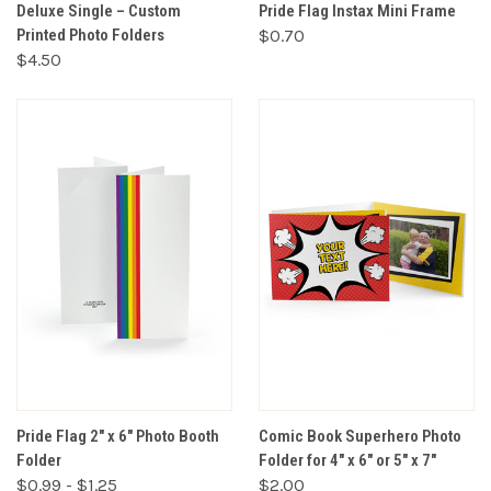
Deluxe Single – Custom
Pride Flag Instax Mini Frame
Printed Photo Folders
$0.70
$4.50
Pride Flag 2" x 6" Photo Booth
Comic Book Superhero Photo
Folder
Folder for 4" x 6" or 5" x 7"
$0.99 - $1.25
$2.00