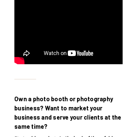
Own a photo booth or photography
business? Want to market your
business and serve your clients at the
same time?