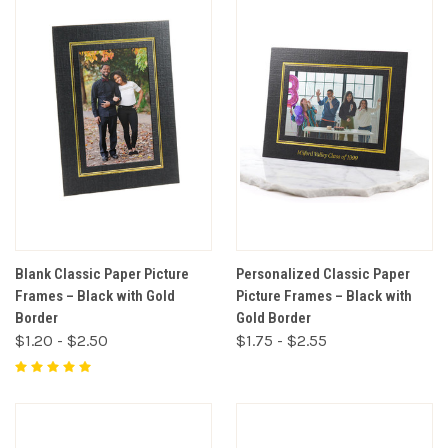
Blank Classic Paper Picture
Personalized Classic Paper
Frames – Black with Gold
Picture Frames – Black with
Border
Gold Border
$1.20 - $2.50
$1.75 - $2.55