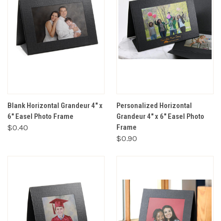
Blank Horizontal Grandeur 4" x
Personalized Horizontal
6" Easel Photo Frame
Grandeur 4" x 6" Easel Photo
$0.40
Frame
$0.90