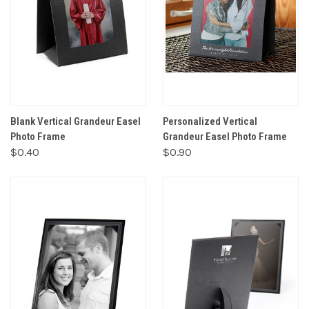
Blank Vertical Grandeur Easel
Personalized Vertical
Photo Frame
Grandeur Easel Photo Frame
$0.40
$0.90