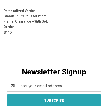
Personalized Vertical
Grandeur 5" x 7" Easel Photo
Frame, Clearance – With Gold
Border
$1.15
Newsletter Signup
Email
Address