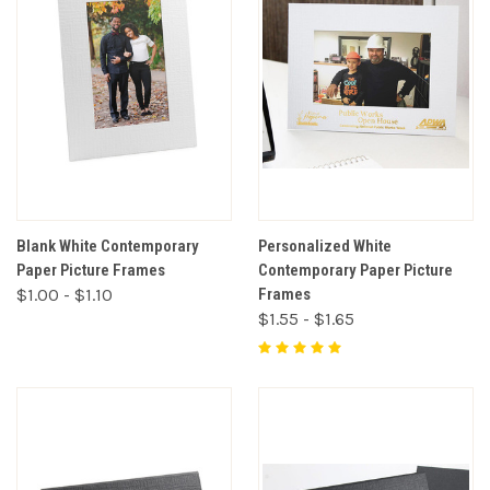
Blank White Contemporary
Personalized White
Paper Picture Frames
Contemporary Paper Picture
$1.00 - $1.10
Frames
$1.55 - $1.65