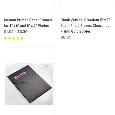
Custom Printed Paper Frames
Blank Vertical Grandeur 5" x 7"
for 4" x 6" and 5" x 7" Photos
Easel Photo Frame, Clearance
$1.85 - $3.50
– With Gold Border
$0.60