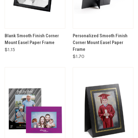
Blank Smooth Finish Corner
Personalized Smooth Finish
Mount Easel Paper Frame
Corner Mount Easel Paper
$1.15
Frame
$1.70