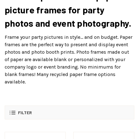
picture frames for party
photos and event photography.
Frame your party pictures in style… and on budget. Paper
frames are the perfect way to present and display event
photos and photo booth prints. Photo frames made out
of paper are available blank or personalized with your
company logo or event branding. No minimums for
blank frames! Many recycled paper frame options
available.
FILTER