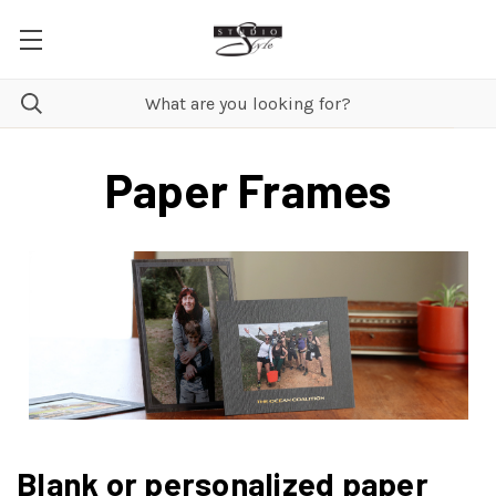
Paper Frames
Blank or personalized paper