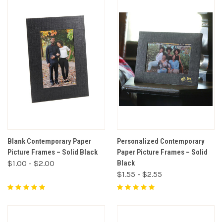
Blank Contemporary Paper
Personalized Contemporary
Picture Frames – Solid Black
Paper Picture Frames – Solid
$1.00 - $2.00
Black
$1.55 - $2.55