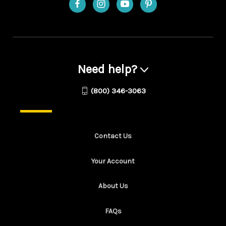
Need help?
(800) 346-3063
Contact Us
Your Account
About Us
FAQs