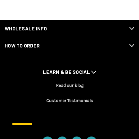
WHOLESALE INFO
HOW TO ORDER
LEARN & BE SOCIAL
Read our blog
Customer Testimonials