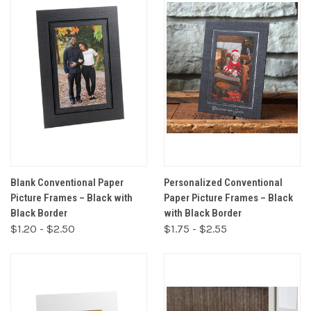
Blank Conventional Paper
Personalized Conventional
Picture Frames – Black with
Paper Picture Frames – Black
Black Border
with Black Border
$1.20 - $2.50
$1.75 - $2.55