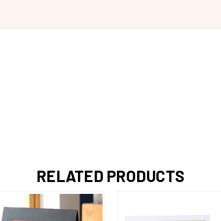
RELATED PRODUCTS