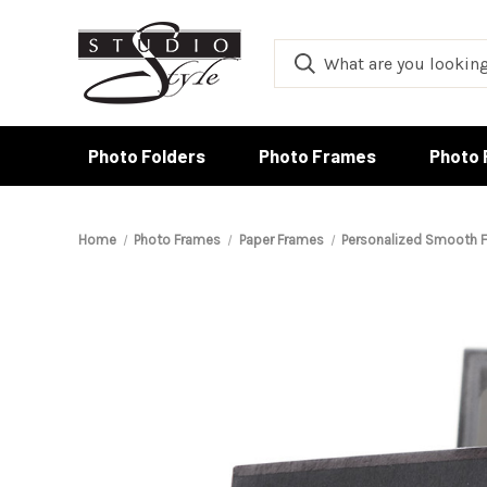
Photo Folders
Photo Frames
Photo 
Home
Photo Frames
Paper Frames
Personalized Smooth F