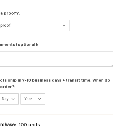
 a proof?:
mments (optional):
s ship in 7-10 business days + transit time. When do
 order?:
chase:
100 units