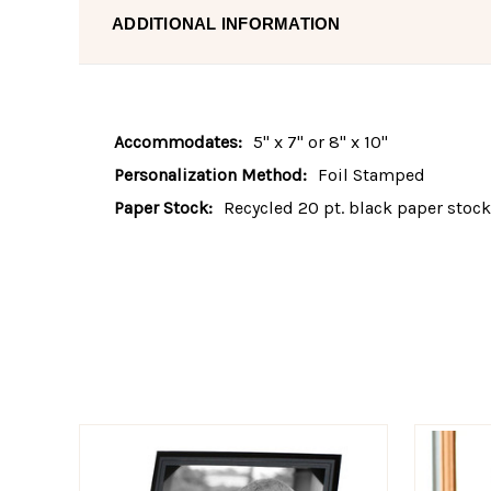
ADDITIONAL INFORMATION
Accommodates:
5" x 7" or 8" x 10"
Personalization Method:
Foil Stamped
Paper Stock:
Recycled 20 pt. black paper stock