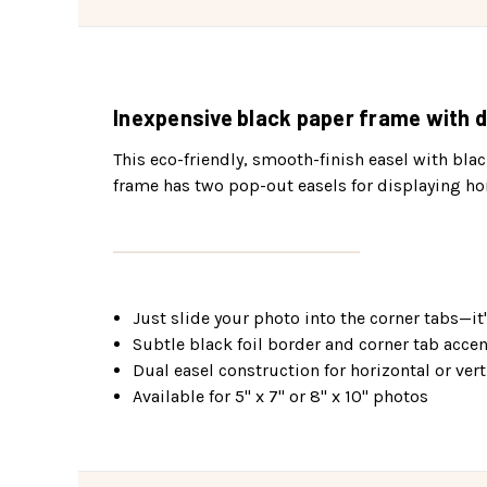
Inexpensive black paper frame with d
This eco-friendly, smooth-finish easel with black
frame has two pop-out easels for displaying hor
Just slide your photo into the corner tabs—it'
Subtle black foil border and corner tab acce
Dual easel construction for horizontal or vert
Available for 5" x 7" or 8" x 10" photos