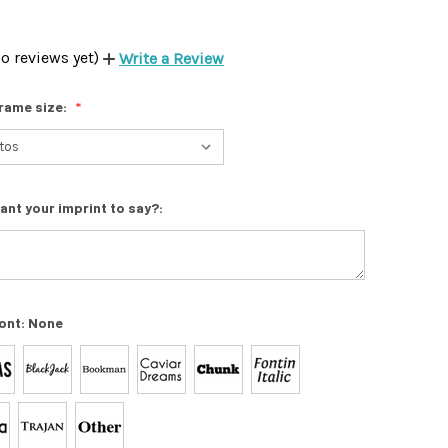
o reviews yet)
Write a Review
rame size:
ant your imprint to say?:
ont:
None