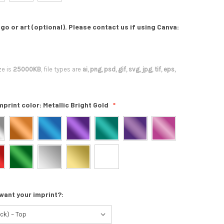
go or art (optional). Please contact us if using Canva:
ze is
25000KB
, file types are
ai, png, psd, gif, svg, jpg, tif, eps,
mprint color:
Metallic Bright Gold
want your imprint?: