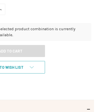
INCREASE
QUANTITY
OF
UNDEFINED
selected product combination is currently
ailable.
TO WISH LIST