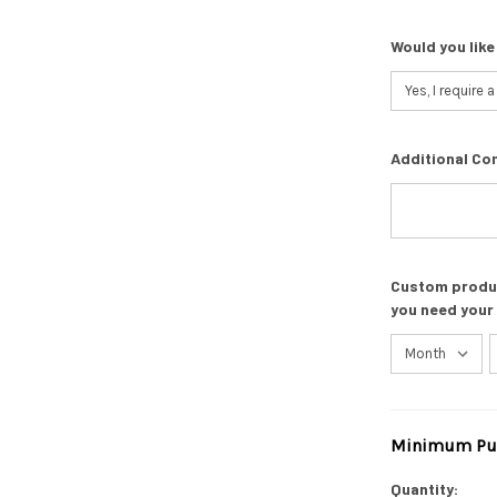
Would you like
Additional Co
Custom product
you need your
Minimum Pur
Current
Stock:
Quantity: