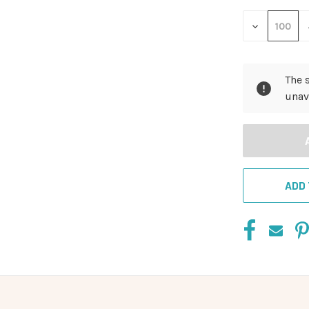
DECREASE
QUANTITY
OF
UNDEFINED
The 
unav
ADD 