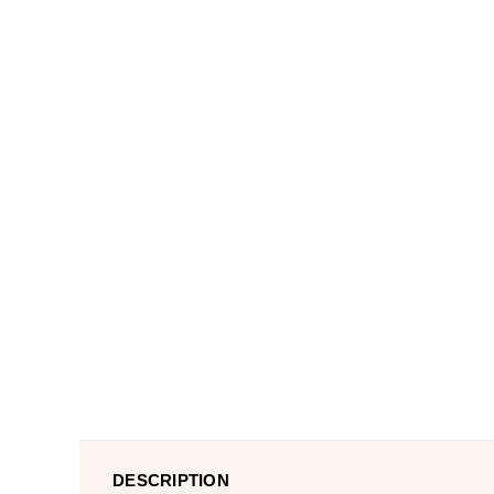
DESCRIPTION