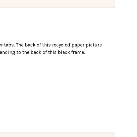
er tabs. The back of this recycled paper picture
anding to the back of this black frame.