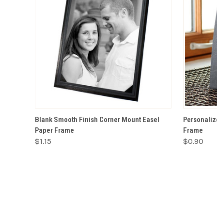
VIEW OPTIONS
Blank Smooth Finish Corner Mount Easel
Personaliz
Paper Frame
Frame
$1.15
$0.90