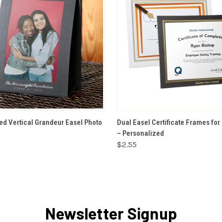
VIEW OPTIONS
VIEW OPTIONS
ed Vertical Grandeur Easel Photo
Dual Easel Certificate Frames for 
– Personalized
$2.55
Newsletter Signup