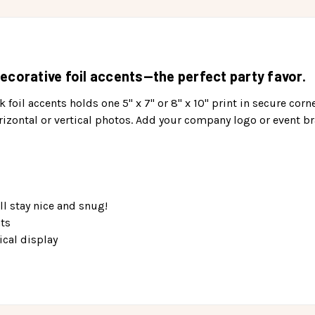
ecorative foil accents—the perfect party favor.
 foil accents holds one 5" x 7" or 8" x 10" print in secure corn
izontal or vertical photos. Add your company logo or event br
ll stay nice and snug!
nts
ical display