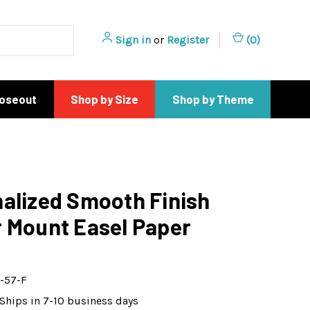
Sign in
or
Register
(
0
)
loseout
Shop by Size
Shop by Theme
alized Smooth Finish
 Mount Easel Paper
-57-F
Ships in 7-10 business days