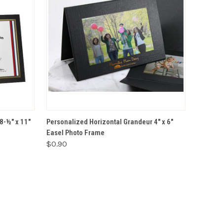
VIEW OPTIONS
8-½" x 11"
Personalized Horizontal Grandeur 4" x 6"
Easel Photo Frame
$0.90