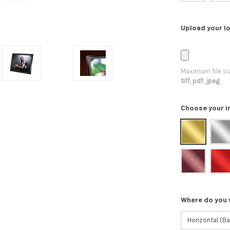
Upload your lo
Maximum file si
tiff, pdf, jpeg
Choose your i
Where do you 