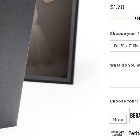
$1.70
(N
Choose your f
What do you w
Choose Your F
None