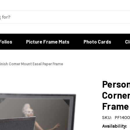
Folios
Picture Frame Mats
Photo Cards
C
inish Corner Mount Easel Paper Frame
Person
Corner
Frame
SKU:
PF1400
Availability: