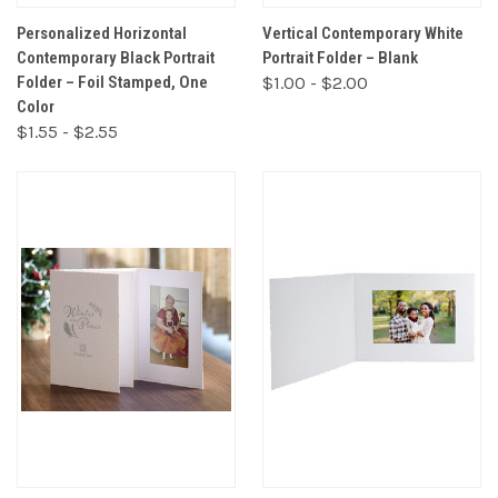
Personalized Horizontal
Vertical Contemporary White
Contemporary Black Portrait
Portrait Folder – Blank
Folder – Foil Stamped, One
$1.00 - $2.00
Color
$1.55 - $2.55