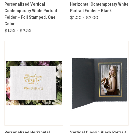
Personalized Vertical
Horizontal Contemporary White
Contemporary White Portrait
Portrait Folder – Blank
Folder – Foil Stamped, One
$1.00 - $2.00
Color
$1.55 - $2.55
Personalized Horizontal
Vertical Classic Black Portrait