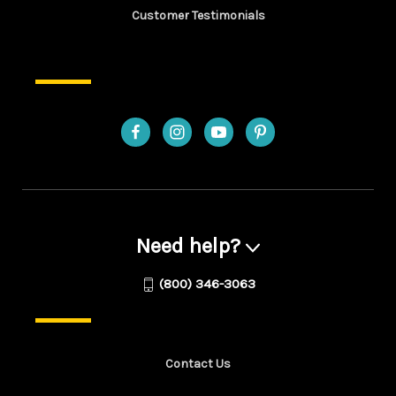
Customer Testimonials
Need help?
(800) 346-3063
Contact Us