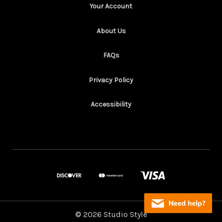
Your Account
About Us
FAQs
Privacy Policy
Accessibility
© 2026 Studio Style