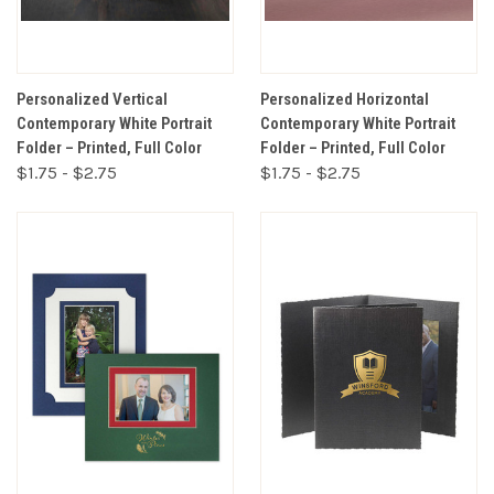
Personalized Vertical
Personalized Horizontal
Contemporary White Portrait
Contemporary White Portrait
Folder – Printed, Full Color
Folder – Printed, Full Color
$1.75 - $2.75
$1.75 - $2.75