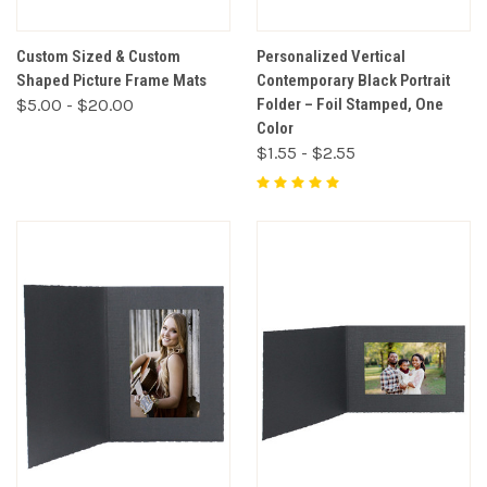
Custom Sized & Custom
Personalized Vertical
Shaped Picture Frame Mats
Contemporary Black Portrait
$5.00 - $20.00
Folder – Foil Stamped, One
Color
$1.55 - $2.55