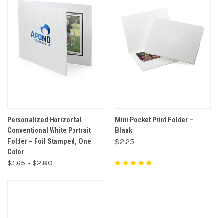
Personalized Horizontal
Mini Pocket Print Folder –
Conventional White Portrait
Blank
Folder – Foil Stamped, One
$2.25
Color
$1.65 - $2.80