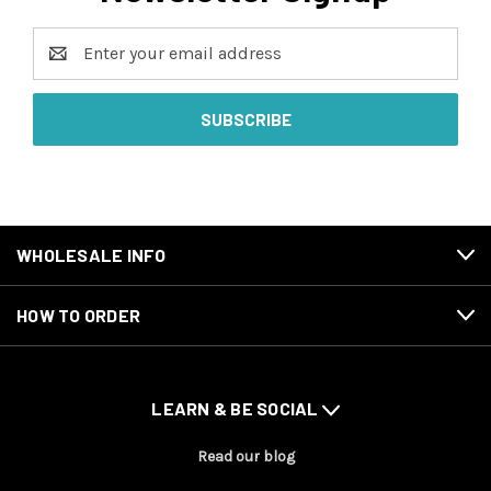
Email
Address
WHOLESALE INFO
HOW TO ORDER
LEARN & BE SOCIAL
Read our blog