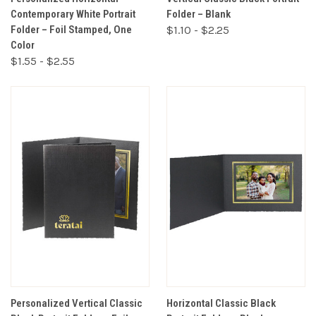
Contemporary White Portrait
Folder – Blank
Folder – Foil Stamped, One
$1.10 - $2.25
Color
$1.55 - $2.55
Personalized Vertical Classic
Horizontal Classic Black