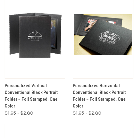
Personalized Vertical
Personalized Horizontal
Conventional Black Portrait
Conventional Black Portrait
Folder – Foil Stamped, One
Folder – Foil Stamped, One
Color
Color
$1.65 - $2.80
$1.65 - $2.80