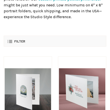
might be just what you need. Low minimums on 6" x 8"
portrait folders, quick shipping, and made in the USA—
experience the Studio Style difference.
FILTER