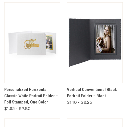
Personalized Horizontal
Vertical Conventional Black
Classic White Portrait Folder –
Portrait Folder – Blank
Foil Stamped, One Color
$1.10 - $2.25
$1.65 - $2.80