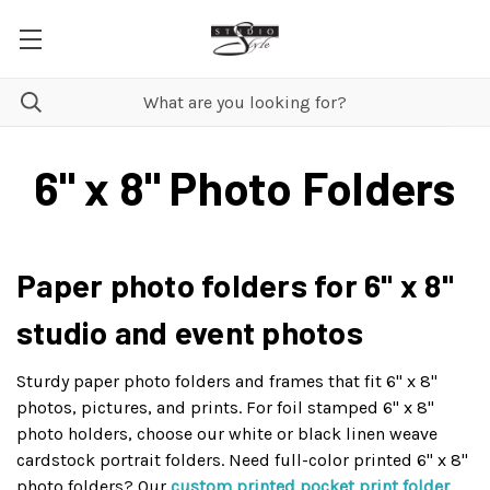
6" x 8" Photo Folders
Paper photo folders for 6" x 8"
studio and event photos
Sturdy paper photo folders and frames that fit 6" x 8"
photos, pictures, and prints. For foil stamped 6" x 8"
photo holders, choose our white or black linen weave
cardstock portrait folders. Need full-color printed 6" x 8"
photo folders? Our
custom printed pocket print folder