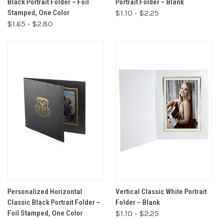
Black Portrait Folder – Foil
Portrait Folder – Blank
Stamped, One Color
$1.10 - $2.25
$1.65 - $2.80
Personalized Horizontal
Vertical Classic White Portrait
Classic Black Portrait Folder –
Folder – Blank
Foil Stamped, One Color
$1.10 - $2.25