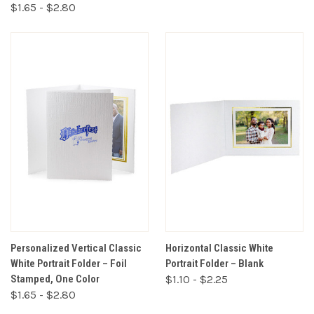
$1.65 - $2.80
Personalized Vertical Classic
Horizontal Classic White
White Portrait Folder – Foil
Portrait Folder – Blank
Stamped, One Color
$1.10 - $2.25
$1.65 - $2.80