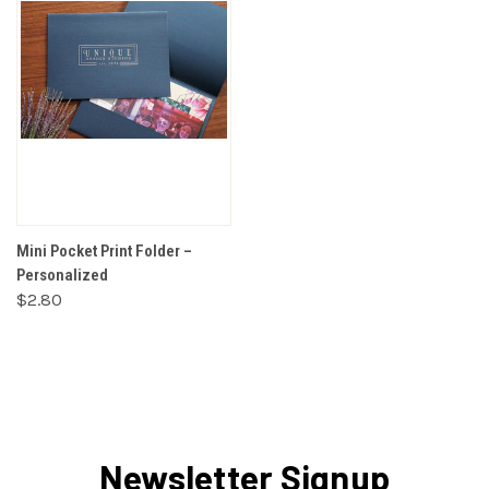
Mini Pocket Print Folder –
Personalized
$2.80
Newsletter Signup