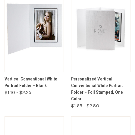
Vertical Conventional White
Personalized Vertical
Portrait Folder – Blank
Conventional White Portrait
$1.10 - $2.25
Folder – Foil Stamped, One
Color
$1.65 - $2.80