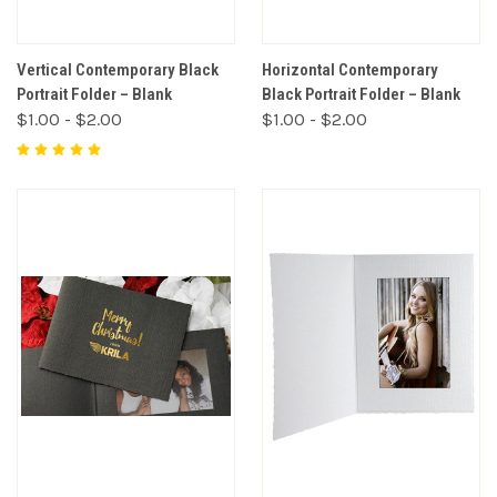
Vertical Contemporary Black
Horizontal Contemporary
Portrait Folder – Blank
Black Portrait Folder – Blank
$1.00 - $2.00
$1.00 - $2.00