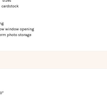
0" sizes
d cardstock
ing
elow window opening
-term photo storage
10"