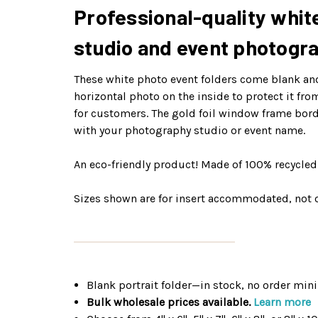
Professional-quality white
studio and event photogr
These white photo event folders come blank and 
horizontal photo on the inside to protect it fr
for customers. The gold foil window frame bord
with your photography studio or event name.
An eco-friendly product! Made of 100% recycle
Sizes shown are for insert accommodated, not o
Blank portrait folder—in stock, no order mi
Bulk wholesale prices available.
Learn more