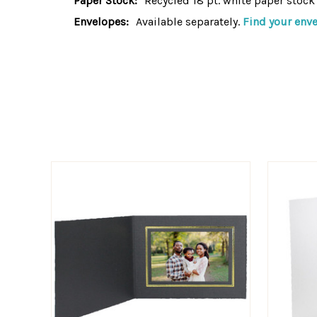
Paper Stock:
Recycled 18 pt. white paper stock
Envelopes:
Available separately.
Find your env