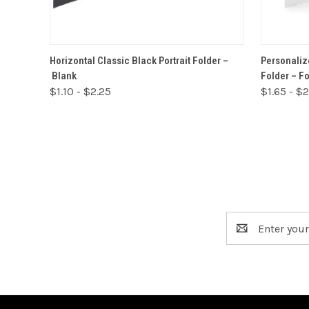
VIEW OPTIONS
Horizontal Classic Black Portrait Folder –
Personalize
Blank
Folder – F
$1.10 - $2.25
$1.65 - $
Email
Address