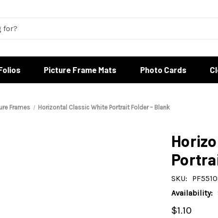
Folios
Picture Frame Mats
Photo Cards
C
ture Frames
Horizontal Classic White Portrait Folder – Blank
Horizo
Portra
SKU:
PF5510
Availability:
$1.10