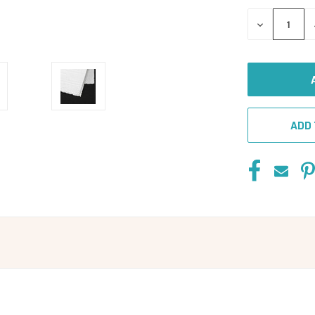
DECREASE
QUANTITY
OF
UNDEFINED
ADD 