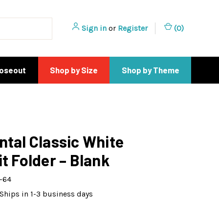
Sign in
or
Register
(
0
)
loseout
Shop by Size
Shop by Theme
ntal Classic White
it Folder – Blank
-64
Ships in 1-3 business days