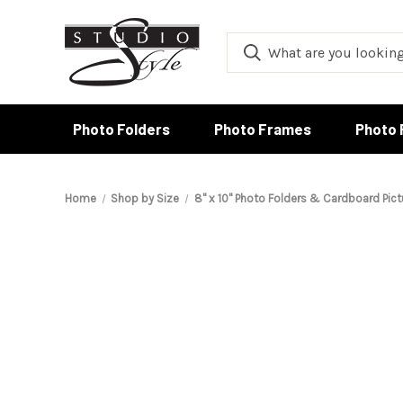
Photo Folders
Photo Frames
Photo 
Home
Shop by Size
8" x 10" Photo Folders & Cardboard Pic