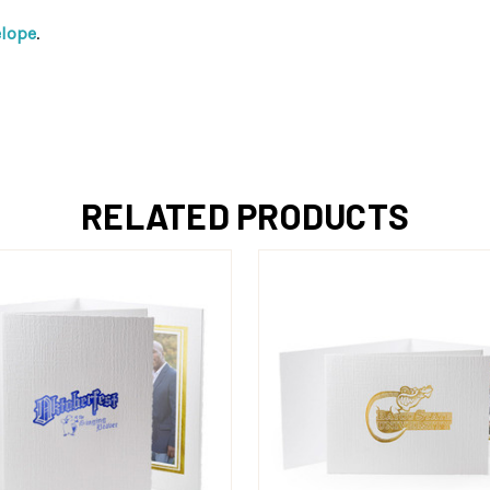
elope
.
RELATED PRODUCTS