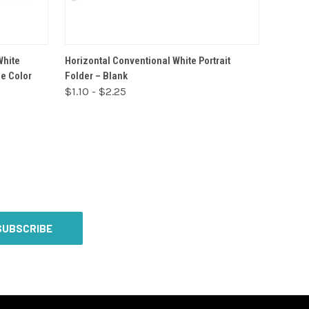
VIEW OPTIONS
White
Horizontal Conventional White Portrait
ne Color
Folder – Blank
$1.10 - $2.25