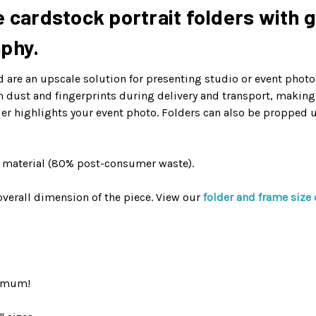
 cardstock portrait folders with g
aphy.
are an upscale solution for presenting studio or event photos
om dust and fingerprints during delivery and transport, makin
er highlights your event photo. Folders can also be propped 
d material (80% post-consumer waste).
verall dimension of the piece. View our
folder and frame size 
nimum!