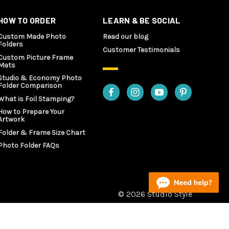
HOW TO ORDER
LEARN & BE SOCIAL
Custom Made Photo
Read our blog
Folders
Customer Testimonials
Custom Picture Frame
Mats
Studio & Economy Photo
Folder Comparison
What is Foil Stamping?
How to Prepare Your
Artwork
Folder & Frame Size Chart
Photo Folder FAQs
© 2026 Studio Style