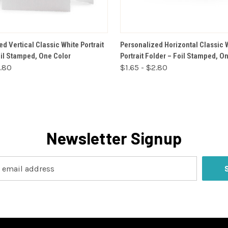
VIEW OPTIONS
VIEW OPTIONS
d Vertical Classic White Portrait
Personalized Horizontal Classic 
oil Stamped, One Color
Portrait Folder – Foil Stamped, O
2.80
$1.65 - $2.80
Newsletter Signup