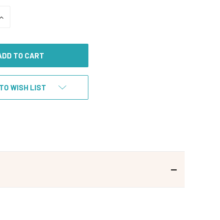
INCREASE
QUANTITY
OF
UNDEFINED
TO WISH LIST