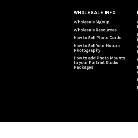
WHOLESALE INFO
Wholesale Signup
Wholesale Resources
How to Sell Photo Cards
How to Sell Your Nature
Photography
How to add Photo Mounts
to your Portrait Studio
Packages