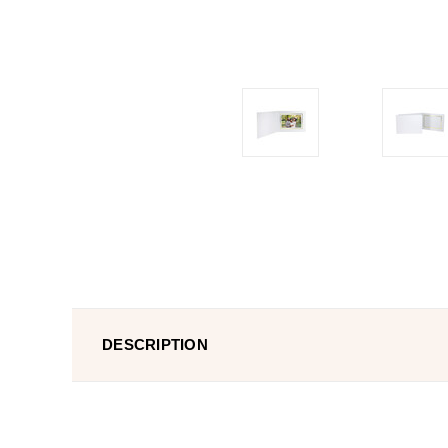
DESCRIPTION