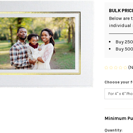
BULK PRIC
Below are t
individual
Buy 250
Buy 500
(N
Choose your f
Minimum Pur
Current
Stock:
Quantity: