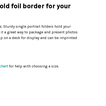
old foil border for your
. Sturdy single portrait folders hold your
g it a great way to package and present photos
up on a desk for display and can be imprinted
chart
for help with choosing a size.