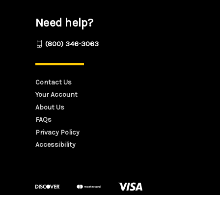
Need help?
(800) 346-3063
Contact Us
Your Account
About Us
FAQs
Privacy Policy
Accessibility