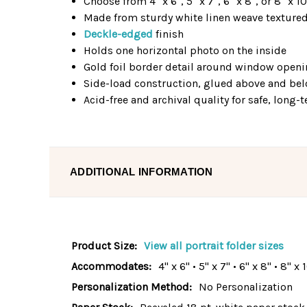
Choose from 4" x 6", 5" x 7", 6" x 8", or 8" x 1
Made from sturdy white linen weave texture
Deckle-edged
finish
Holds one horizontal photo on the inside
Gold foil border detail around window open
Side-load construction, glued above and b
Acid-free and archival quality for safe, long
ADDITIONAL INFORMATION
Product Size:
View all portrait folder sizes
Accommodates:
4" x 6" • 5" x 7" • 6" x 8" • 8" x 
Personalization Method:
No Personalization