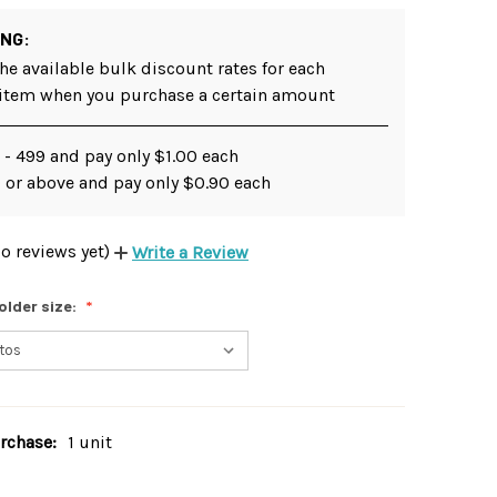
ING:
he available bulk discount rates for each
 item when you purchase a certain amount
 - 499 and pay only $1.00 each
 or above and pay only $0.90 each
o reviews yet)
Write a Review
older size:
chase:
1 unit