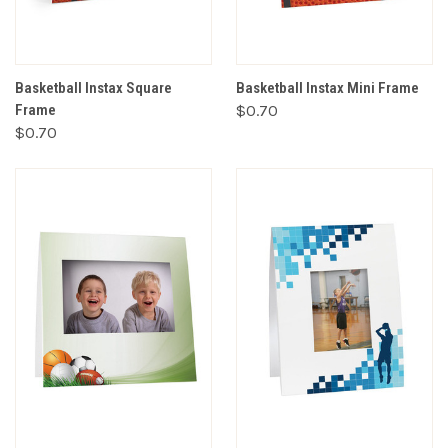
Basketball Instax Square
Basketball Instax Mini Frame
Frame
$0.70
$0.70