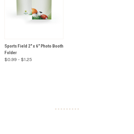
Sports Field 2" x 6" Photo Booth
Folder
$0.99 - $1.25