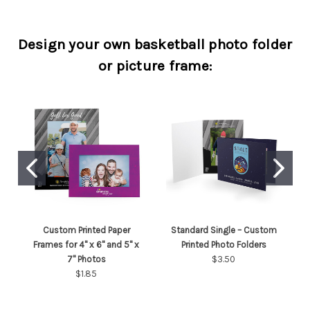
Design your own basketball photo folder
or picture frame:
Custom Printed Paper
Standard Single – Custom
Frames for 4" x 6" and 5" x
Printed Photo Folders
7" Photos
$3.50
$1.85