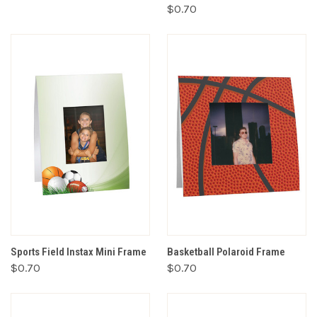
$0.70
Sports Field Instax Mini Frame
Basketball Polaroid Frame
$0.70
$0.70