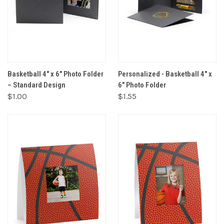
Basketball 4" x 6" Photo Folder
Personalized - Basketball 4" x
– Standard Design
6" Photo Folder
$1.00
$1.55