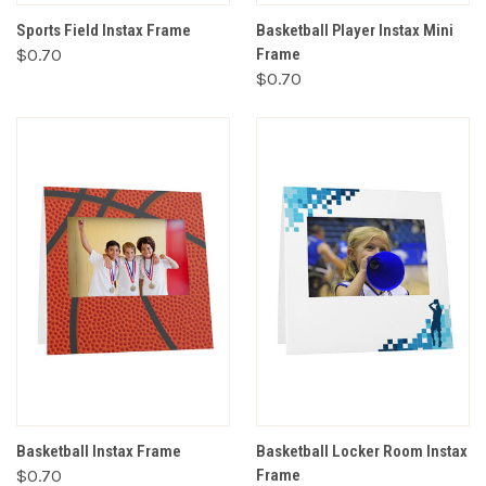
Sports Field Instax Frame
Basketball Player Instax Mini
$0.70
Frame
$0.70
Basketball Instax Frame
Basketball Locker Room Instax
$0.70
Frame