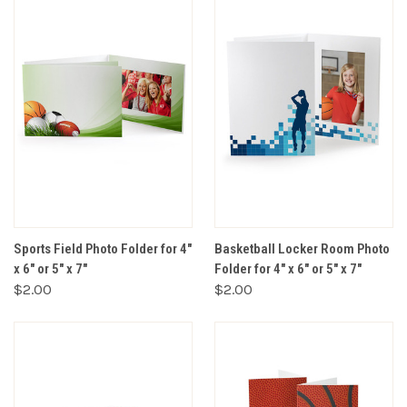
Sports Field Photo Folder for 4"
Basketball Locker Room Photo
x 6" or 5" x 7"
Folder for 4" x 6" or 5" x 7"
$2.00
$2.00