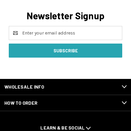
Newsletter Signup
Email
Address
WHOLESALE INFO
HOW TO ORDER
LEARN & BE SOCIAL