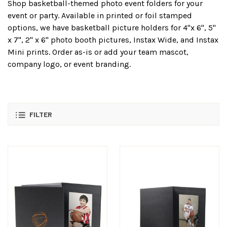
Shop basketball-themed photo event folders for your
event or party. Available in printed or foil stamped
options, we have basketball picture holders for 4"x 6", 5"
x 7", 2" x 6" photo booth pictures, Instax Wide, and Instax
Mini prints. Order as-is or add your team mascot,
company logo, or event branding.
FILTER