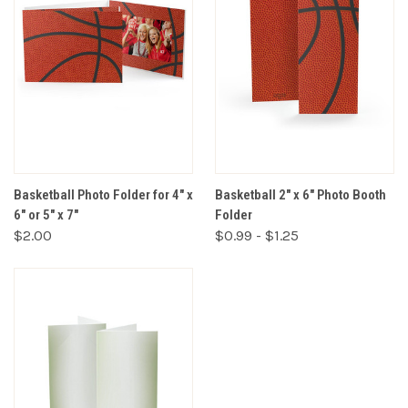
Basketball Photo Folder for 4" x
Basketball 2" x 6" Photo Booth
6" or 5" x 7"
Folder
$2.00
$0.99 - $1.25