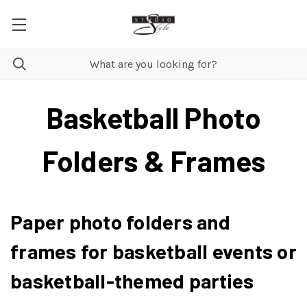
Basketball Photo
Folders & Frames
Paper photo folders and
frames for basketball events or
basketball-themed parties