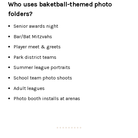
Who uses baketball-themed photo
folders?
Senior awards night
Bar/Bat Mitzvahs
Player meet & greets
Park district teams
Summer league portraits
School team photo shoots
Adult leagues
Photo booth installs at arenas