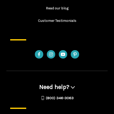
Read our blog
Customer Testimonials
Need help?
(800) 346-3063