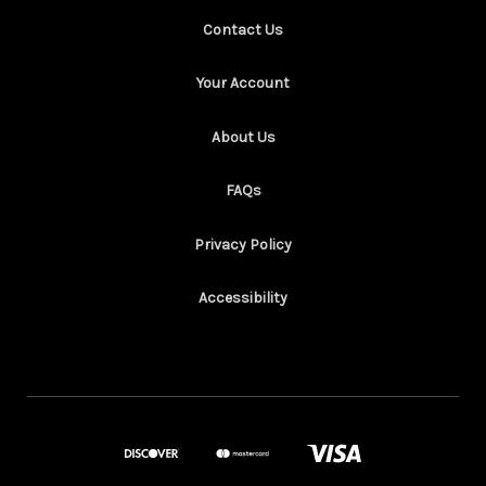
Contact Us
Your Account
About Us
FAQs
Privacy Policy
Accessibility