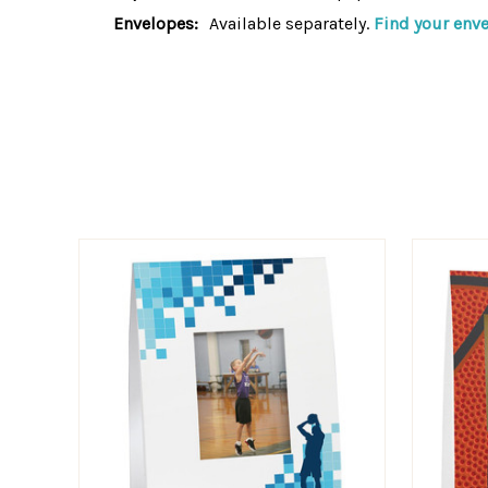
Envelopes:
Available separately.
Find your enve