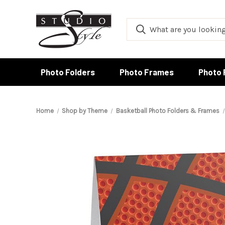
Photo Folders
Photo Frames
Photo 
Home
Shop by Theme
Basketball Photo Folders & Frames