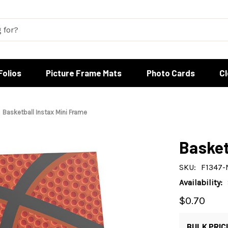
Folios
Picture Frame Mats
Photo Cards
C
Basketball Instax Mini Frame
Basket
SKU:
F1347-
Availability:
$0.70
BULK PRIC