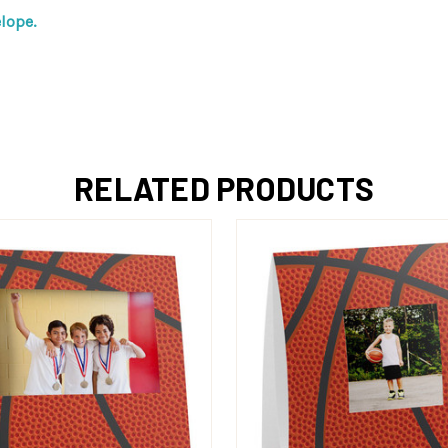
lope.
RELATED PRODUCTS