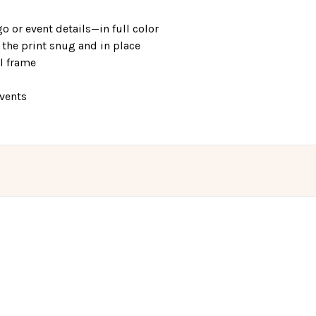
o or event details—in full color
the print snug and in place
el frame
events