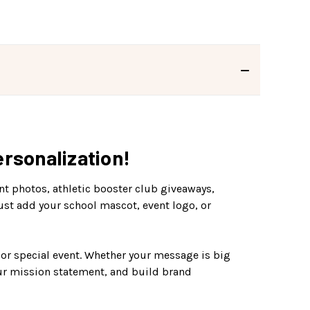
rsonalization!
nt photos, athletic booster club giveaways,
Just add your school mascot, event logo, or
 or special event. Whether your message is big
our mission statement, and build brand