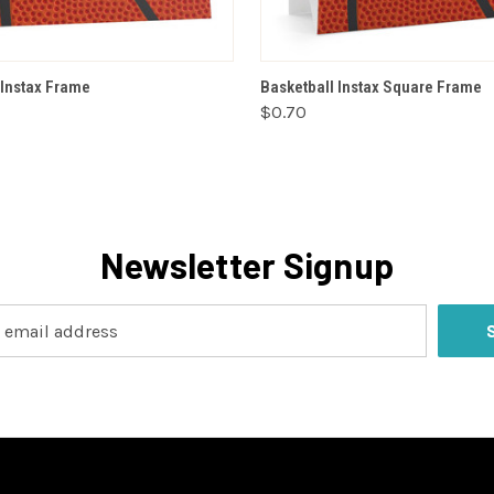
VIEW OPTIONS
VIEW OPTIONS
 Instax Frame
Basketball Instax Square Frame
$0.70
Newsletter Signup