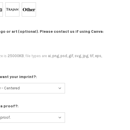
go or art (optional). Please contact us if using Canva:
ze is
25000KB
, file types are
ai, png, psd, gif, svg, jpg, tif, eps,
want your imprint?:
 a proof?: