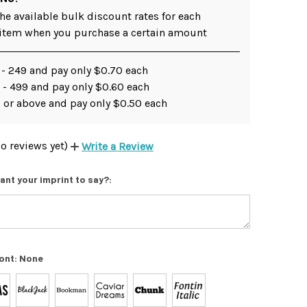
he available bulk discount rates for each
 item when you purchase a certain amount
 - 249 and pay only $0.70 each
 - 499 and pay only $0.60 each
 or above and pay only $0.50 each
o reviews yet)
Write a Review
ant your imprint to say?:
ont:
None