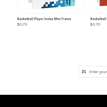
VIEW OPTIONS
Basketball Player Instax Mini Frame
Basketball
$0.70
$0.70
Email
Address