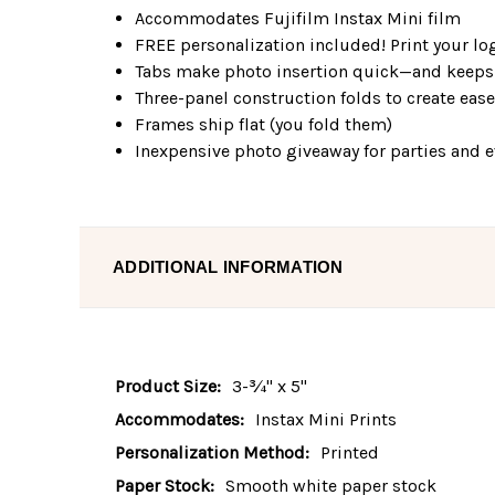
Accommodates Fujifilm Instax Mini film
FREE personalization included! Print your log
Tabs make photo insertion quick—and keeps 
Three-panel construction folds to create eas
Frames ship flat (you fold them)
Inexpensive photo giveaway for parties and 
ADDITIONAL INFORMATION
Product Size:
3-¾" x 5"
Accommodates:
Instax Mini Prints
Personalization Method:
Printed
Paper Stock:
Smooth white paper stock