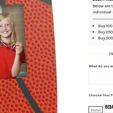
Below are t
individual
Buy 100
Buy 250
Buy 500
(N
What do you w
Choose Your F
None