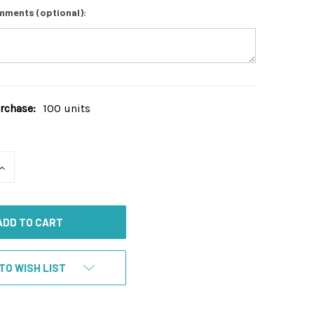
mments (optional):
chase:
100 units
INCREASE
QUANTITY
OF
UNDEFINED
TO WISH LIST