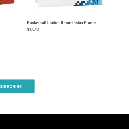
VIEW OPTIONS
Basketball Locker Room Instax Frame
$0.70