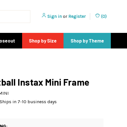
Sign in
or
Register
(
0
)
loseout
Shop by Size
Shop by Theme
ball Instax Mini Frame
MINI
Ships in 7-10 business days
ING: