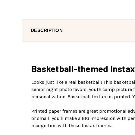
DESCRIPTION
Basketball-themed Instax 
Looks just like a real basketball! This basketb
senior night photo favors, youth camp picture f
personalization. Basketball texture is printed. Yo
Printed paper frames are great promotional adv
or small, you'll make a BIG impression with pe
recognition with these Instax frames.