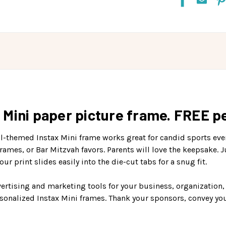
Mini paper picture frame. FREE pe
all-themed Instax Mini frame works great for candid sports eve
rames, or Bar Mitzvah favors. Parents will love the keepsake. 
ur print slides easily into the die-cut tabs for a snug fit.
ertising and marketing tools for your business, organization,
rsonalized Instax Mini frames. Thank your sponsors, convey y