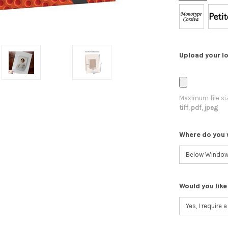
Upload your lo
Maximum file si
tiff, pdf, jpeg
Where do you 
Would you like