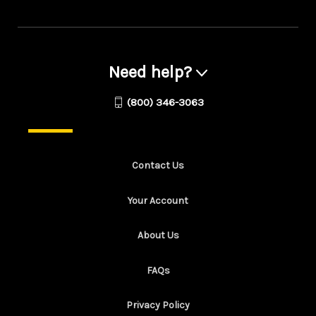
Need help?
(800) 346-3063
Contact Us
Your Account
About Us
FAQs
Privacy Policy