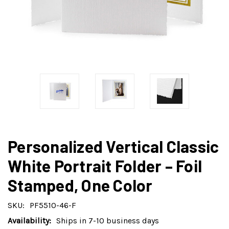
Personalized Vertical Classic
White Portrait Folder – Foil
Stamped, One Color
SKU:
PF5510-46-F
Availability:
Ships in 7-10 business days