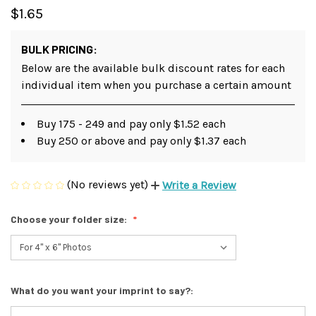
$1.65
BULK PRICING:
Below are the available bulk discount rates for each
individual item when you purchase a certain amount
Buy 175 - 249 and pay only $1.52 each
Buy 250 or above and pay only $1.37 each
(No reviews yet)
Write a Review
Choose your folder size:
What do you want your imprint to say?: