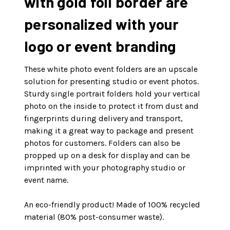
with gold foil border are
personalized with your
logo or event branding
These white photo event folders are an upscale
solution for presenting studio or event photos.
Sturdy single portrait folders hold your vertical
photo on the inside to protect it from dust and
fingerprints during delivery and transport,
making it a great way to package and present
photos for customers. Folders can also be
propped up on a desk for display and can be
imprinted with your photography studio or
event name.
An eco-friendly product! Made of 100% recycled
material (80% post-consumer waste).