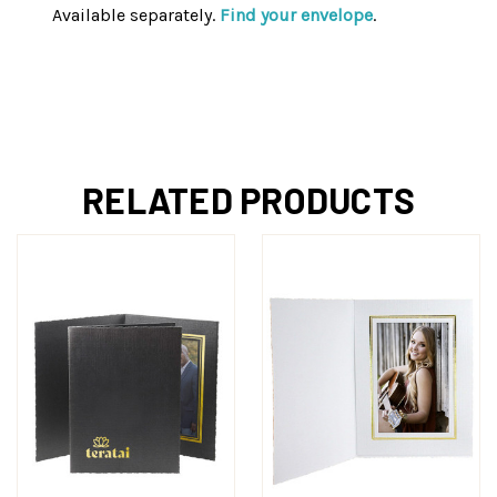
Available separately.
Find your envelope
.
RELATED PRODUCTS