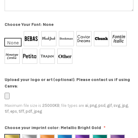
Choose Your Font:
None
None
Upload your logo or art (optional). Please contact us if using
Canva:
Maximum file size is
25000KB
, file types are
ai, png, psd, gif, svg, jpg,
tif, eps, tiff, pdf, jpeg
Choose your imprint color:
Metallic Bright Gold