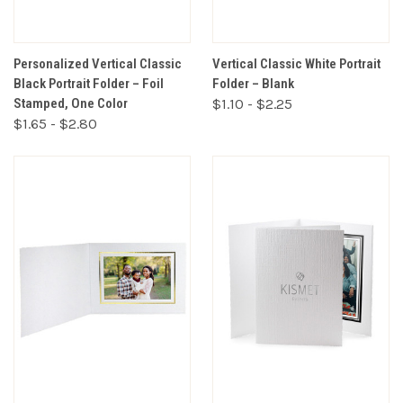
Personalized Vertical Classic
Vertical Classic White Portrait
Black Portrait Folder – Foil
Folder – Blank
Stamped, One Color
$1.10 - $2.25
$1.65 - $2.80