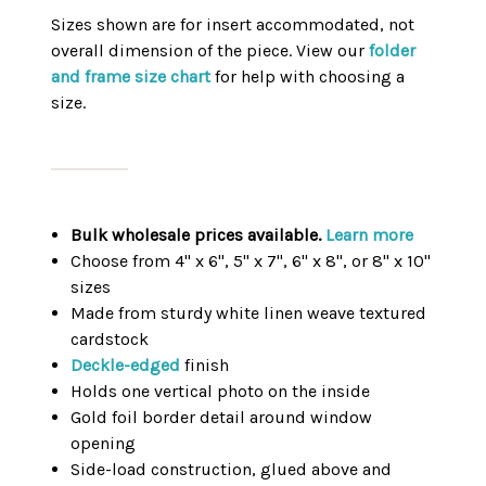
Sizes shown are for insert accommodated, not
overall dimension of the piece. View our
folder
and frame size chart
for help with choosing a
size.
Bulk wholesale prices available.
Learn more
Choose from 4" x 6", 5" x 7", 6" x 8", or 8" x 10"
sizes
Made from sturdy white linen weave textured
cardstock
Deckle-edged
finish
Holds one vertical photo on the inside
Gold foil border detail around window
opening
Side-load construction, glued above and