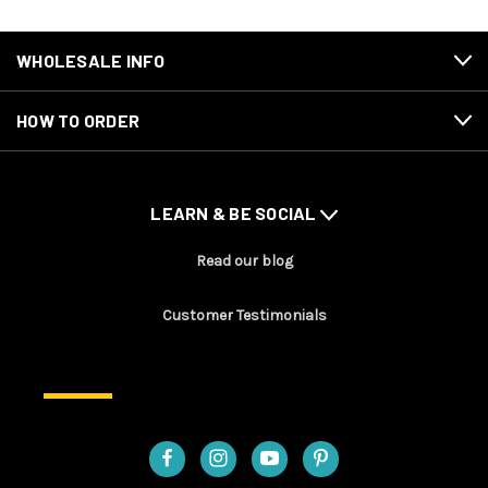
WHOLESALE INFO
HOW TO ORDER
LEARN & BE SOCIAL
Read our blog
Customer Testimonials