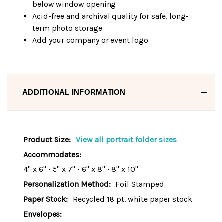
below window opening
Acid-free and archival quality for safe, long-
term photo storage
Add your company or event logo
ADDITIONAL INFORMATION
Product Size:
View all portrait folder sizes
Accommodates:
4" x 6" • 5" x 7" • 6" x 8" • 8" x 10"
Personalization Method:
Foil Stamped
Paper Stock:
Recycled 18 pt. white paper stock
Envelopes: