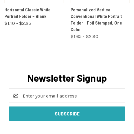
Horizontal Classic White
Personalized Vertical
Portrait Folder – Blank
Conventional White Portrait
$1.10 - $2.25
Folder – Foil Stamped, One
Color
$1.65 - $2.80
Newsletter Signup
Email
Address