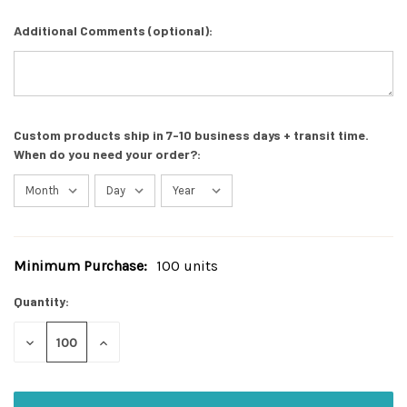
Additional Comments (optional):
Custom products ship in 7-10 business days + transit time.
When do you need your order?:
Minimum Purchase:
100 units
Current
Stock:
Quantity:
DECREASE
INCREASE
QUANTITY
QUANTITY
OF
OF
UNDEFINED
UNDEFINED