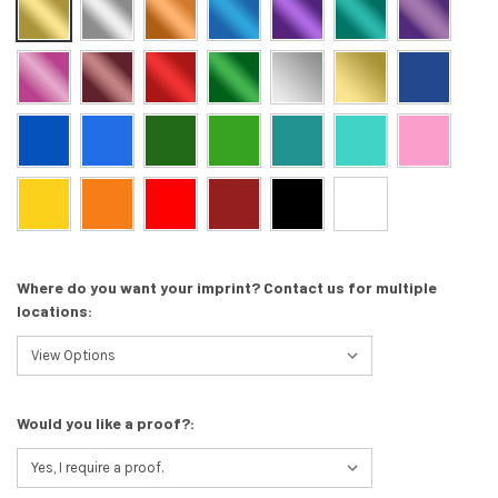
Where do you want your imprint? Contact us for multiple
locations:
Would you like a proof?: