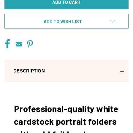
ADD TO WISH LIST
DESCRIPTION
Professional-quality white
cardstock portrait folders