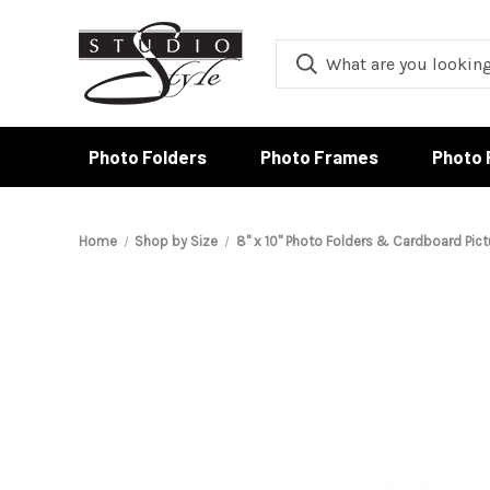
Photo Folders
Photo Frames
Photo 
Home
Shop by Size
8" x 10" Photo Folders & Cardboard Pic