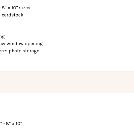
r 8" x 10" sizes
d cardstock
ing
elow window opening
-term photo storage
8" • 8" x 10"