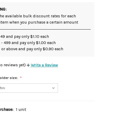
ING:
he available bulk discount rates for each
 item when you purchase a certain amount
249 and pay only $1.10 each
 - 499 and pay only $1.00 each
 or above and pay only $0.90 each
o reviews yet)
Write a Review
older size:
chase:
1 unit