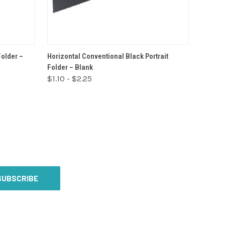
VIEW OPTIONS
Folder –
Horizontal Conventional Black Portrait
Folder – Blank
$1.10 - $2.25