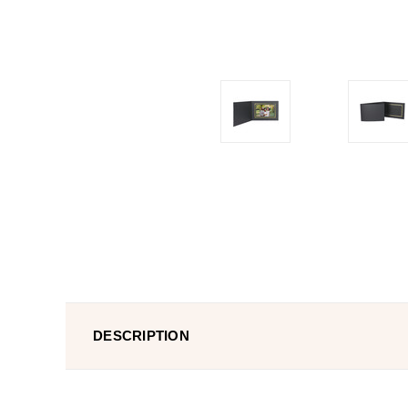
DESCRIPTION