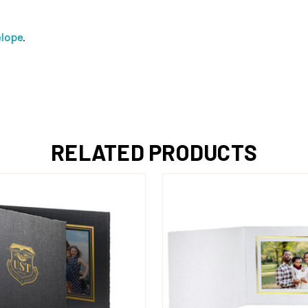
elope
.
RELATED PRODUCTS