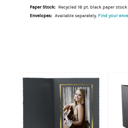
Paper Stock:
Recycled 18 pt. black paper stock
Envelopes:
Available separately.
Find your env