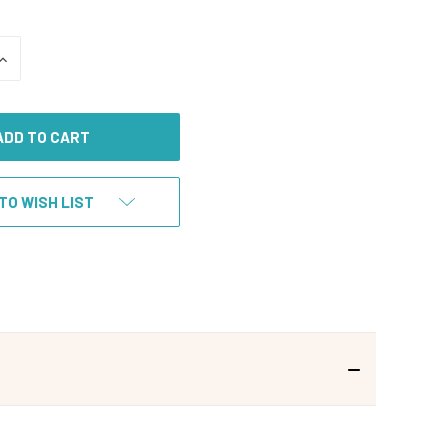
INCREASE
QUANTITY
OF
UNDEFINED
TO WISH LIST