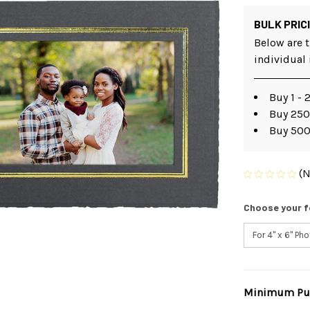
BULK PRIC
Below are t
individual
Buy 1 - 
Buy 250
Buy 500
(N
Choose your f
Minimum Pur
Current
Stock: