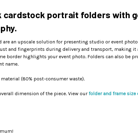
 cardstock portrait folders with go
aphy.
are an upscale solution for presenting studio or event photos
 dust and fingerprints during delivery and transport, making it
me border highlights your event photo. Folders can also be pr
nt name.
d material (80% post-consumer waste).
verall dimension of the piece. View our
folder and frame size 
nimum!