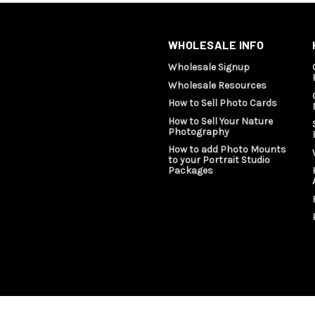
WHOLESALE INFO
Wholesale Signup
Wholesale Resources
How to Sell Photo Cards
How to Sell Your Nature
Photography
How to add Photo Mounts
to your Portrait Studio
Packages