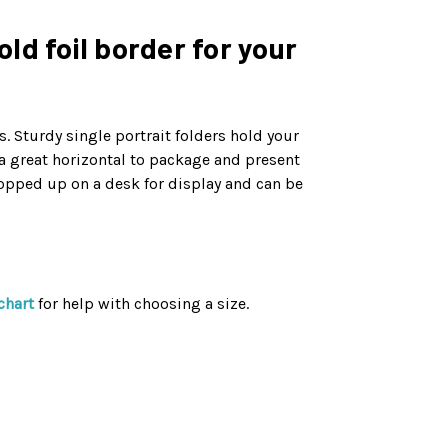
ld foil border for your
. Sturdy single portrait folders hold your
 a great horizontal to package and present
opped up on a desk for display and can be
chart
for help with choosing a size.