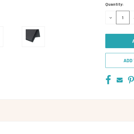
Quantity:
DECREASE
QUANTITY
OF
UNDEFINED
ADD 