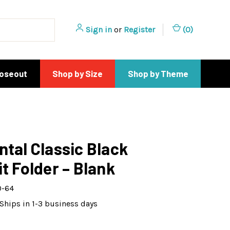
Sign in
or
Register
(
0
)
loseout
Shop by Size
Shop by Theme
ntal Classic Black
it Folder – Blank
0-64
Ships in 1-3 business days