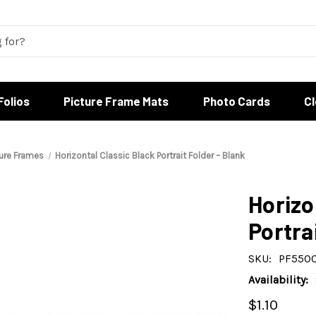
Folios
Picture Frame Mats
Photo Cards
C
ture Frames
Horizontal Classic Black Portrait Folder – Blank
Horizo
Portra
SKU:
PF550
Availability:
$1.10