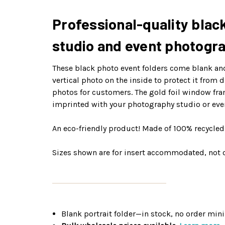
Professional-quality black
studio and event photogr
These black photo event folders come blank and 
vertical photo on the inside to protect it from
photos for customers. The gold foil window fra
imprinted with your photography studio or eve
An eco-friendly product! Made of 100% recycle
Sizes shown are for insert accommodated, not o
Blank portrait folder—in stock, no order mi