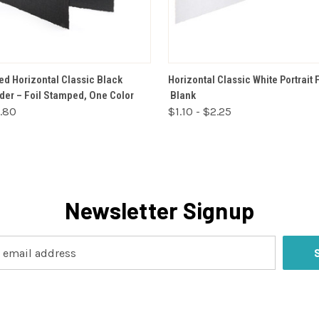
VIEW OPTIONS
VIEW OPTIONS
ed Horizontal Classic Black
Horizontal Classic White Portrait 
lder – Foil Stamped, One Color
Blank
2.80
$1.10 - $2.25
Newsletter Signup