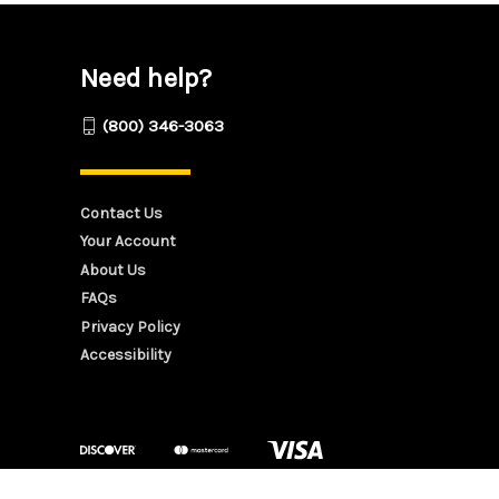
Need help?
(800) 346-3063
Contact Us
Your Account
About Us
FAQs
Privacy Policy
Accessibility