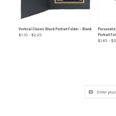
VIEW OPTIONS
Vertical Classic Black Portrait Folder – Blank
Personaliz
$1.10 - $2.25
Portrait Fo
$1.65 - $
Email
Address