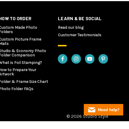
HOW TO ORDER
LEARN & BE SOCIAL
Custom Made Photo
Read our blog
Folders
Customer Testimonials
Custom Picture Frame
Mats
Studio & Economy Photo
Folder Comparison
What is Foil Stamping?
How to Prepare Your
Artwork
Folder & Frame Size Chart
Photo Folder FAQs
© 2026 Studio Style