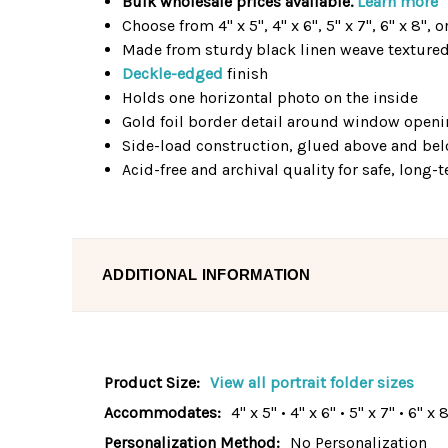
Bulk wholesale prices available.
Learn more
Choose from 4" x 5", 4" x 6", 5" x 7", 6" x 8", o
Made from sturdy black linen weave texture
Deckle-edged
finish
Holds one horizontal photo on the inside
Gold foil border detail around window open
Side-load construction, glued above and b
Acid-free and archival quality for safe, long
ADDITIONAL INFORMATION
Product Size:
View all portrait folder sizes
Accommodates:
4" x 5" • 4" x 6" • 5" x 7" • 6" x 
Personalization Method:
No Personalization