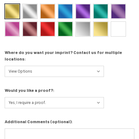
Where do you want your imprint? Contact us for multiple
locations:
Would you like a proof?:
Additional Comments (optional):