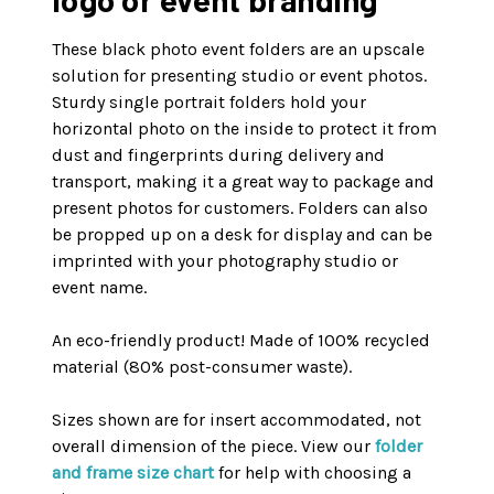
These black photo event folders are an upscale
solution for presenting studio or event photos.
Sturdy single portrait folders hold your
horizontal photo on the inside to protect it from
dust and fingerprints during delivery and
transport, making it a great way to package and
present photos for customers. Folders can also
be propped up on a desk for display and can be
imprinted with your photography studio or
event name.
An eco-friendly product! Made of 100% recycled
material (80% post-consumer waste).
Sizes shown are for insert accommodated, not
overall dimension of the piece. View our
folder
and frame size chart
for help with choosing a