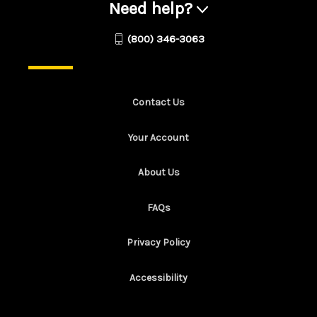
Need help?
(800) 346-3063
Contact Us
Your Account
About Us
FAQs
Privacy Policy
Accessibility