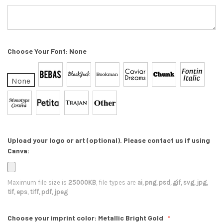
Choose Your Font:
None
None
Upload your logo or art (optional). Please contact us if using
Canva:
Maximum file size is
25000KB
, file types are
ai, png, psd, gif, svg, jpg,
tif, eps, tiff, pdf, jpeg
Choose your imprint color:
Metallic Bright Gold