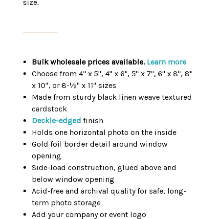
size.
Bulk wholesale prices available.
Learn more
Choose from 4" x 5", 4" x 6", 5" x 7", 6" x 8", 8"
x 10", or 8-½" x 11" sizes
Made from sturdy black linen weave textured
cardstock
Deckle-edged
finish
Holds one horizontal photo on the inside
Gold foil border detail around window
opening
Side-load construction, glued above and
below window opening
Acid-free and archival quality for safe, long-
term photo storage
Add your company or event logo