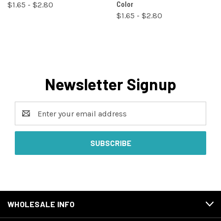
$1.65 - $2.80
Color
$1.65 - $2.80
Newsletter Signup
Email
Address
WHOLESALE INFO