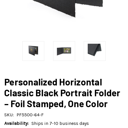
Personalized Horizontal
Classic Black Portrait Folder
– Foil Stamped, One Color
SKU:
PF5500-64-F
Availability:
Ships in 7-10 business days