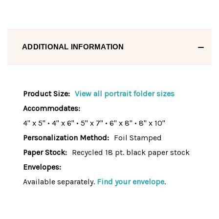
ADDITIONAL INFORMATION
Product Size:
View all portrait folder sizes
Accommodates:
4" x 5" • 4" x 6" • 5" x 7" • 6" x 8" • 8" x 10"
Personalization Method:
Foil Stamped
Paper Stock:
Recycled 18 pt. black paper stock
Envelopes:
Available separately.
Find your envelope
.