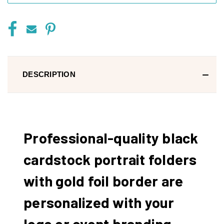
DESCRIPTION
Professional-quality black
cardstock portrait folders
with gold foil border are
personalized with your
logo or event branding