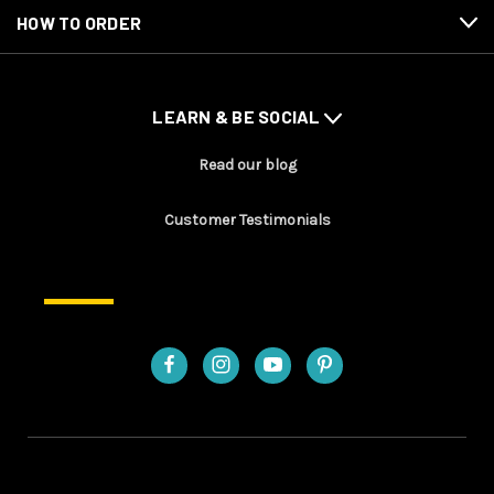
HOW TO ORDER
LEARN & BE SOCIAL
Read our blog
Customer Testimonials