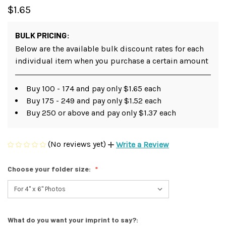
$1.65
BULK PRICING:
Below are the available bulk discount rates for each
individual item when you purchase a certain amount
Buy 100 - 174 and pay only $1.65 each
Buy 175 - 249 and pay only $1.52 each
Buy 250 or above and pay only $1.37 each
(No reviews yet)
Write a Review
Choose your folder size:
What do you want your imprint to say?: