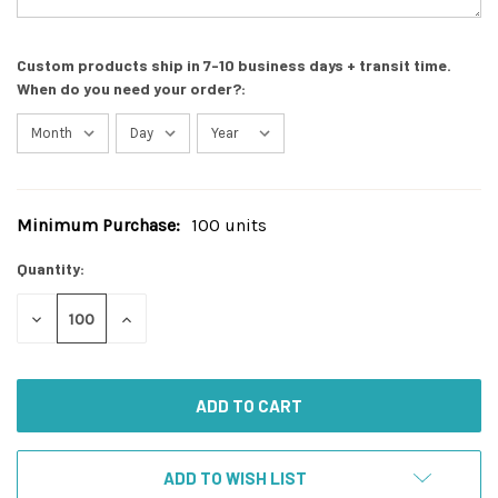
Custom products ship in 7-10 business days + transit time.
When do you need your order?:
Minimum Purchase:
100 units
Current
Stock:
Quantity:
DECREASE
INCREASE
QUANTITY
QUANTITY
OF
OF
UNDEFINED
UNDEFINED
ADD TO WISH LIST