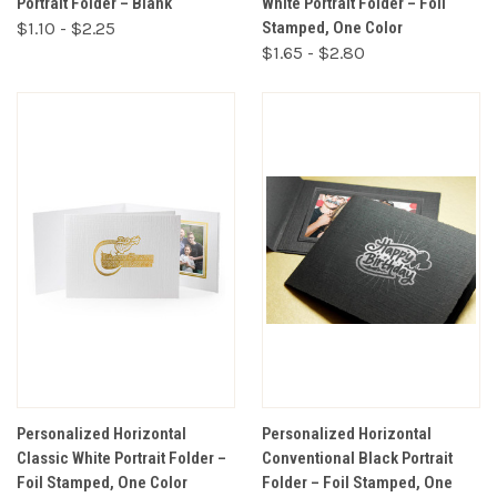
Portrait Folder – Blank
White Portrait Folder – Foil
$1.10 - $2.25
Stamped, One Color
$1.65 - $2.80
Personalized Horizontal
Personalized Horizontal
Classic White Portrait Folder –
Conventional Black Portrait
Foil Stamped, One Color
Folder – Foil Stamped, One