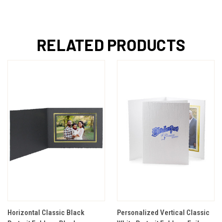
RELATED PRODUCTS
Horizontal Classic Black
Personalized Vertical Classic