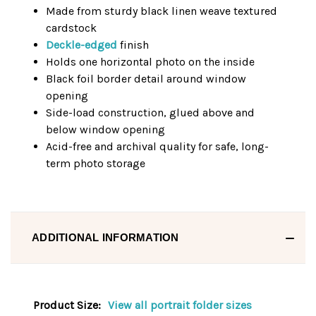
Made from sturdy black linen weave textured
cardstock
Deckle-edged
finish
Holds one horizontal photo on the inside
Black foil border detail around window
opening
Side-load construction, glued above and
below window opening
Acid-free and archival quality for safe, long-
term photo storage
ADDITIONAL INFORMATION
Product Size:
View all portrait folder sizes