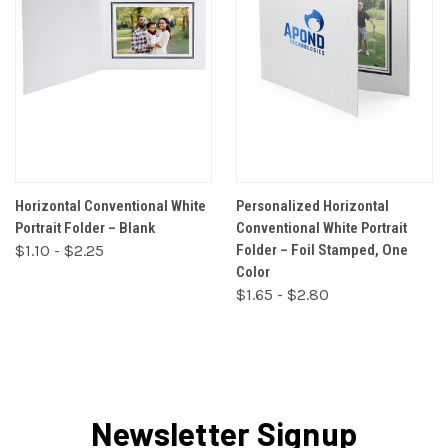
Horizontal Conventional White
Personalized Horizontal
Portrait Folder – Blank
Conventional White Portrait
$1.10 - $2.25
Folder – Foil Stamped, One
Color
$1.65 - $2.80
Newsletter Signup