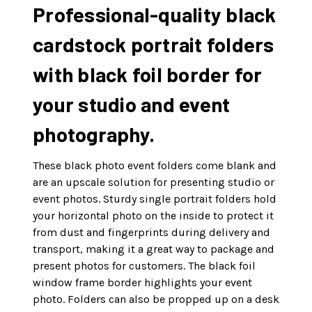
Professional-quality black
cardstock portrait folders
with black foil border for
your studio and event
photography.
These black photo event folders come blank and
are an upscale solution for presenting studio or
event photos. Sturdy single portrait folders hold
your horizontal photo on the inside to protect it
from dust and fingerprints during delivery and
transport, making it a great way to package and
present photos for customers. The black foil
window frame border highlights your event
photo. Folders can also be propped up on a desk