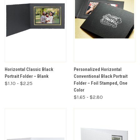
Horizontal Classic Black
Personalized Horizontal
Portrait Folder – Blank
Conventional Black Portrait
$1.10 - $2.25
Folder – Foil Stamped, One
Color
$1.65 - $2.80