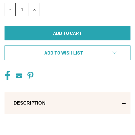
DECREASE
INCREASE
QUANTITY
QUANTITY
OF
OF
UNDEFINED
UNDEFINED
ADD TO WISH LIST
DESCRIPTION