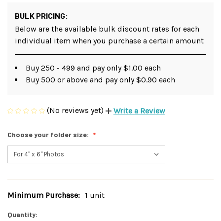
BULK PRICING:
Below are the available bulk discount rates for each
individual item when you purchase a certain amount
Buy 250 - 499 and pay only $1.00 each
Buy 500 or above and pay only $0.90 each
(No reviews yet)
Write a Review
Choose your folder size:
Minimum Purchase:
1 unit
Current
Stock:
Quantity: