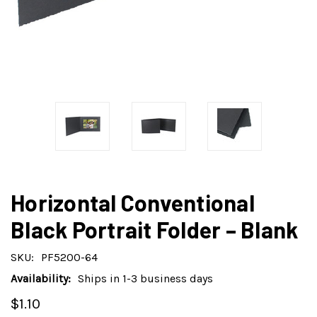
Horizontal Conventional
Black Portrait Folder – Blank
SKU:
PF5200-64
Availability:
Ships in 1-3 business days
$1.10