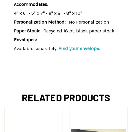
Accommodates:
4" x 6" • 5" x 7" • 6" x 8" • 8" x 10"
Personalization Method:
No Personalization
Paper Stock:
Recycled 18 pt. black paper stock
Envelopes:
Available separately.
Find your envelope
.
RELATED PRODUCTS