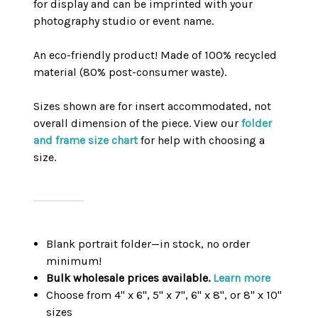
for display and can be imprinted with your
photography studio or event name.
An eco-friendly product! Made of 100% recycled
material (80% post-consumer waste).
Sizes shown are for insert accommodated, not
overall dimension of the piece. View our
folder
and frame size chart
for help with choosing a
size.
Blank portrait folder—in stock, no order
minimum!
Bulk wholesale prices available.
Learn more
Choose from 4" x 6", 5" x 7", 6" x 8", or 8" x 10"
sizes