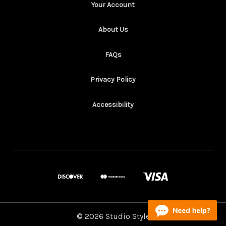
Your Account
About Us
FAQs
Privacy Policy
Accessibility
© 2026 Studio Style