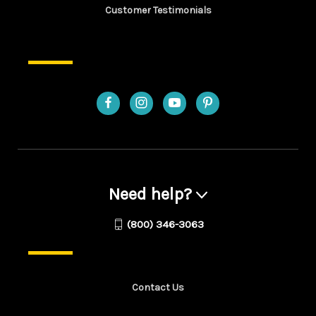
Customer Testimonials
Need help?
(800) 346-3063
Contact Us