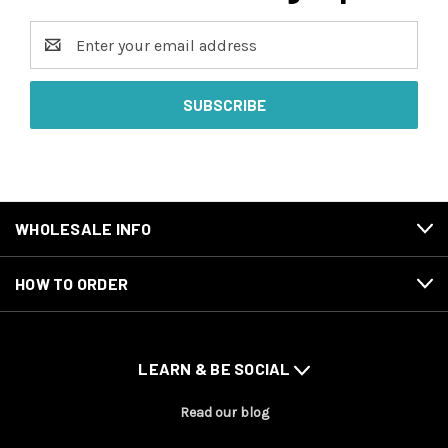
Email
Address
WHOLESALE INFO
HOW TO ORDER
LEARN & BE SOCIAL
Read our blog