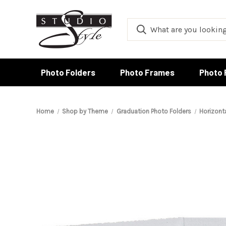
Photo Folders
Photo Frames
Photo 
Home
Shop by Theme
Graduation Photo Folders
Horizont