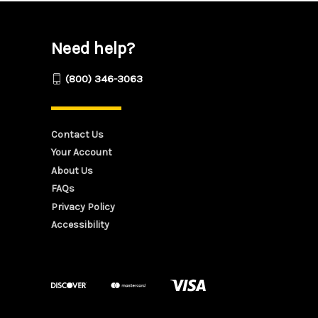
Need help?
(800) 346-3063
Contact Us
Your Account
About Us
FAQs
Privacy Policy
Accessibility