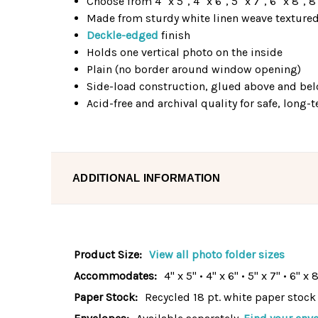
Choose from 4" x 5", 4" x 6", 5" x 7", 6" x 8", 8
Made from sturdy white linen weave texture
Deckle-edged
finish
Holds one vertical photo on the inside
Plain (no border around window opening)
Side-load construction, glued above and b
Acid-free and archival quality for safe, long
ADDITIONAL INFORMATION
Product Size:
View all photo folder sizes
Accommodates:
4" x 5" • 4" x 6" • 5" x 7" • 6" x 
Paper Stock:
Recycled 18 pt. white paper stock