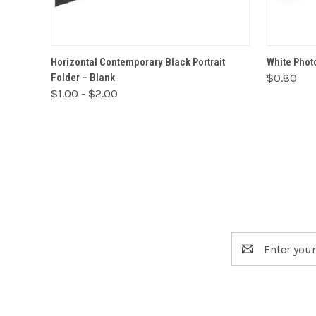
VIEW OPTIONS
Horizontal Contemporary Black Portrait
White Photo
Folder – Blank
$0.80
$1.00 - $2.00
Email
Address