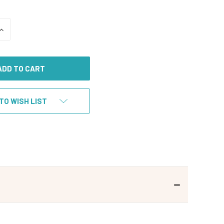
INCREASE
QUANTITY
OF
UNDEFINED
TO WISH LIST