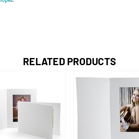
elopes
.
RELATED PRODUCTS