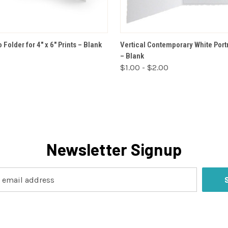
VIEW OPTIONS
VIEW OPTIONS
 Folder for 4" x 6" Prints – Blank
Vertical Contemporary White Portr
– Blank
$1.00 - $2.00
Newsletter Signup