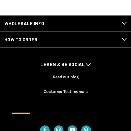
WHOLESALE INFO
HOW TO ORDER
LEARN & BE SOCIAL
Read our blog
Customer Testimonials