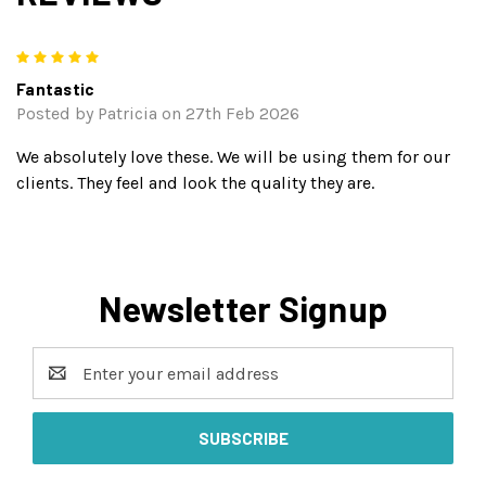
5
Fantastic
Posted by Patricia on 27th Feb 2026
We absolutely love these. We will be using them for our
clients. They feel and look the quality they are.
Newsletter Signup
Email
Address