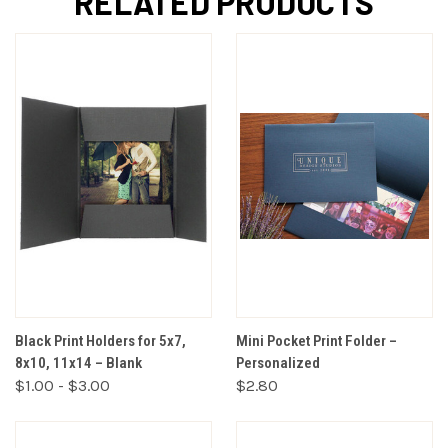
RELATED PRODUCTS
Black Print Holders for 5x7,
Mini Pocket Print Folder –
8x10, 11x14 – Blank
Personalized
$1.00 - $3.00
$2.80