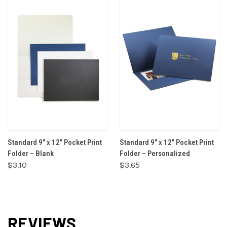
Standard 9" x 12" Pocket Print
Standard 9" x 12" Pocket Print
Folder – Blank
Folder – Personalized
$3.10
$3.65
REVIEWS