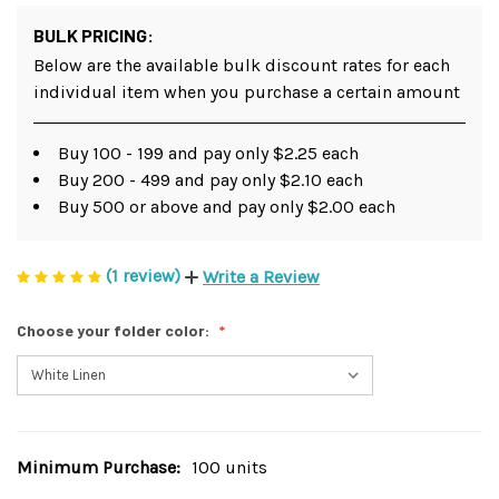
BULK PRICING:
Below are the available bulk discount rates for each
individual item when you purchase a certain amount
Buy 100 - 199 and pay only $2.25 each
Buy 200 - 499 and pay only $2.10 each
Buy 500 or above and pay only $2.00 each
(1 review)
Write a Review
Choose your folder color:
Minimum Purchase:
100 units
Current
Stock: