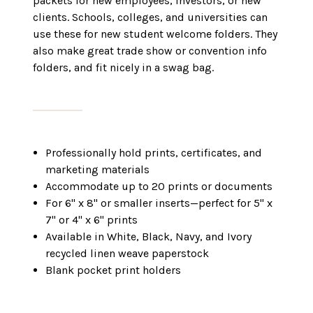
packets for new employees, investors, or new
clients. Schools, colleges, and universities can
use these for new student welcome folders. They
also make great trade show or convention info
folders, and fit nicely in a swag bag.
Professionally hold prints, certificates, and
marketing materials
Accommodate up to 20 prints or documents
For 6" x 8" or smaller inserts—perfect for 5" x
7" or 4" x 6" prints
Available in White, Black, Navy, and Ivory
recycled linen weave paperstock
Blank pocket print holders