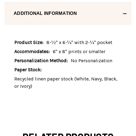
ADDITIONAL INFORMATION
Product Size:
8-½" x 6-¼" with 2-¼" pocket
Accommodates:
6" x 8" prints or smaller
Personalization Method:
No Personalization
Paper Stock:
Recycled linen paper stock (White, Navy, Black,
or Ivory)