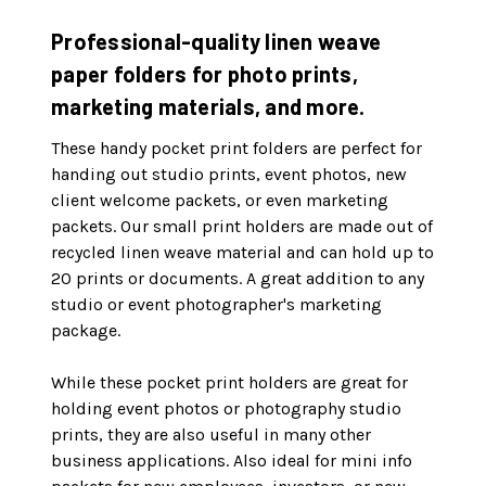
Professional-quality linen weave
paper folders for photo prints,
marketing materials, and more.
These handy pocket print folders are perfect for
handing out studio prints, event photos, new
client welcome packets, or even marketing
packets. Our small print holders are made out of
recycled linen weave material and can hold up to
20 prints or documents. A great addition to any
studio or event photographer's marketing
package.
While these pocket print holders are great for
holding event photos or photography studio
prints, they are also useful in many other
business applications. Also ideal for mini info