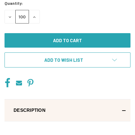
Quantity:
DECREASE
INCREASE
QUANTITY
QUANTITY
OF
OF
UNDEFINED
UNDEFINED
ADD TO WISH LIST
DESCRIPTION