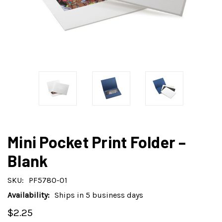
Mini Pocket Print Folder –
Blank
SKU:
PF5780-01
Availability:
Ships in 5 business days
$2.25