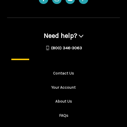
Need help?
(800) 346-3063
Contact Us
Your Account
About Us
FAQs