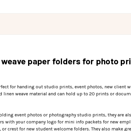
n weave paper folders for photo pr
erfect for handing out studio prints, event photos, new client
d linen weave material and can hold up to 20 prints or docume
holding event photos or photography studio prints, they are al
rs with your company logo for mini info packets for new employ
, or crest for new student welcome folders. They also make grea