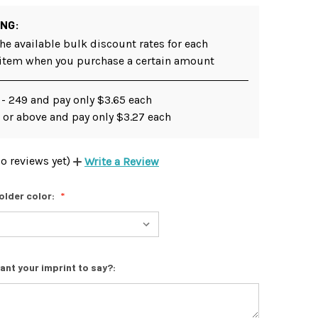
ING:
he available bulk discount rates for each
 item when you purchase a certain amount
 - 249 and pay only $3.65 each
 or above and pay only $3.27 each
o reviews yet)
Write a Review
older color:
ant your imprint to say?: