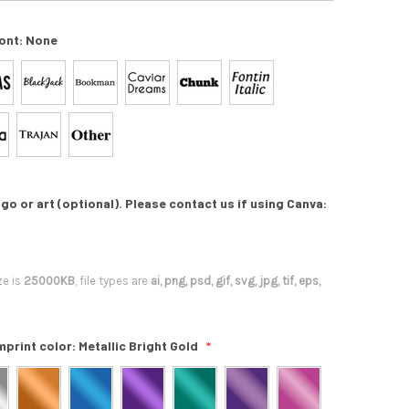
ont:
None
go or art (optional). Please contact us if using Canva:
ze is
25000KB
, file types are
ai, png, psd, gif, svg, jpg, tif, eps,
mprint color:
Metallic Bright Gold