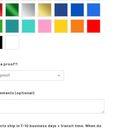
 a proof?:
mments (optional):
s ship in 7-10 business days + transit time. When do