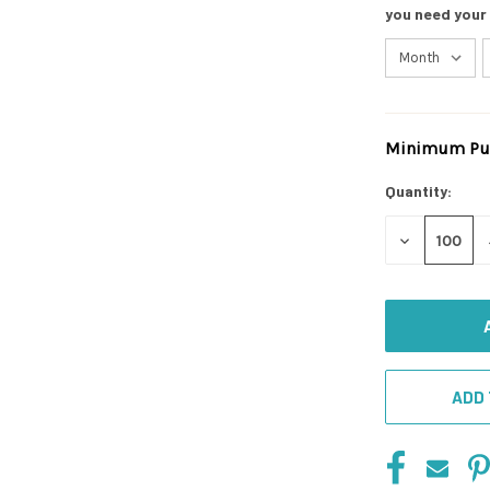
you need your
Minimum Pur
Current
Stock:
Quantity:
DECREASE
QUANTITY
OF
UNDEFINED
ADD 