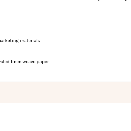
 marketing materials
cycled linen weave paper