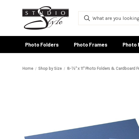
Photo Folders
Photo Frames
Photo 
Home
Shop by Size
8-½" x 11" Photo Folders & Cardboard 