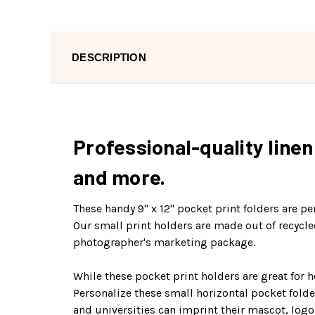
DESCRIPTION
Professional-quality line
and more.
These handy 9" x 12" pocket print folders are p
Our small print holders are made out of recycle
photographer's marketing package.
While these pocket print holders are great for 
Personalize these small horizontal pocket folde
and universities can imprint their mascot, logo