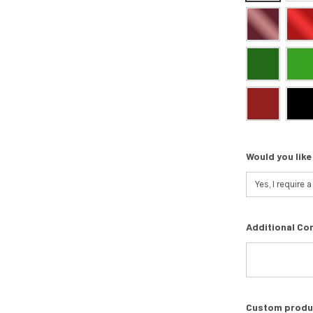
Would you like
Additional Co
Custom product