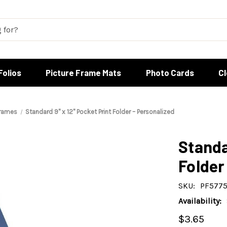
Folios
Picture Frame Mats
Photo Cards
C
Frames
Standard 9" x 12" Pocket Print Folder – Personalized
Standa
Folder
SKU:
PF5775
Availability:
$3.65