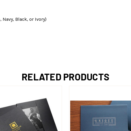
 Navy, Black, or Ivory)
RELATED PRODUCTS