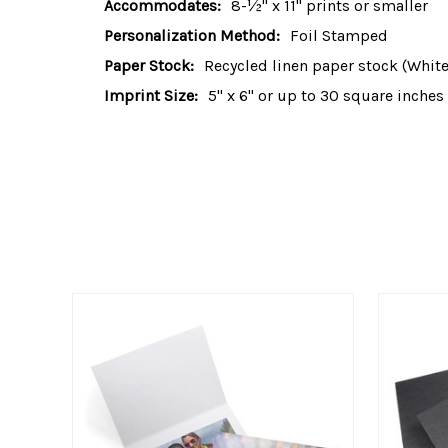
Accommodates:
8-½" x 11" prints or smaller
Personalization Method:
Foil Stamped
Paper Stock:
Recycled linen paper stock (White,
Imprint Size:
5" x 6" or up to 30 square inches