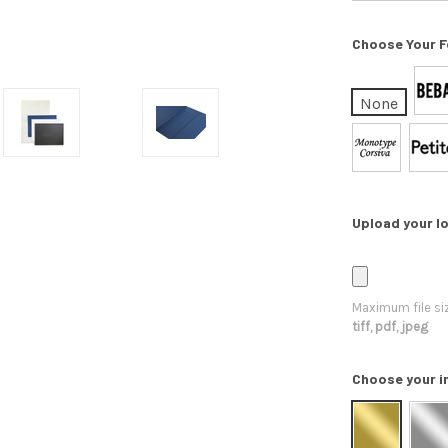
Choose Your F
None
Upload your lo
Maximum file si
tiff, pdf, jpeg
Choose your i