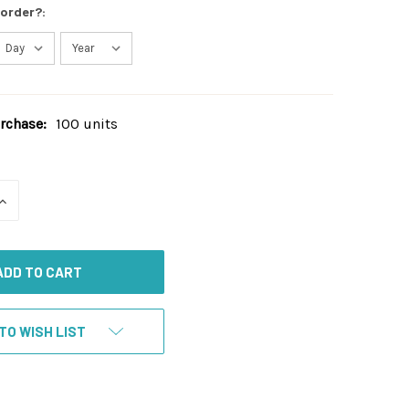
 order?:
chase:
100 units
INCREASE
QUANTITY
OF
UNDEFINED
TO WISH LIST