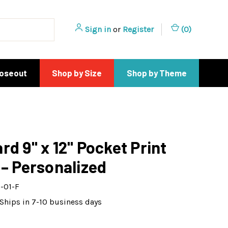
Sign in
or
Register
(
0
)
loseout
Shop by Size
Shop by Theme
rd 9" x 12" Pocket Print
 – Personalized
-01-F
Ships in 7-10 business days