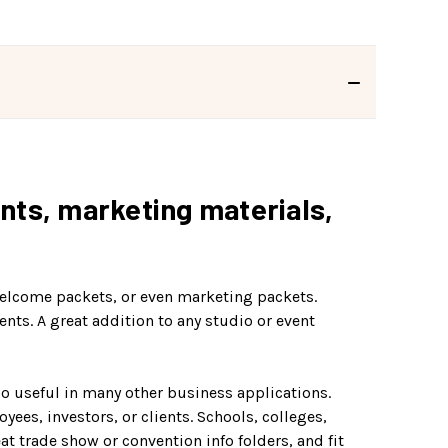
ints, marketing materials,
 welcome packets, or even marketing packets.
nts. A great addition to any studio or event
so useful in many other business applications.
ees, investors, or clients. Schools, colleges,
t trade show or convention info folders, and fit