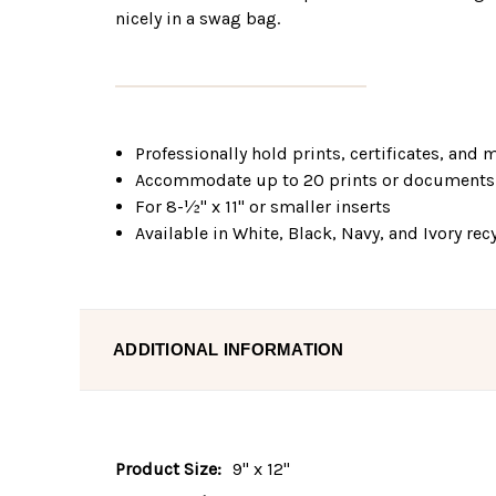
nicely in a swag bag.
Professionally hold prints, certificates, and
Accommodate up to 20 prints or documents
For 8-½" x 11" or smaller inserts
Available in White, Black, Navy, and Ivory re
ADDITIONAL INFORMATION
Product Size:
9" x 12"