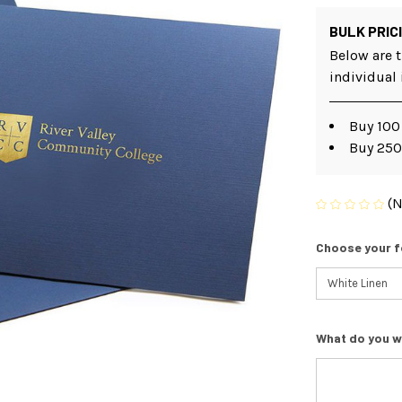
BULK PRIC
Below are t
individual
Buy 100
Buy 250
(N
Choose your f
What do you w