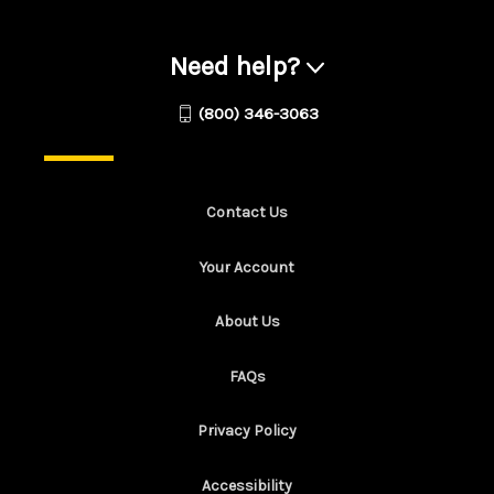
Need help?
(800) 346-3063
Contact Us
Your Account
About Us
FAQs
Privacy Policy
Accessibility