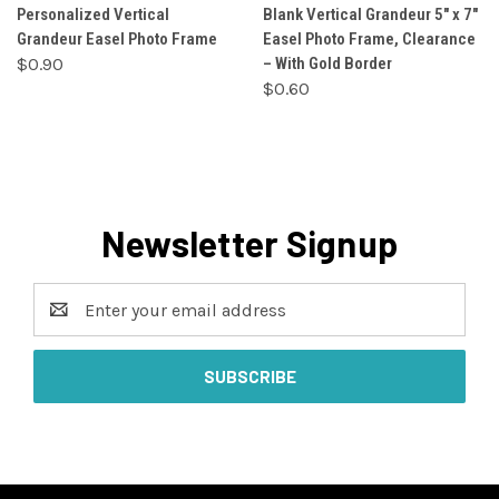
Personalized Vertical
Blank Vertical Grandeur 5" x 7"
Grandeur Easel Photo Frame
Easel Photo Frame, Clearance
$0.90
– With Gold Border
$0.60
Newsletter Signup
Email
Address