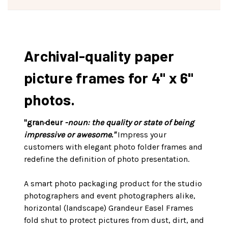
Archival-quality paper
picture frames for 4" x 6"
photos.
"gran·deur
-noun: the quality or state of being
impressive or awesome."
Impress your
customers with elegant photo folder frames and
redefine the definition of photo presentation.
A smart photo packaging product for the studio
photographers and event photographers alike,
horizontal (landscape) Grandeur Easel Frames
fold shut to protect pictures from dust, dirt, and