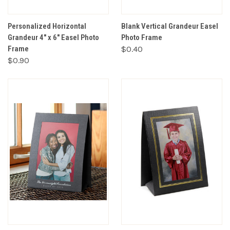
Personalized Horizontal
Blank Vertical Grandeur Easel
Grandeur 4" x 6" Easel Photo
Photo Frame
Frame
$0.40
$0.90