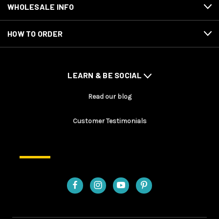
WHOLESALE INFO
HOW TO ORDER
LEARN & BE SOCIAL
Read our blog
Customer Testimonials