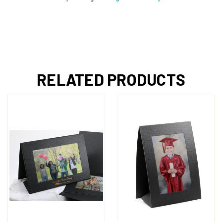
RELATED PRODUCTS