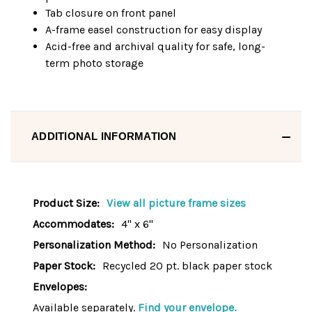
Tab closure on front panel
A-frame easel construction for easy display
Acid-free and archival quality for safe, long-
term photo storage
ADDITIONAL INFORMATION
Product Size:
View all picture frame sizes
Accommodates:
4" x 6"
Personalization Method:
No Personalization
Paper Stock:
Recycled 20 pt. black paper stock
Envelopes:
Available separately.
Find your envelope.