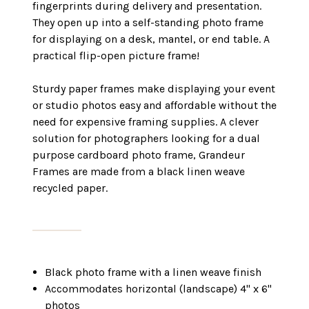
fingerprints during delivery and presentation.
They open up into a self-standing photo frame
for displaying on a desk, mantel, or end table. A
practical flip-open picture frame!
Sturdy paper frames make displaying your event
or studio photos easy and affordable without the
need for expensive framing supplies. A clever
solution for photographers looking for a dual
purpose cardboard photo frame, Grandeur
Frames are made from a black linen weave
recycled paper.
Black photo frame with a linen weave finish
Accommodates horizontal (landscape) 4" x 6"
photos