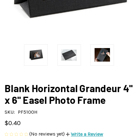
Blank Horizontal Grandeur 4"
x 6" Easel Photo Frame
SKU:
PF5100H
$0.40
(No reviews yet)
Write a Review