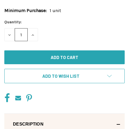
Minimum Purchase:
1 unit
Current
Stock:
Quantity:
DECREASE
INCREASE
QUANTITY
QUANTITY
OF
OF
UNDEFINED
UNDEFINED
ADD TO WISH LIST
DESCRIPTION