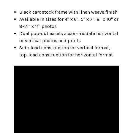
Black cardstock frame with linen weave finish
Available in sizes for 4" x 6", 5" x 7", 8" x 10" or
8-½" x 11" photos
Dual pop-out easels accommodate horizontal
or vertical photos and prints
Side-load construction for vertical format,
top-load construction for horizontal format