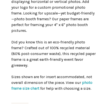
displaying horizontal or vertical photos. Add
your logo for a custom promotional photo
frame. Looking for upscale—yet budget-friendly
—photo booth frames? Our paper frames are
perfect for framing your 4" x 6" photo booth
pictures.
Did you know this is an eco-friendly photo
frame? Crafted out of 100% recycled material
(80% post-consumer waste), this recycled paper
frame is a great earth-friendly event favor
giveaway.
Sizes shown are for insert accommodated, not
overall dimension of the piece. View our
photo
frame size chart
for help with choosing a size.