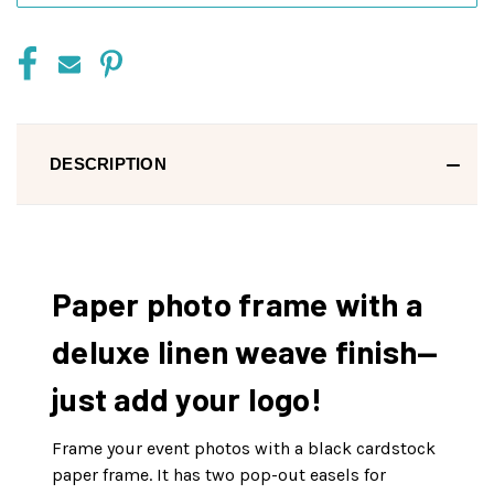
DESCRIPTION
Paper photo frame with a
deluxe linen weave finish—
just add your logo!
Frame your event photos with a black cardstock
paper frame. It has two pop-out easels for