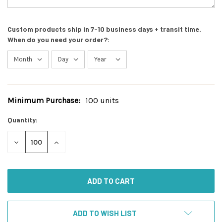
Custom products ship in 7-10 business days + transit time.
When do you need your order?:
Minimum Purchase:
100 units
Current
Stock:
Quantity:
DECREASE
INCREASE
QUANTITY
QUANTITY
OF
OF
UNDEFINED
UNDEFINED
ADD TO WISH LIST