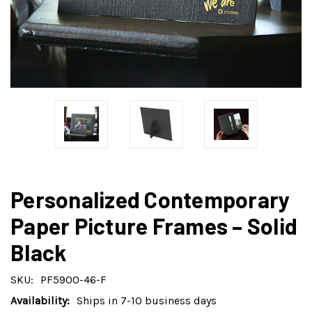
Personalized Contemporary
Paper Picture Frames – Solid
Black
SKU:
PF5900-46-F
Availability:
Ships in 7-10 business days