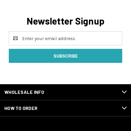
Newsletter Signup
Email
Address
WHOLESALE INFO
HOW TO ORDER