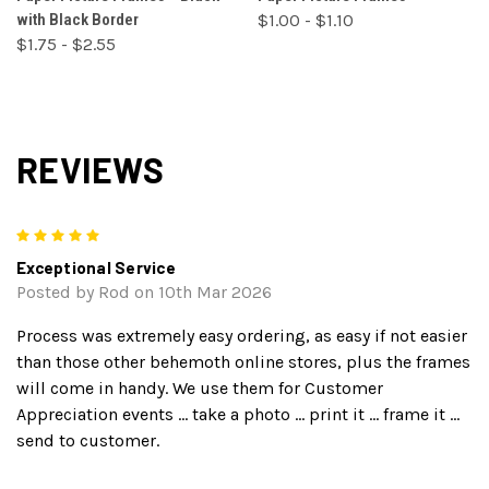
with Black Border
$1.00 - $1.10
$1.75 - $2.55
REVIEWS
5
Exceptional Service
Posted by Rod on 10th Mar 2026
Process was extremely easy ordering, as easy if not easier
than those other behemoth online stores, plus the frames
will come in handy. We use them for Customer
Appreciation events ... take a photo ... print it ... frame it ...
send to customer.