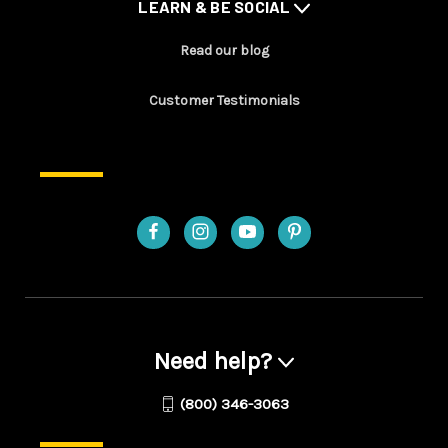
LEARN & BE SOCIAL
Read our blog
Customer Testimonials
Need help?
(800) 346-3063