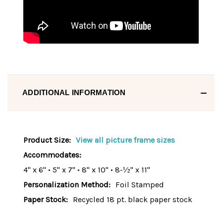
ADDITIONAL INFORMATION
Product Size:
View all picture frame sizes
Accommodates:
4" x 6" • 5" x 7" • 8" x 10" • 8-½" x 11"
Personalization Method:
Foil Stamped
Paper Stock:
Recycled 18 pt. black paper stock