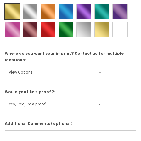
Where do you want your imprint? Contact us for multiple
locations:
Would you like a proof?:
Additional Comments (optional):