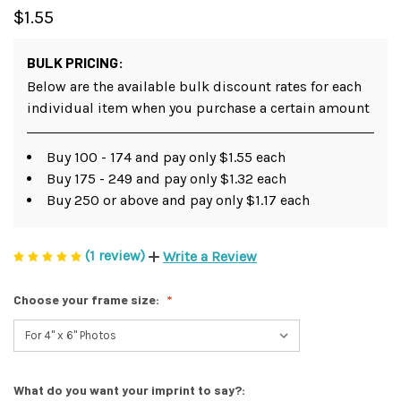
$1.55
BULK PRICING:
Below are the available bulk discount rates for each
individual item when you purchase a certain amount
Buy 100 - 174 and pay only $1.55 each
Buy 175 - 249 and pay only $1.32 each
Buy 250 or above and pay only $1.17 each
(1 review)
Write a Review
Choose your frame size:
What do you want your imprint to say?: