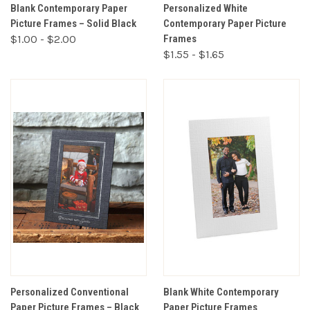
Blank Contemporary Paper
Personalized White
Picture Frames – Solid Black
Contemporary Paper Picture
$1.00 - $2.00
Frames
$1.55 - $1.65
Personalized Conventional
Blank White Contemporary
Paper Picture Frames – Black
Paper Picture Frames