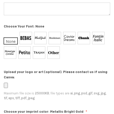
Choose Your Font:
None
None
Upload your logo or art (optional). Please contact us if using
Canva:
Maximum file size is
25000KB
, file types are
ai, png, psd, gif, svg, jpg,
tif, eps, tiff, pdf, jpeg
Choose your imprint color:
Metallic Bright Gold