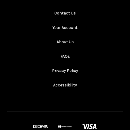
Contact Us
Your Account
About Us
FAQs
Privacy Policy
Accessibility