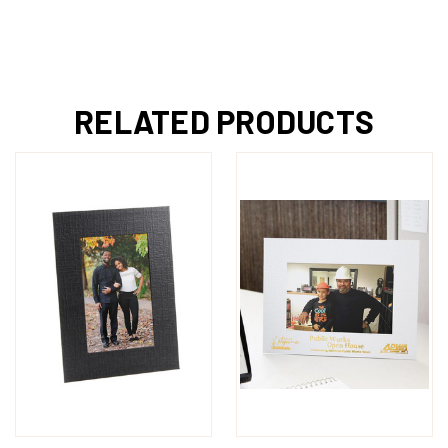
RELATED PRODUCTS