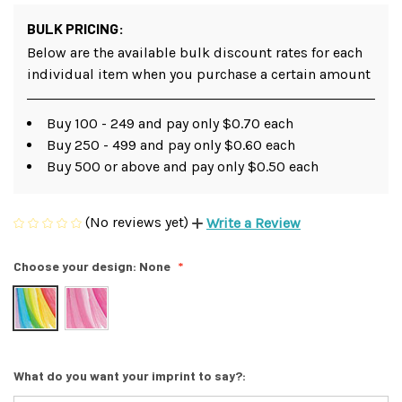
BULK PRICING:
Below are the available bulk discount rates for each
individual item when you purchase a certain amount
Buy 100 - 249 and pay only $0.70 each
Buy 250 - 499 and pay only $0.60 each
Buy 500 or above and pay only $0.50 each
(No reviews yet)
Write a Review
Choose your design:
None
What do you want your imprint to say?: