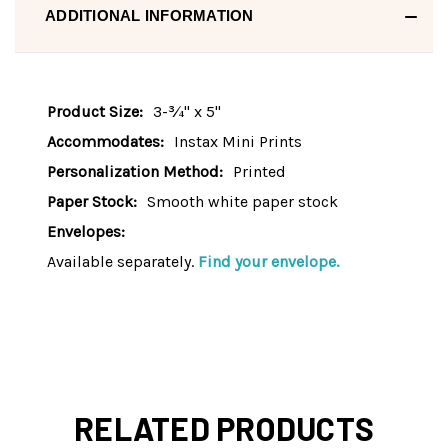
ADDITIONAL INFORMATION
Product Size:
3-¾" x 5"
Accommodates:
Instax Mini Prints
Personalization Method:
Printed
Paper Stock:
Smooth white paper stock
Envelopes:
Available separately.
Find your envelope.
RELATED PRODUCTS