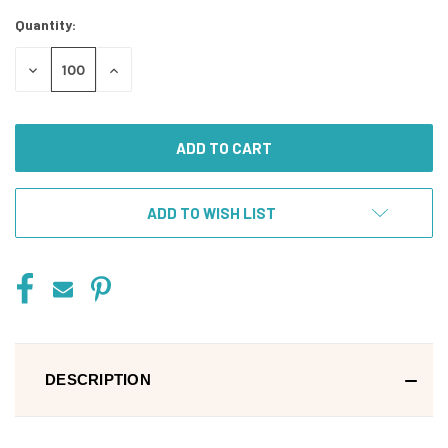
Stock:
Quantity:
DECREASE
INCREASE
QUANTITY
QUANTITY
OF
OF
UNDEFINED
UNDEFINED
ADD TO WISH LIST
DESCRIPTION