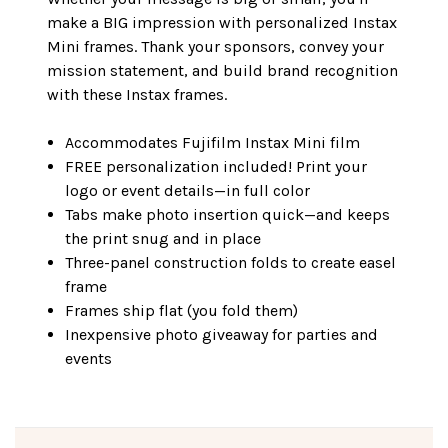
make a BIG impression with personalized Instax
Mini frames. Thank your sponsors, convey your
mission statement, and build brand recognition
with these Instax frames.
Accommodates Fujifilm Instax Mini film
FREE personalization included! Print your
logo or event details—in full color
Tabs make photo insertion quick—and keeps
the print snug and in place
Three-panel construction folds to create easel
frame
Frames ship flat (you fold them)
Inexpensive photo giveaway for parties and
events