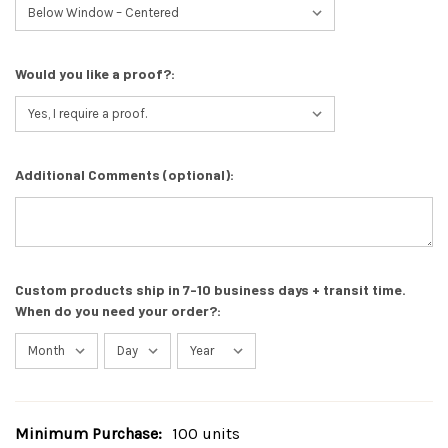
Would you like a proof?:
Additional Comments (optional):
Custom products ship in 7-10 business days + transit time.
When do you need your order?:
Minimum Purchase:
100 units
Current