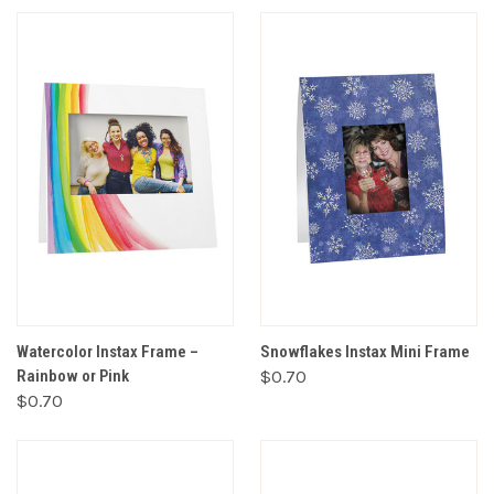
Watercolor Instax Frame –
Snowflakes Instax Mini Frame
Rainbow or Pink
$0.70
$0.70