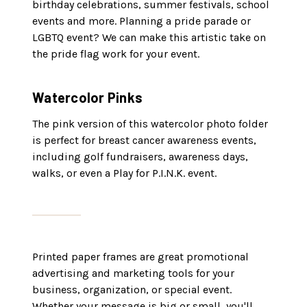
birthday celebrations, summer festivals, school
events and more. Planning a pride parade or
LGBTQ event? We can make this artistic take on
the pride flag work for your event.
Watercolor Pinks
The pink version of this watercolor photo folder
is perfect for breast cancer awareness events,
including golf fundraisers, awareness days,
walks, or even a Play for P.I.N.K. event.
Printed paper frames are great promotional
advertising and marketing tools for your
business, organization, or special event.
Whether your message is big or small, you'll