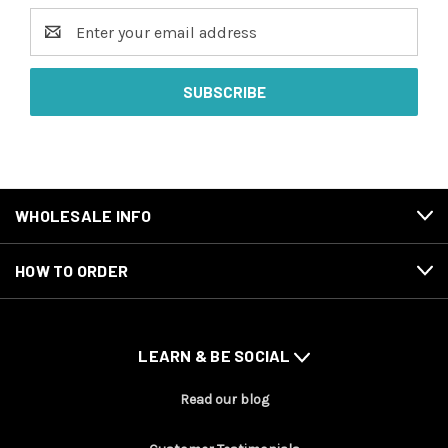
Email
Address
WHOLESALE INFO
HOW TO ORDER
LEARN & BE SOCIAL
Read our blog