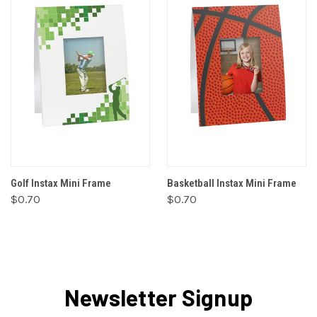
Golf Instax Mini Frame
Basketball Instax Mini Frame
$0.70
$0.70
Newsletter Signup