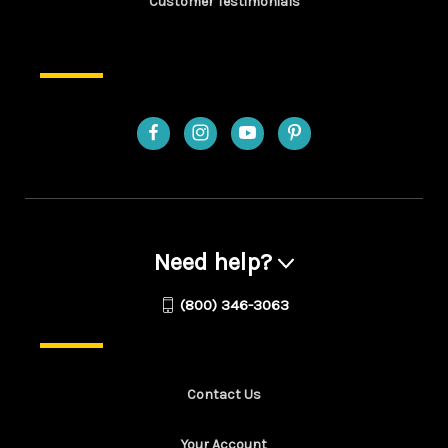
Customer Testimonials
Need help?
(800) 346-3063
Contact Us
Your Account