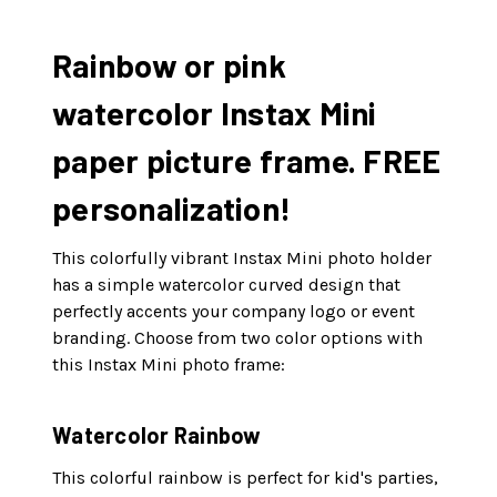
Rainbow or pink
watercolor Instax Mini
paper picture frame. FREE
personalization!
This colorfully vibrant Instax Mini photo holder
has a simple watercolor curved design that
perfectly accents your company logo or event
branding. Choose from two color options with
this Instax Mini photo frame:
Watercolor Rainbow
This colorful rainbow is perfect for kid's parties,