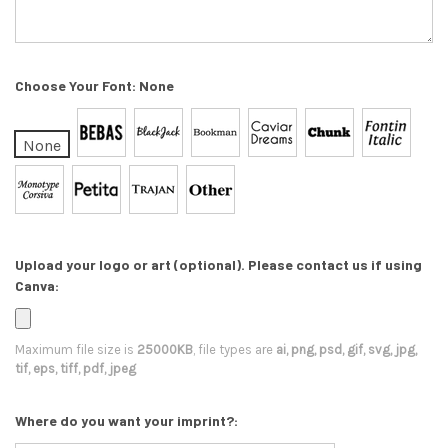
Choose Your Font:
None
None
Upload your logo or art (optional). Please contact us if using
Canva:
Maximum file size is
25000KB
, file types are
ai, png, psd, gif, svg, jpg,
tif, eps, tiff, pdf, jpeg
Where do you want your imprint?: