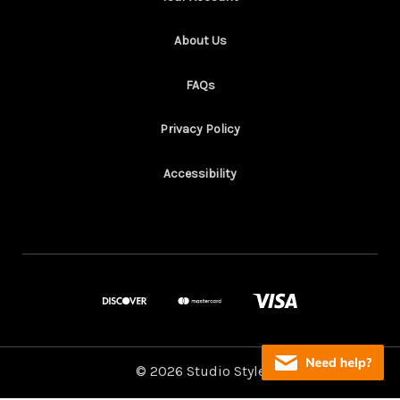
About Us
FAQs
Privacy Policy
Accessibility
© 2026 Studio Style