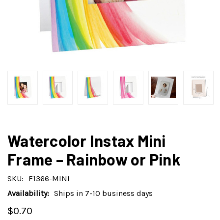
Watercolor Instax Mini
Frame – Rainbow or Pink
SKU:
F1366-MINI
Availability:
Ships in 7-10 business days
$0.70