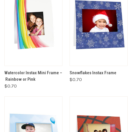
Watercolor Instax Mini Frame –
Snowflakes Instax Frame
Rainbow or Pink
$0.70
$0.70