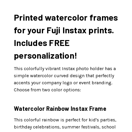
Printed watercolor frames
for your Fuji Instax prints.
Includes FREE
personalization!
This colorfully vibrant Instax photo holder has a
simple watercolor curved design that perfectly
accents your company logo or event branding.
Choose from two color options:
Watercolor Rainbow Instax Frame
This colorful rainbow is perfect for kid's parties,
birthday celebrations, summer festivals, school