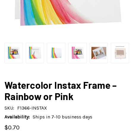
Watercolor Instax Frame –
Rainbow or Pink
SKU:
F1366-INSTAX
Availability:
Ships in 7-10 business days
$0.70