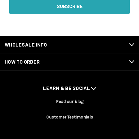
WHOLESALE INFO
HOW TO ORDER
LEARN & BE SOCIAL
Read our blog
Customer Testimonials