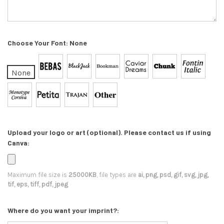
Choose Your Font:
None
None
Upload your logo or art (optional). Please contact us if using
Canva:
Maximum file size is
25000KB
, file types are
ai, png, psd, gif, svg, jpg,
tif, eps, tiff, pdf, jpeg
Where do you want your imprint?: