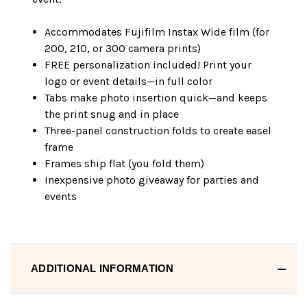
Accommodates Fujifilm Instax Wide film (for
200, 210, or 300 camera prints)
FREE personalization included! Print your
logo or event details—in full color
Tabs make photo insertion quick—and keeps
the print snug and in place
Three-panel construction folds to create easel
frame
Frames ship flat (you fold them)
Inexpensive photo giveaway for parties and
events
ADDITIONAL INFORMATION