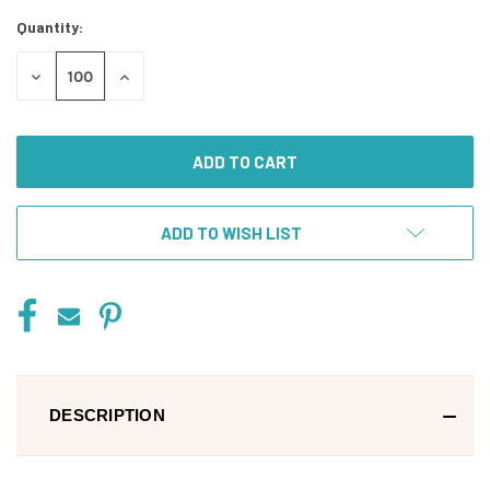
Stock:
Quantity:
DECREASE
INCREASE
QUANTITY
QUANTITY
OF
OF
UNDEFINED
UNDEFINED
ADD TO WISH LIST
DESCRIPTION