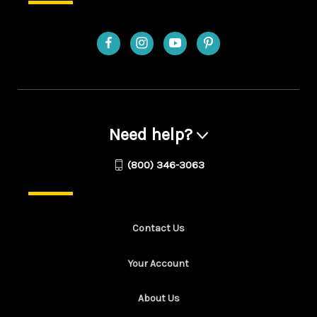
Need help?
(800) 346-3063
Contact Us
Your Account
About Us