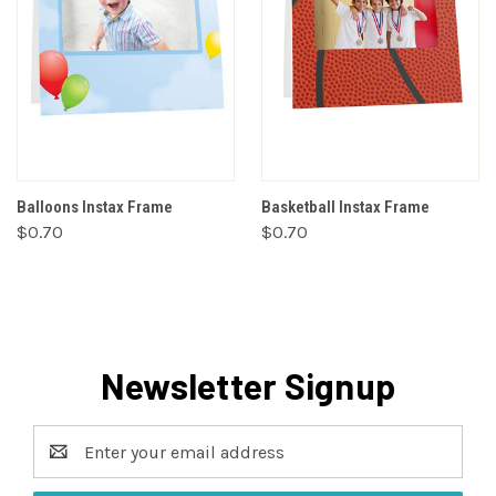
Balloons Instax Frame
Basketball Instax Frame
$0.70
$0.70
Newsletter Signup
Email
Address