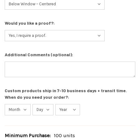
Would you like a proof?:
Additional Comments (optional):
Custom products ship in 7-10 business days + transit time.
When do you need your order?:
Minimum Purchase:
100 units
Current