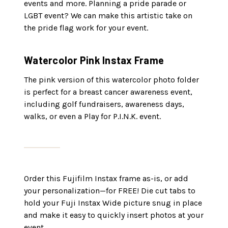
events and more. Planning a pride parade or
LGBT event? We can make this artistic take on
the pride flag work for your event.
Watercolor Pink Instax Frame
The pink version of this watercolor photo folder
is perfect for a breast cancer awareness event,
including golf fundraisers, awareness days,
walks, or even a Play for P.I.N.K. event.
Order this Fujifilm Instax frame as-is, or add
your personalization—for FREE! Die cut tabs to
hold your Fuji Instax Wide picture snug in place
and make it easy to quickly insert photos at your
event.