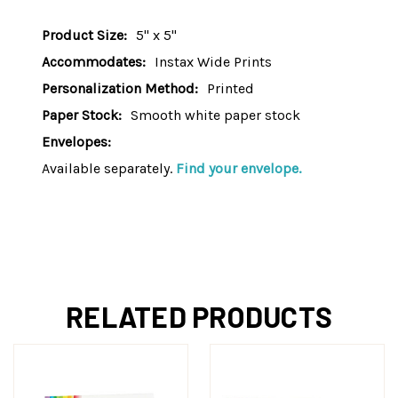
Product Size:
5" x 5"
Accommodates:
Instax Wide Prints
Personalization Method:
Printed
Paper Stock:
Smooth white paper stock
Envelopes:
Available separately.
Find your envelope.
RELATED PRODUCTS