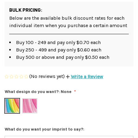
BULK PRICING:
Below are the available bulk discount rates for each
individual item when you purchase a certain amount
Buy 100 - 249 and pay only $0.70 each
Buy 250 - 499 and pay only $0.60 each
Buy 500 or above and pay only $0.50 each
(No reviews yet)
Write a Review
What design do you want?:
None
What do you want your imprint to say?: