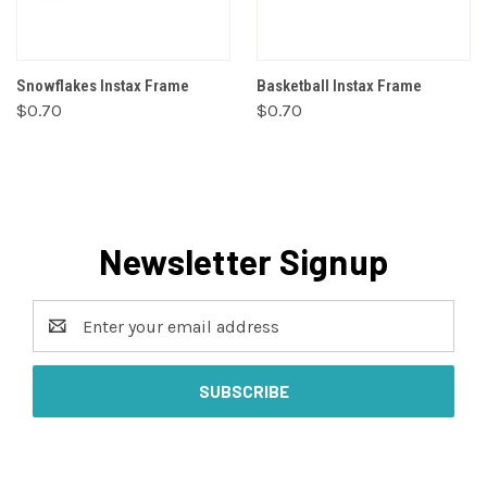
Snowflakes Instax Frame
Basketball Instax Frame
$0.70
$0.70
Newsletter Signup
Email
Address