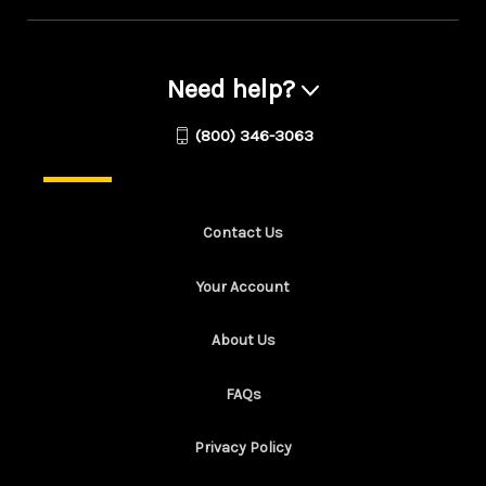
Need help?
(800) 346-3063
Contact Us
Your Account
About Us
FAQs
Privacy Policy