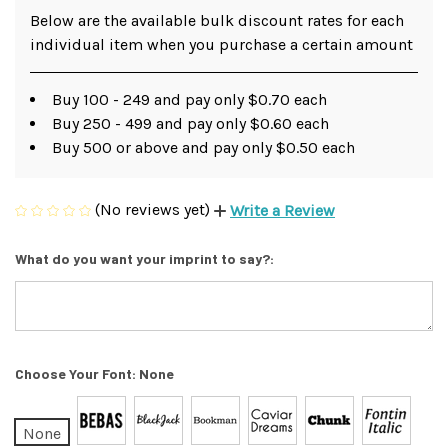
Below are the available bulk discount rates for each
individual item when you purchase a certain amount
Buy 100 - 249 and pay only $0.70 each
Buy 250 - 499 and pay only $0.60 each
Buy 500 or above and pay only $0.50 each
(No reviews yet)
Write a Review
What do you want your imprint to say?:
Choose Your Font:
None
None