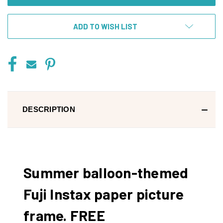
ADD TO WISH LIST
DESCRIPTION
Summer balloon-themed
Fuji Instax paper picture
frame. FREE