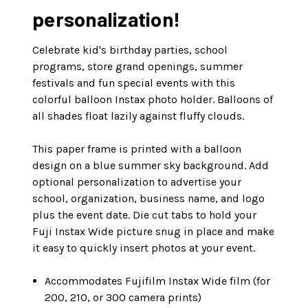
personalization!
Celebrate kid's birthday parties, school
programs, store grand openings, summer
festivals and fun special events with this
colorful balloon Instax photo holder. Balloons of
all shades float lazily against fluffy clouds.
This paper frame is printed with a balloon
design on a blue summer sky background. Add
optional personalization to advertise your
school, organization, business name, and logo
plus the event date. Die cut tabs to hold your
Fuji Instax Wide picture snug in place and make
it easy to quickly insert photos at your event.
Accommodates Fujifilm Instax Wide film (for
200, 210, or 300 camera prints)