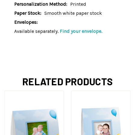
Personalization Method:
Printed
Paper Stock:
Smooth white paper stock
Envelopes:
Available separately.
Find your envelope.
RELATED PRODUCTS