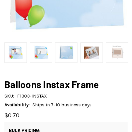
Balloons Instax Frame
SKU:
F1303-INSTAX
Availability:
Ships in 7-10 business days
$0.70
BULK PRICING: