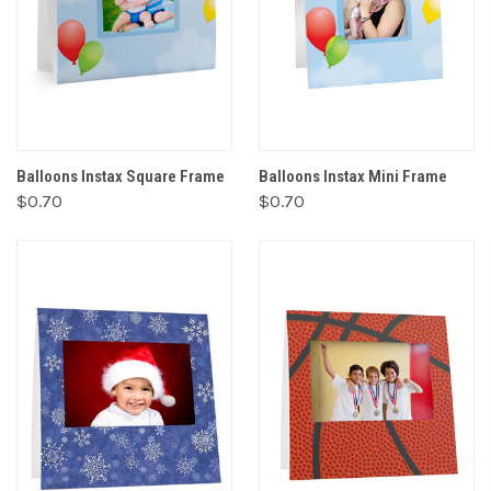
Balloons Instax Square Frame
Balloons Instax Mini Frame
$0.70
$0.70