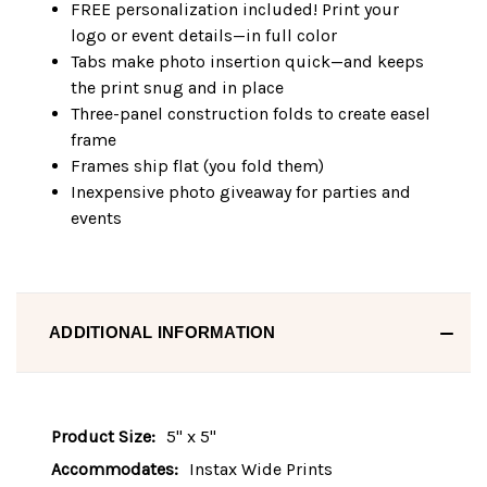
FREE personalization included! Print your
logo or event details—in full color
Tabs make photo insertion quick—and keeps
the print snug and in place
Three-panel construction folds to create easel
frame
Frames ship flat (you fold them)
Inexpensive photo giveaway for parties and
events
ADDITIONAL INFORMATION
Product Size:
5" x 5"
Accommodates:
Instax Wide Prints