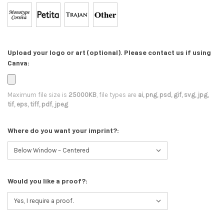
Upload your logo or art (optional). Please contact us if using
Canva:
Maximum file size is
25000KB
, file types are
ai, png, psd, gif, svg, jpg,
tif, eps, tiff, pdf, jpeg
Where do you want your imprint?:
Would you like a proof?: