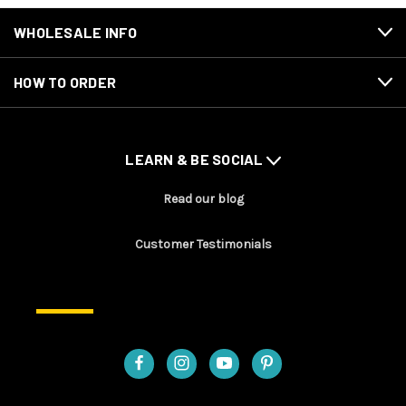
WHOLESALE INFO
HOW TO ORDER
LEARN & BE SOCIAL
Read our blog
Customer Testimonials