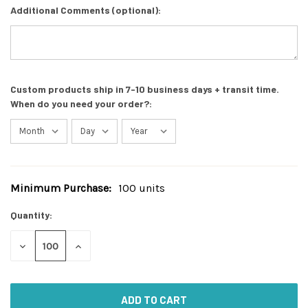
Additional Comments (optional):
Custom products ship in 7-10 business days + transit time.
When do you need your order?:
Minimum Purchase:
100 units
Current
Stock:
Quantity:
DECREASE
INCREASE
QUANTITY
QUANTITY
OF
OF
UNDEFINED
UNDEFINED