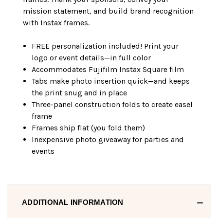
mission statement, and build brand recognition
with Instax frames.
FREE personalization included! Print your
logo or event details—in full color
Accommodates Fujifilm Instax Square film
Tabs make photo insertion quick—and keeps
the print snug and in place
Three-panel construction folds to create easel
frame
Frames ship flat (you fold them)
Inexpensive photo giveaway for parties and
events
ADDITIONAL INFORMATION