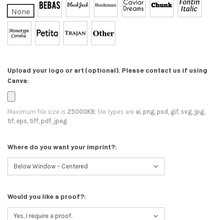
None
Upload your logo or art (optional). Please contact us if using
Canva:
Maximum file size is
25000KB
, file types are
ai, png, psd, gif, svg, jpg,
tif, eps, tiff, pdf, jpeg
Where do you want your imprint?:
Would you like a proof?: