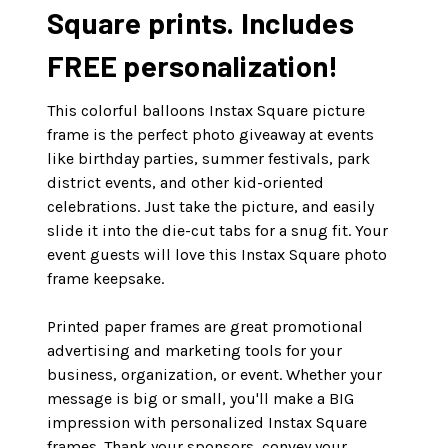
Square prints. Includes
FREE personalization!
This colorful balloons Instax Square picture
frame is the perfect photo giveaway at events
like birthday parties, summer festivals, park
district events, and other kid-oriented
celebrations. Just take the picture, and easily
slide it into the die-cut tabs for a snug fit. Your
event guests will love this Instax Square photo
frame keepsake.
Printed paper frames are great promotional
advertising and marketing tools for your
business, organization, or event. Whether your
message is big or small, you'll make a BIG
impression with personalized Instax Square
frames. Thank your sponsors, convey your