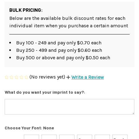
BULK PRICING:
Below are the available bulk discount rates for each
individual item when you purchase a certain amount
Buy 100 - 249 and pay only $0.70 each
Buy 250 - 499 and pay only $0.60 each
Buy 500 or above and pay only $0.50 each
(No reviews yet)
Write a Review
What do you want your imprint to say?:
Choose Your Font:
None