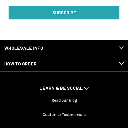
WHOLESALE INFO
HOW TO ORDER
LEARN & BE SOCIAL
Read our blog
Customer Testimonials