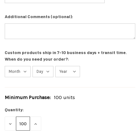
Additional Comments (optional):
Custom products ship in 7-10 business days + transit time.
When do you need your order?:
Minimum Purchase:
100 units
Current
Stock:
Quantity:
DECREASE
INCREASE
QUANTITY
QUANTITY
OF
OF
UNDEFINED
UNDEFINED