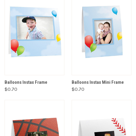
Balloons Instax Frame
Balloons Instax Mini Frame
$0.70
$0.70