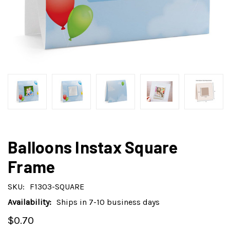
Balloons Instax Square
Frame
SKU:
F1303-SQUARE
Availability:
Ships in 7-10 business days
$0.70