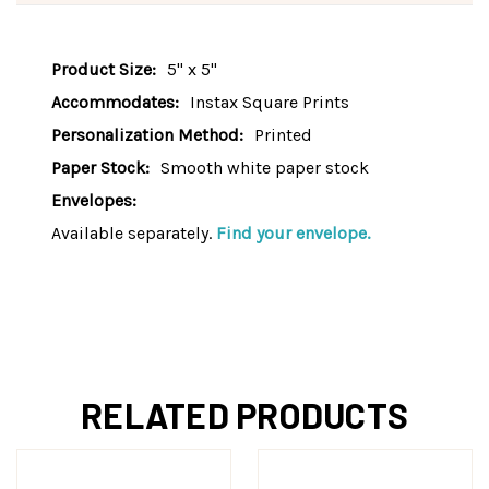
Product Size:
5" x 5"
Accommodates:
Instax Square Prints
Personalization Method:
Printed
Paper Stock:
Smooth white paper stock
Envelopes:
Available separately.
Find your envelope.
RELATED PRODUCTS