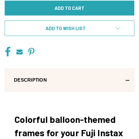
ADD TO WISH LIST
DESCRIPTION
Colorful balloon-themed
frames for your Fuji Instax