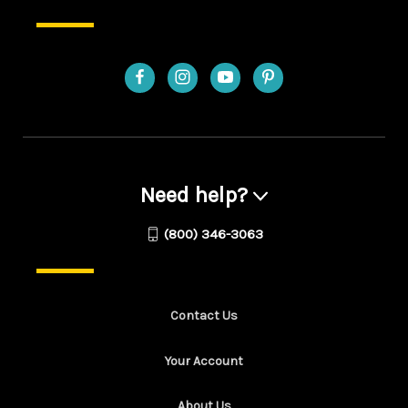
Need help?
(800) 346-3063
Contact Us
Your Account
About Us