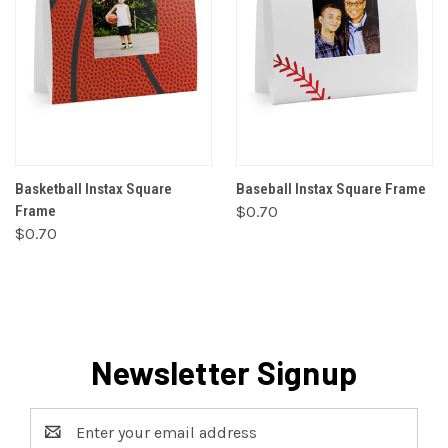
Basketball Instax Square
Baseball Instax Square Frame
Frame
$0.70
$0.70
Newsletter Signup
Email
Address