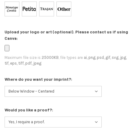
Upload your logo or art (optional). Please contact us if using
Canva:
Maximum file size is
25000KB
, file types are
ai, png, psd, gif, svg, jpg,
tif, eps, tiff, pdf, jpeg
Where do you want your imprint?:
Would you like a proof?: