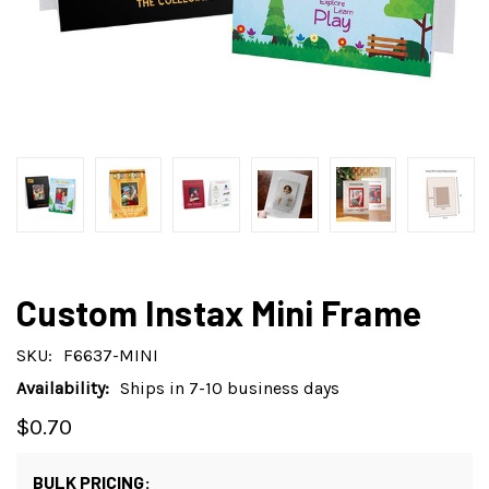
Custom Instax Mini Frame
SKU:
F6637-MINI
Availability:
Ships in 7-10 business days
$0.70
BULK PRICING: