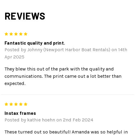
REVIEWS
5
Fantastic quality and print.
Posted by Johnny (Newport Harbor Boat Rentals) on 14th
Apr 2025
They blew this out of the park with the quality and
communications. The print came out a lot better than
expected.
5
Instax frames
Posted by kathie hoehn on 2nd Feb 2024
These turned out so beautiful! Amanda was so helpful in