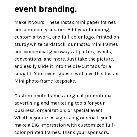
event branding.
Make it yours! These Instax Mini paper frames
are completely custom. Add your branding,
custom artwork, and full-color logo. Printed on
sturdy white cardstock, our Instax Mini frames
are economical giveaways at parties, events,
conventions, and more. Just take the picture,
and easily slide it into the die-cut tabs for a
snug fit. Your event guests will love this Instax
Mini photo frame keepsake.
Custom photo frames are great promotional
advertising and marketing tools for your
business, organization, or special event.
Whether your message is big or small, you'll
make a BIG impression with customized full-
color printed frames. Thank your sponsors,