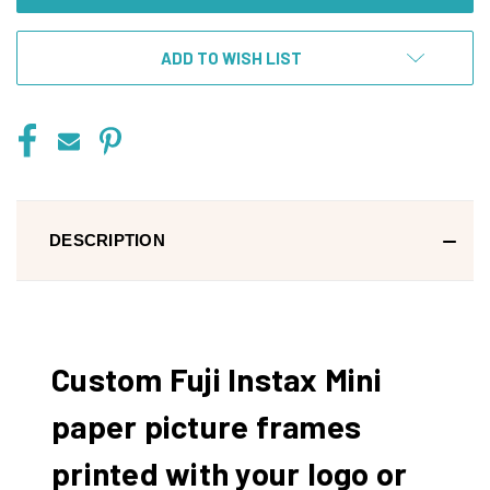
ADD TO WISH LIST
DESCRIPTION
Custom Fuji Instax Mini
paper picture frames
printed with your logo or