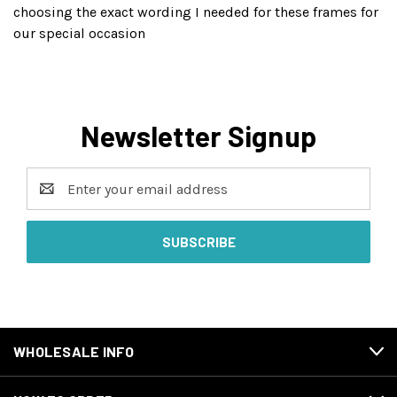
choosing the exact wording I needed for these frames for
our special occasion
Newsletter Signup
Email
Address
WHOLESALE INFO