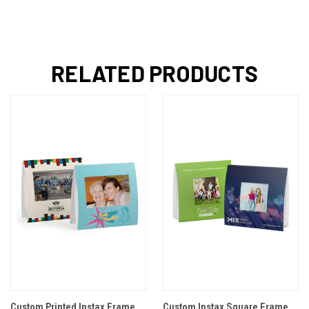
RELATED PRODUCTS
Custom Printed Instax Frame
Custom Instax Square Frame