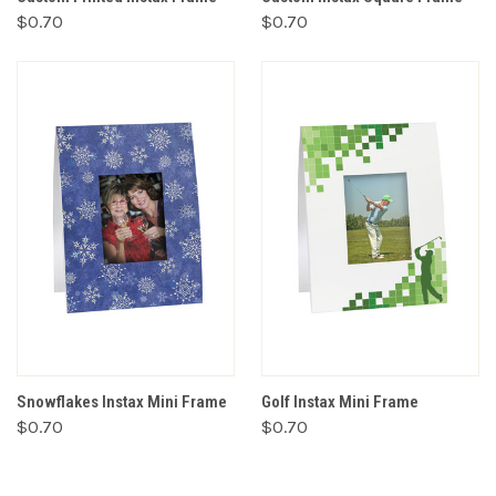
$0.70
$0.70
Snowflakes Instax Mini Frame
Golf Instax Mini Frame
$0.70
$0.70