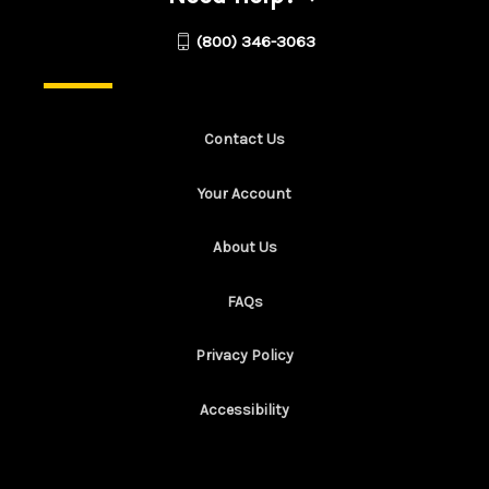
(800) 346-3063
Contact Us
Your Account
About Us
FAQs
Privacy Policy
Accessibility