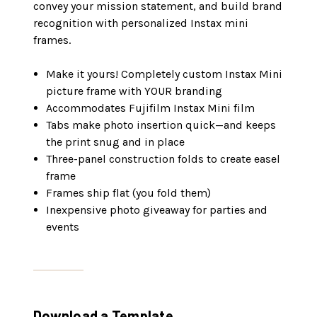
convey your mission statement, and build brand
recognition with personalized Instax mini
frames.
Make it yours! Completely custom Instax Mini
picture frame with YOUR branding
Accommodates Fujifilm Instax Mini film
Tabs make photo insertion quick—and keeps
the print snug and in place
Three-panel construction folds to create easel
frame
Frames ship flat (you fold them)
Inexpensive photo giveaway for parties and
events
Download a Template