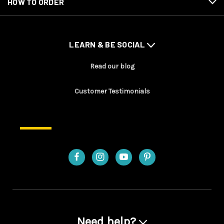
HOW TO ORDER
LEARN & BE SOCIAL
Read our blog
Customer Testimonials
Need help?