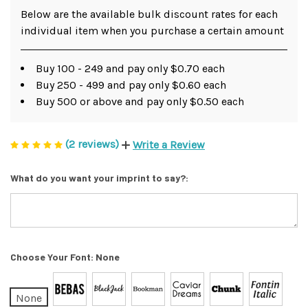
Below are the available bulk discount rates for each
individual item when you purchase a certain amount
Buy 100 - 249 and pay only $0.70 each
Buy 250 - 499 and pay only $0.60 each
Buy 500 or above and pay only $0.50 each
(2 reviews)
Write a Review
What do you want your imprint to say?:
Choose Your Font:
None
None