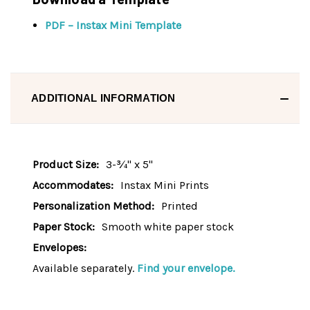
PDF – Instax Mini Template
ADDITIONAL INFORMATION
Product Size:
3-¾" x 5"
Accommodates:
Instax Mini Prints
Personalization Method:
Printed
Paper Stock:
Smooth white paper stock
Envelopes:
Available separately.
Find your envelope.