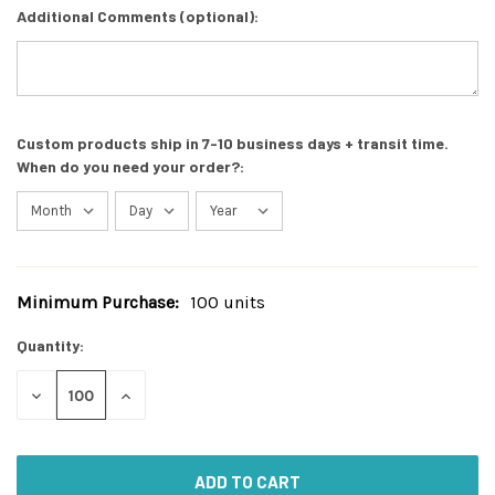
Additional Comments (optional):
Custom products ship in 7-10 business days + transit time.
When do you need your order?:
Minimum Purchase:
100 units
Current
Stock:
Quantity:
DECREASE
INCREASE
QUANTITY
QUANTITY
OF
OF
UNDEFINED
UNDEFINED