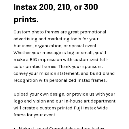
Instax 200, 210, or 300
prints.
Custom photo frames are great promotional
advertising and marketing tools for your
business, organization, or special event.
Whether your message is big or small, you'll
make a BIG impression with customized full-
color printed frames. Thank your sponsors,
convey your mission statement, and build brand
recognition with personalized Instax frames.
Upload your own design, or provide us with your
logo and vision and our in-house art department
will create a custom printed Fuji Instax Wide
frame for your event.
Make it yours! Completely custom Instax