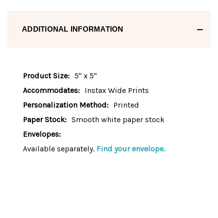
ADDITIONAL INFORMATION
Product Size:
5" x 5"
Accommodates:
Instax Wide Prints
Personalization Method:
Printed
Paper Stock:
Smooth white paper stock
Envelopes:
Available separately.
Find your envelope.