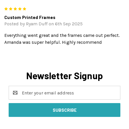
5
Custom Printed Frames
Posted by Ryam Duff on 6th Sep 2025
Everything went great and the frames came out perfect.
Amanda was super helpful. Highly recommend
Newsletter Signup
Email
Address