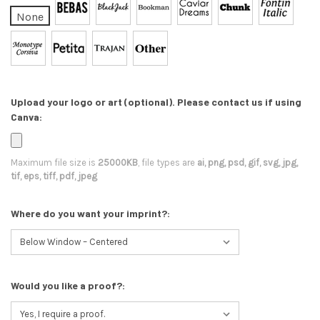
None
Upload your logo or art (optional). Please contact us if using
Canva:
Maximum file size is
25000KB
, file types are
ai, png, psd, gif, svg, jpg,
tif, eps, tiff, pdf, jpeg
Where do you want your imprint?:
Would you like a proof?: