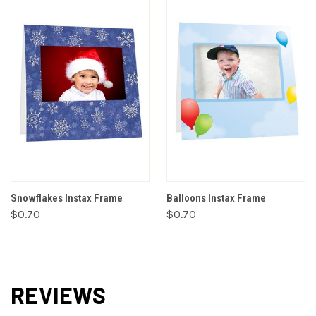
Snowflakes Instax Frame
Balloons Instax Frame
$0.70
$0.70
REVIEWS