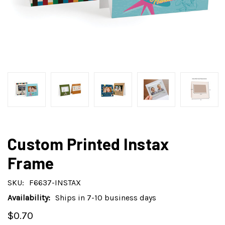
Custom Printed Instax
Frame
SKU:
F6637-INSTAX
Availability:
Ships in 7-10 business days
$0.70