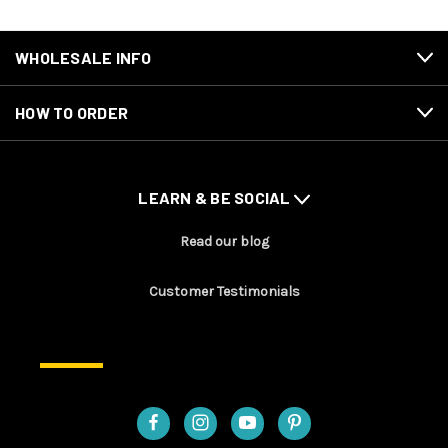
WHOLESALE INFO
HOW TO ORDER
LEARN & BE SOCIAL
Read our blog
Customer Testimonials