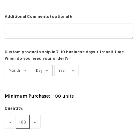
Additional Comments (optional):
Custom products ship in 7-10 business days + transit time.
When do you need your order?:
Minimum Purchase:
100 units
Current
Stock:
Quantity:
DECREASE
INCREASE
QUANTITY
QUANTITY
OF
OF
UNDEFINED
UNDEFINED