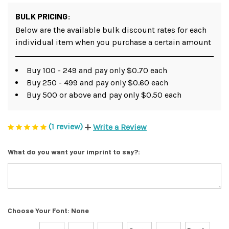
BULK PRICING:
Below are the available bulk discount rates for each
individual item when you purchase a certain amount
Buy 100 - 249 and pay only $0.70 each
Buy 250 - 499 and pay only $0.60 each
Buy 500 or above and pay only $0.50 each
(1 review)
Write a Review
What do you want your imprint to say?:
Choose Your Font:
None