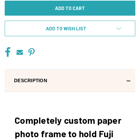
ADD TO WISH LIST
DESCRIPTION
Completely custom paper
photo frame to hold Fuji