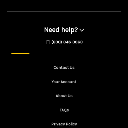
Need help?
(800) 346-3063
Contact Us
Your Account
About Us
FAQs
Privacy Policy