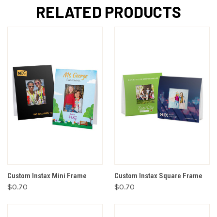
RELATED PRODUCTS
Custom Instax Mini Frame
Custom Instax Square Frame
$0.70
$0.70