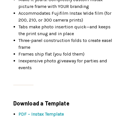
picture frame with YOUR branding
Accommodates Fujifilm Instax Wide film (for
200, 210, or 300 camera prints)
Tabs make photo insertion quick—and keeps
the print snug and in place
Three-panel construction folds to create easel
frame
Frames ship flat (you fold them)
Inexpensive photo giveaway for parties and
events
Download a Template
PDF – Instax Template