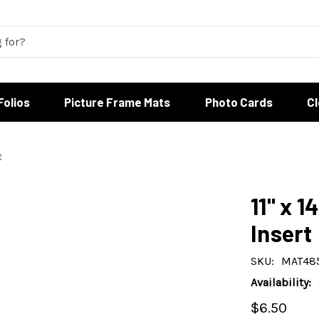
Folios
Picture Frame Mats
Photo Cards
C
t
11" x 1
Insert
SKU:
MAT48
Availability:
$6.50