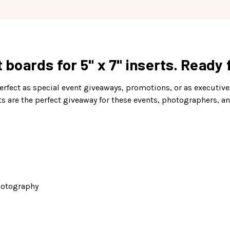
t boards for 5" x 7" inserts. Ready
perfect as special event giveaways, promotions, or as executive-
ts are the perfect giveaway for these events, photographers, a
hotography