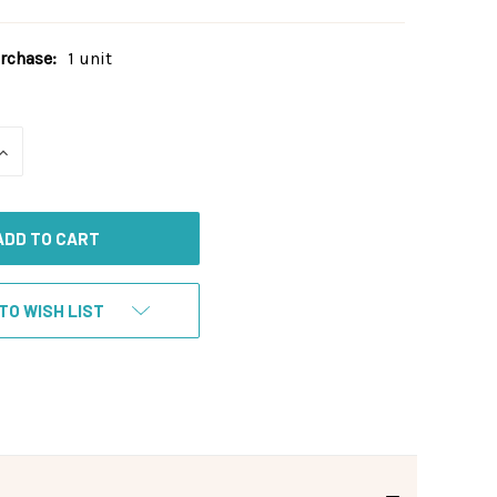
chase:
1 unit
INCREASE
QUANTITY
OF
UNDEFINED
TO WISH LIST