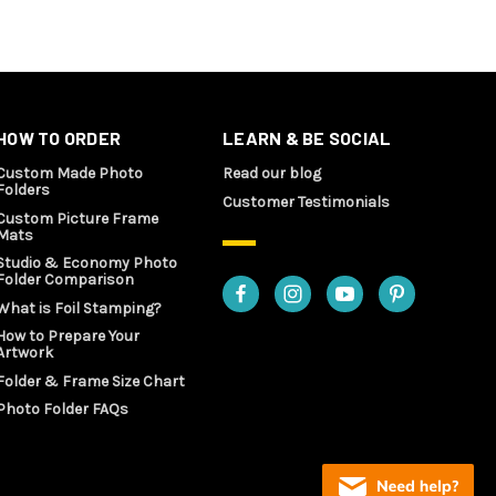
HOW TO ORDER
LEARN & BE SOCIAL
Custom Made Photo
Read our blog
Folders
Customer Testimonials
Custom Picture Frame
Mats
Studio & Economy Photo
Folder Comparison
What is Foil Stamping?
How to Prepare Your
Artwork
Folder & Frame Size Chart
Photo Folder FAQs