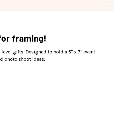
 for framing!
level gifts. Designed to hold a 5" x 7" event
nd photo shoot ideas: