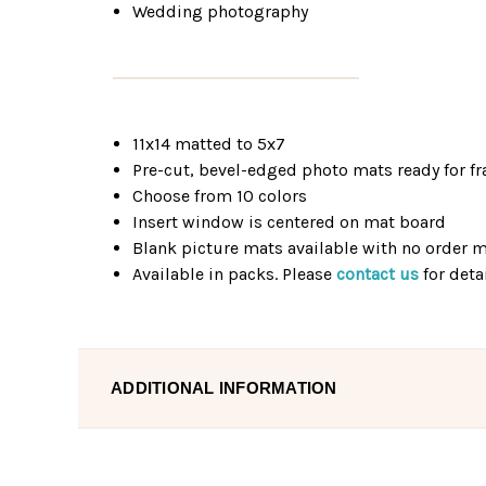
Wedding photography
11x14 matted to 5x7
Pre-cut, bevel-edged photo mats ready for f
Choose from 10 colors
Insert window is centered on mat board
Blank picture mats available with no order
Available in packs. Please
contact us
for detai
ADDITIONAL INFORMATION