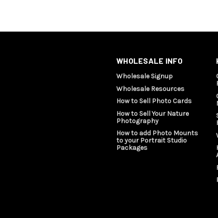
WHOLESALE INFO
Wholesale Signup
Wholesale Resources
How to Sell Photo Cards
How to Sell Your Nature
Photography
How to add Photo Mounts
to your Portrait Studio
Packages