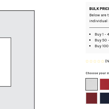
BULK PRIC
Below are t
individual
Buy 1 - 
Buy 50 
Buy 100
(N
Choose your m