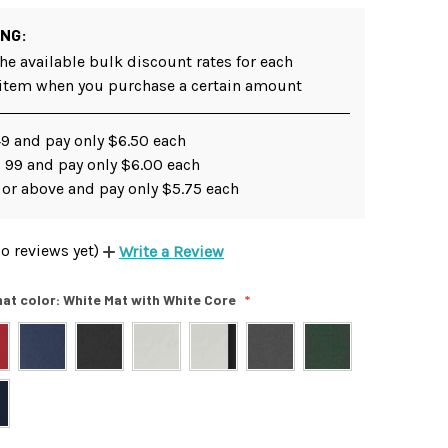
ING:
he available bulk discount rates for each
 item when you purchase a certain amount
49 and pay only $6.50 each
- 99 and pay only $6.00 each
 or above and pay only $5.75 each
o reviews yet)
Write a Review
at color:
White Mat with White Core