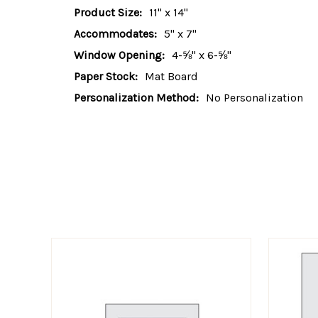
Product Size:
11" x 14"
Accommodates:
5" x 7"
Window Opening:
4-⅝" x 6-⅝"
Paper Stock:
Mat Board
Personalization Method:
No Personalization