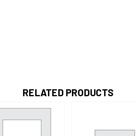
RELATED PRODUCTS