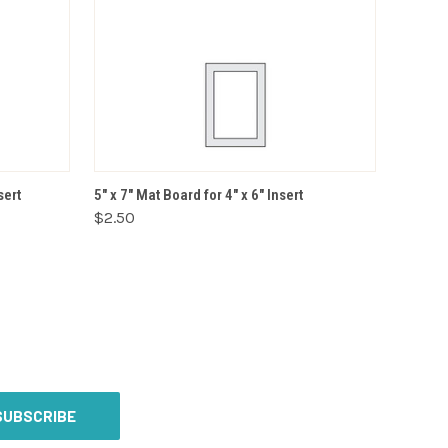
VIEW OPTIONS
sert
5" x 7" Mat Board for 4" x 6" Insert
$2.50