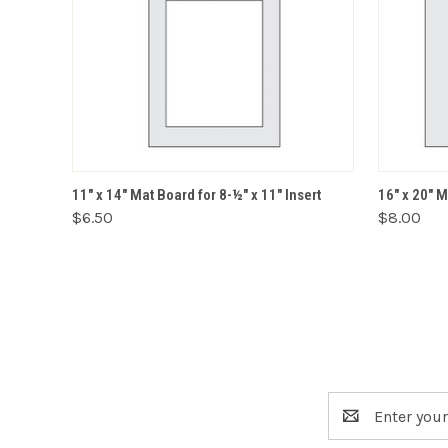
VIEW OPTIONS
11" x 14" Mat Board for 8-½" x 11" Insert
16" x 20" M
$6.50
$8.00
Email
Address