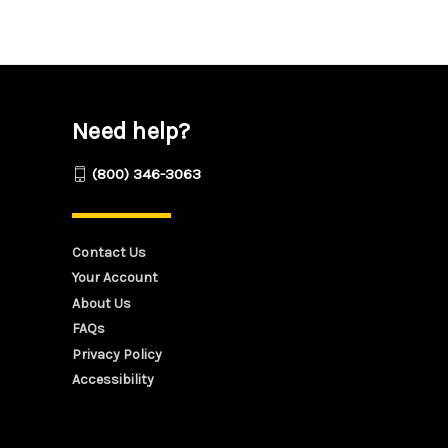
Need help?
(800) 346-3063
Contact Us
Your Account
About Us
FAQs
Privacy Policy
Accessibility