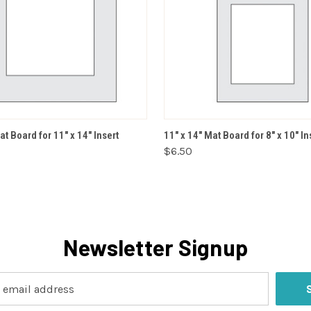
VIEW OPTIONS
VIEW OPTIONS
at Board for 11" x 14" Insert
11" x 14" Mat Board for 8" x 10" In
$6.50
Newsletter Signup