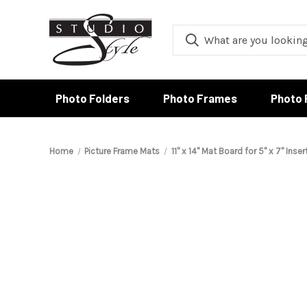
Photo Folders
Photo Frames
Photo 
Home
Picture Frame Mats
11" x 14" Mat Board for 5" x 7" Inser