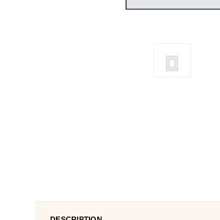
DESCRIPTION