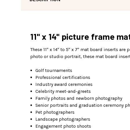
11" x 14" picture frame ma
These 11" x 14" to 5" x 7" mat board inserts are 
photo or studio portrait, these mat board inser
Golf tournaments
Professional certifications
Industry award ceremonies
Celebrity meet-and-greets
Family photos and newborn photography
Senior portraits and graduation ceremony p
Pet photographers
Landscape photographers
Engagement photo shoots