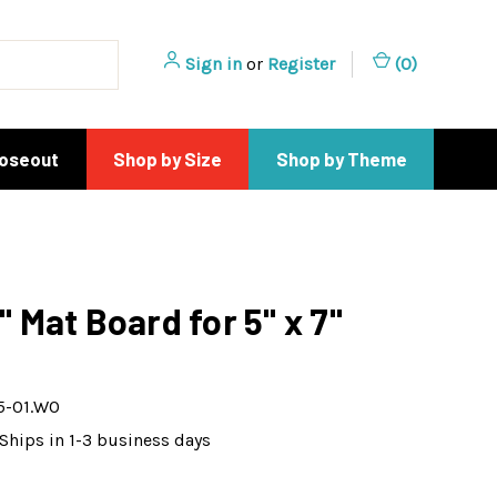
Sign in
or
Register
(
0
)
loseout
Shop by Size
Shop by Theme
4" Mat Board for 5" x 7"
5-01.WO
Ships in 1-3 business days