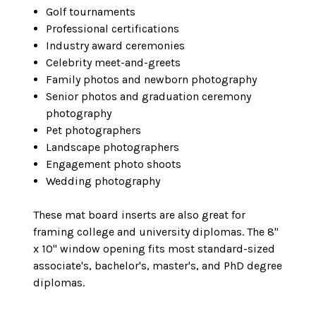
Golf tournaments
Professional certifications
Industry award ceremonies
Celebrity meet-and-greets
Family photos and newborn photography
Senior photos and graduation ceremony
photography
Pet photographers
Landscape photographers
Engagement photo shoots
Wedding photography
These mat board inserts are also great for
framing college and university diplomas. The 8"
x 10" window opening fits most standard-sized
associate's, bachelor's, master's, and PhD degree
diplomas.