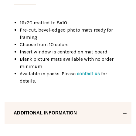
16x20 matted to 8x10
Pre-cut, bevel-edged photo mats ready for
framing
Choose from 10 colors
Insert window is centered on mat board
Blank picture mats available with no order
minimum
Available in packs. Please
contact us
for
details.
ADDITIONAL INFORMATION