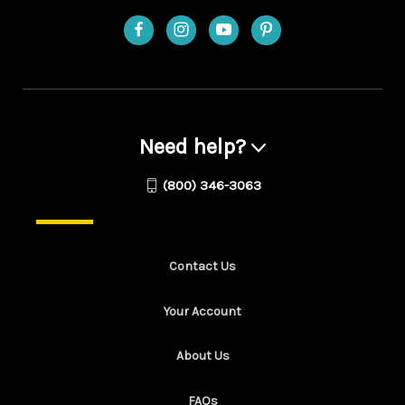
Need help?
(800) 346-3063
Contact Us
Your Account
About Us
FAQs