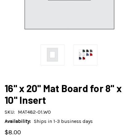
16" x 20" Mat Board for 8" x
10" Insert
SKU:
MAT482-01.WO
Availability:
Ships in 1-3 business days
$8.00