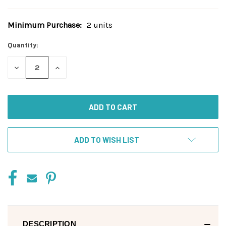
Minimum Purchase:
2 units
Current
Stock:
Quantity:
DECREASE
INCREASE
QUANTITY
QUANTITY
OF
OF
UNDEFINED
UNDEFINED
ADD TO WISH LIST
DESCRIPTION