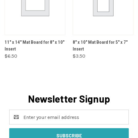
11" x 14" Mat Board for 8" x 10"
8" x 10" Mat Board for 5" x 7"
Insert
Insert
$6.50
$3.50
Newsletter Signup
Email
Address