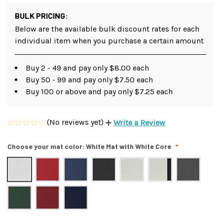
BULK PRICING:
Below are the available bulk discount rates for each
individual item when you purchase a certain amount
Buy 2 - 49 and pay only $8.00 each
Buy 50 - 99 and pay only $7.50 each
Buy 100 or above and pay only $7.25 each
(No reviews yet)
Write a Review
Choose your mat color:
White Mat with White Core