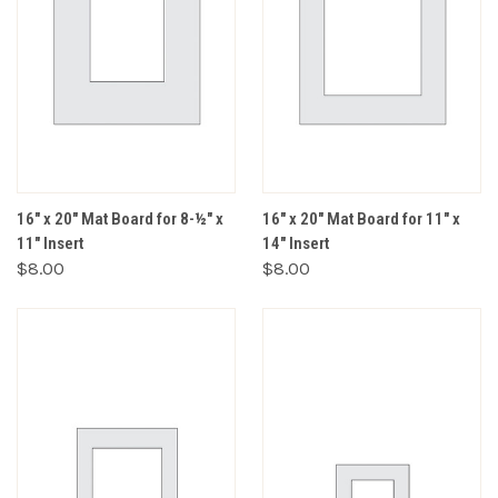
16" x 20" Mat Board for 8-½" x
16" x 20" Mat Board for 11" x
11" Insert
14" Insert
$8.00
$8.00