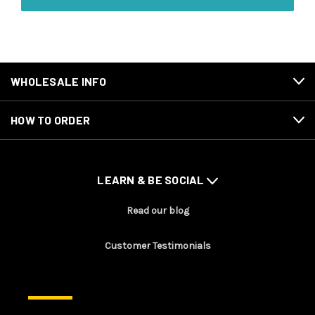
WHOLESALE INFO
HOW TO ORDER
LEARN & BE SOCIAL
Read our blog
Customer Testimonials