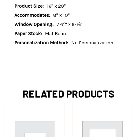
Product Size:
16" x 20"
Accommodates:
8" x 10"
Window Opening:
7-⅝" x 9-⅝"
Paper Stock:
Mat Board
Personalization Method:
No Personalization
RELATED PRODUCTS