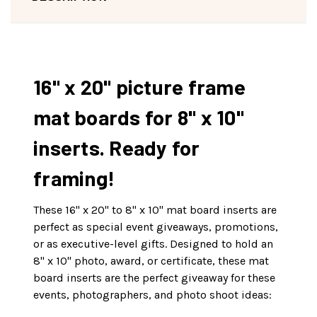
16" x 20" picture frame
mat boards for 8" x 10"
inserts. Ready for
framing!
These 16" x 20" to 8" x 10" mat board inserts are
perfect as special event giveaways, promotions,
or as executive-level gifts. Designed to hold an
8" x 10" photo, award, or certificate, these mat
board inserts are the perfect giveaway for these
events, photographers, and photo shoot ideas: