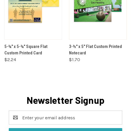
5-¾" x 5-¾" Square Flat
3-½" x 5" Flat Custom Printed
Custom Printed Card
Notecard
$2.24
$1.70
Newsletter Signup
Email
Address