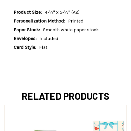
Product Size:
4-¼" x 5-½" (A2)
Personalization Method:
Printed
Paper Stock:
Smooth white paper stock
Envelopes:
Included
Card Style:
Flat
RELATED PRODUCTS