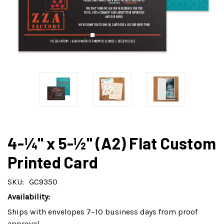
4-¼" x 5-½" (A2) Flat Custom
Printed Card
SKU:
GC9350
Availability:
Ships with envelopes 7–10 business days from proof
approval