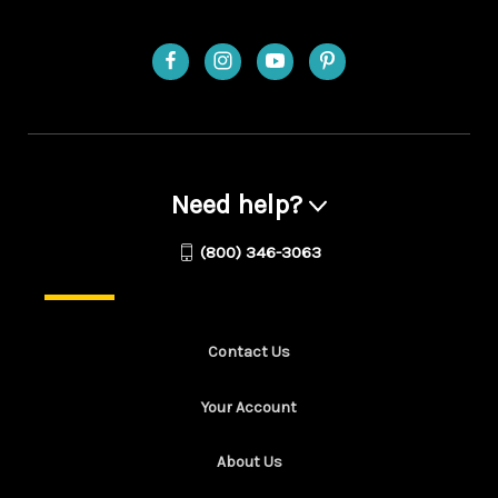
Need help?
(800) 346-3063
Contact Us
Your Account
About Us