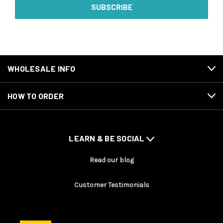
WHOLESALE INFO
HOW TO ORDER
LEARN & BE SOCIAL
Read our blog
Customer Testimonials