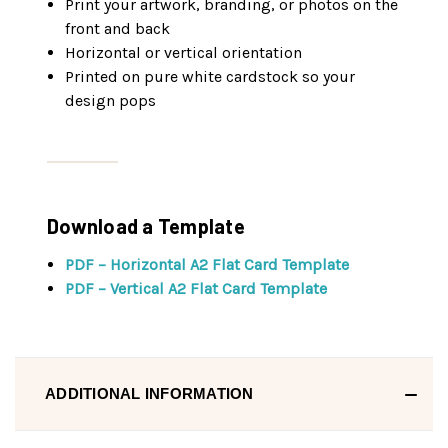
Print your artwork, branding, or photos on the
front and back
Horizontal or vertical orientation
Printed on pure white cardstock so your
design pops
Download a Template
PDF – Horizontal A2 Flat Card Template
PDF – Vertical A2 Flat Card Template
ADDITIONAL INFORMATION