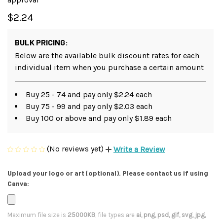
$2.24
BULK PRICING:
Below are the available bulk discount rates for each
individual item when you purchase a certain amount
Buy 25 - 74 and pay only $2.24 each
Buy 75 - 99 and pay only $2.03 each
Buy 100 or above and pay only $1.89 each
(No reviews yet)
Write a Review
Upload your logo or art (optional). Please contact us if using
Canva:
Maximum file size is
25000KB
, file types are
ai, png, psd, gif, svg, jpg,