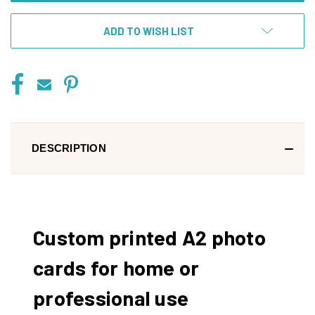
ADD TO WISH LIST
DESCRIPTION
Custom printed A2 photo
cards for home or
professional use