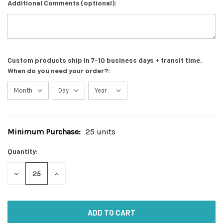
Additional Comments (optional):
Custom products ship in 7-10 business days + transit time.
When do you need your order?:
Minimum Purchase:
25 units
Current
Stock:
Quantity:
DECREASE
INCREASE
QUANTITY
QUANTITY
OF
OF
UNDEFINED
UNDEFINED