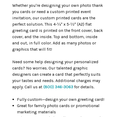
Whether you're designing your own photo thank
you cards or need a custom printed event
invitation, our custom printed cards are the
perfect solution. This 4-¼" x 5-½" (A2) flat
greeting card is printed on the front cover, back
cover, and the inside. Top and bottom, inside
and out, in full color. Add as many photos or
graphics that will fit!
Need some help designing your personalized
cards? No worries. Our talented graphic
designers can create a card that perfectly suits
your tastes and needs. Additional charges may
apply. Call us at
(800) 346-3063
for details.
Fully custom—design your own greeting card!
Great for family photo cards or promotional
marketing materials