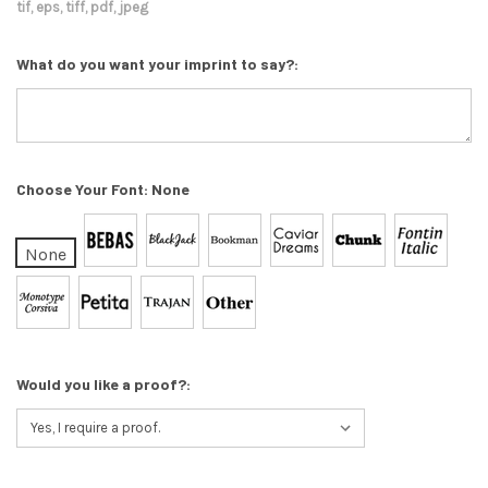
tif, eps, tiff, pdf, jpeg
What do you want your imprint to say?:
Choose Your Font:
None
None
Would you like a proof?: