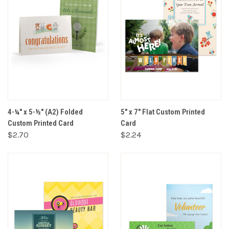
4-¼" x 5-½" (A2) Folded
5" x 7" Flat Custom Printed
Custom Printed Card
Card
$2.70
$2.24