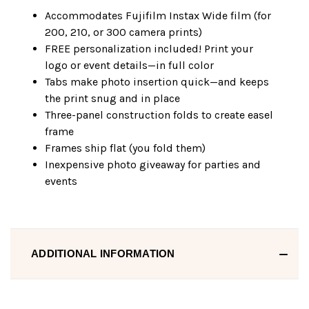
Accommodates Fujifilm Instax Wide film (for
200, 210, or 300 camera prints)
FREE personalization included! Print your
logo or event details—in full color
Tabs make photo insertion quick—and keeps
the print snug and in place
Three-panel construction folds to create easel
frame
Frames ship flat (you fold them)
Inexpensive photo giveaway for parties and
events
ADDITIONAL INFORMATION