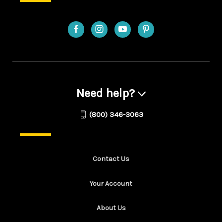
Need help?
(800) 346-3063
Contact Us
Your Account
About Us