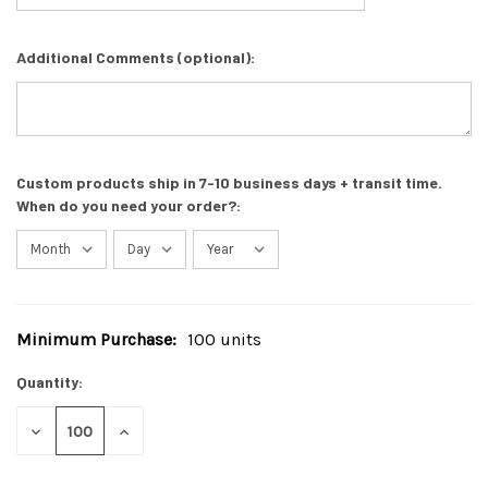
Additional Comments (optional):
Custom products ship in 7-10 business days + transit time.
When do you need your order?:
Minimum Purchase:
100 units
Current
Stock:
Quantity:
DECREASE
INCREASE
QUANTITY
QUANTITY
OF
OF
UNDEFINED
UNDEFINED