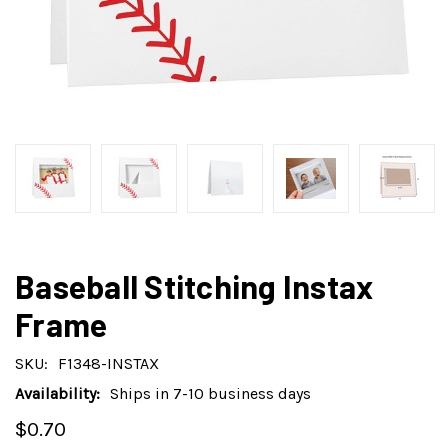
Baseball Stitching Instax
Frame
SKU:
F1348-INSTAX
Availability:
Ships in 7-10 business days
$0.70