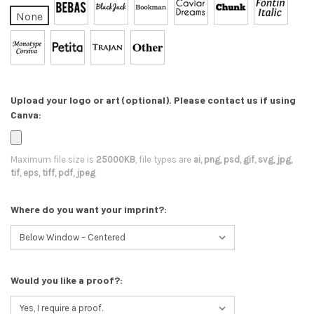
None
Upload your logo or art (optional). Please contact us if using
Canva:
Maximum file size is
25000KB
, file types are
ai, png, psd, gif, svg, jpg,
tif, eps, tiff, pdf, jpeg
Where do you want your imprint?:
Would you like a proof?: