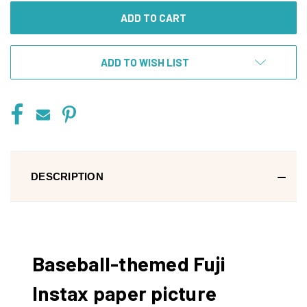
ADD TO WISH LIST
DESCRIPTION
Baseball-themed Fuji
Instax paper picture