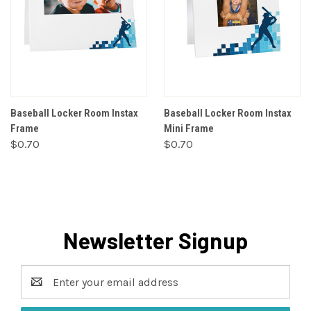
Baseball Locker Room Instax
Baseball Locker Room Instax
Frame
Mini Frame
$0.70
$0.70
Newsletter Signup
Email
Address