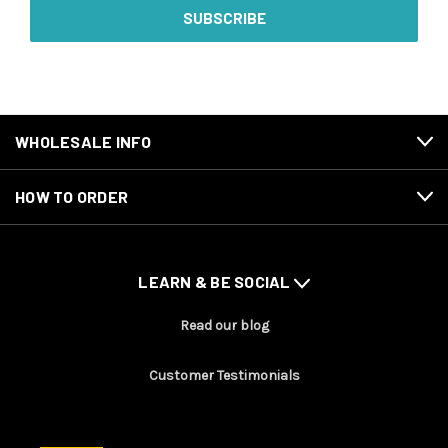
WHOLESALE INFO
HOW TO ORDER
LEARN & BE SOCIAL
Read our blog
Customer Testimonials