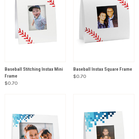
Baseball Stitching Instax Mini
Baseball Instax Square Frame
Frame
$0.70
$0.70