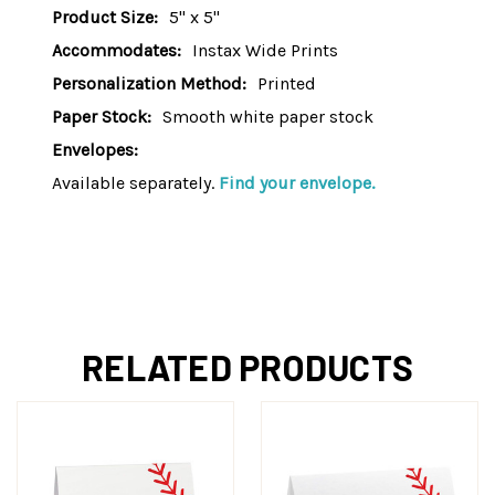
Product Size:
5" x 5"
Accommodates:
Instax Wide Prints
Personalization Method:
Printed
Paper Stock:
Smooth white paper stock
Envelopes:
Available separately.
Find your envelope.
RELATED PRODUCTS