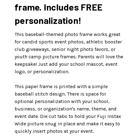
frame. Includes FREE
personalization!
This baseball-themed photo frame works great
for candid sports event photos, athletic booster
club giveaways, senior night photo favors, or
youth camp picture frames. Parents will love the
keepsake! Just add your school mascot, event
logo, or personalization.
This paper frame is printed with a simple
baseball stitch design. There is space for
optional personalization with your school,
business, or organization's name, theme, and
event date. Die cut tabs to hold your Fuji Instax
Wide picture snug in place and make it easy to
quickly insert photos at your event.