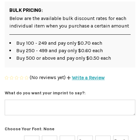
BULK PRICING:
Below are the available bulk discount rates for each
individual item when you purchase a certain amount
Buy 100 - 249 and pay only $0.70 each
Buy 250 - 499 and pay only $0.60 each
Buy 500 or above and pay only $0.50 each
(No reviews yet)
Write a Review
What do you want your imprint to say?:
Choose Your Font:
None