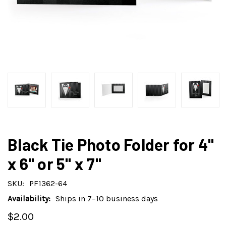
Black Tie Photo Folder for 4"
x 6" or 5" x 7"
SKU:
PF1362-64
Availability:
Ships in 7–10 business days
$2.00