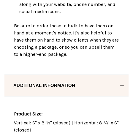
along with your website, phone number, and
social media icons.
Be sure to order these in bulk to have them on
hand at a moment's notice. It's also helpful to
have them on hand to show clients when they are
choosing a package, or so you can upsell them
to a higher-end package.
ADDITIONAL INFORMATION
Product Size:
Vertical: 6" x 8-⅛" (closed) | Horizontal: 8-⅛" x 6"
(closed)