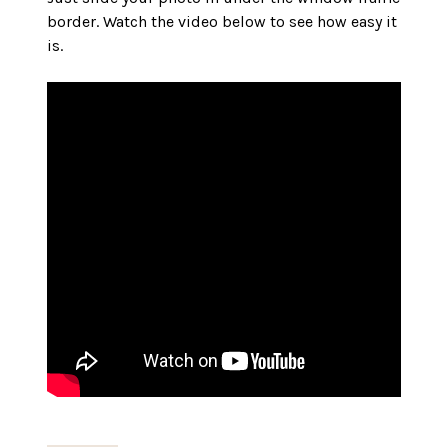
border. Watch the video below to see how easy it
is.