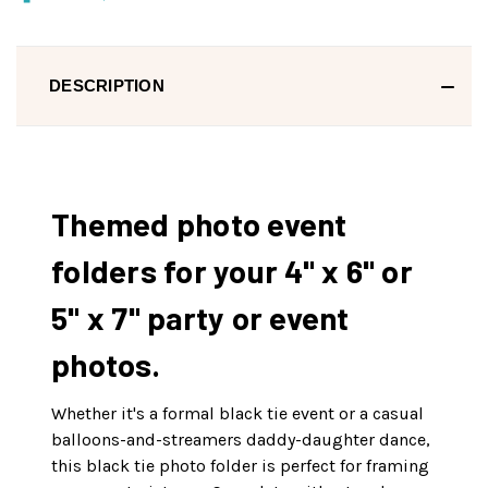
DESCRIPTION
Themed photo event
folders for your 4" x 6" or
5" x 7" party or event
photos.
Whether it's a formal black tie event or a casual
balloons-and-streamers daddy-daughter dance,
this black tie photo folder is perfect for framing