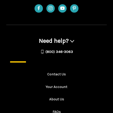
Need help?
(800) 346-3063
Contact Us
Your Account
About Us
FAQs