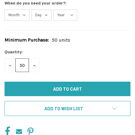
When do you need your order?:
Minimum Purchase:
50 units
Current
Stock:
Quantity:
DECREASE
INCREASE
QUANTITY
QUANTITY
OF
OF
UNDEFINED
UNDEFINED
ADD TO WISH LIST