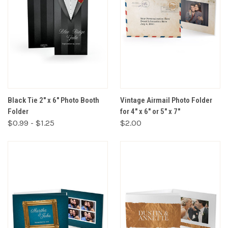
Black Tie 2" x 6" Photo Booth
Vintage Airmail Photo Folder
Folder
for 4" x 6" or 5" x 7"
$0.99 - $1.25
$2.00