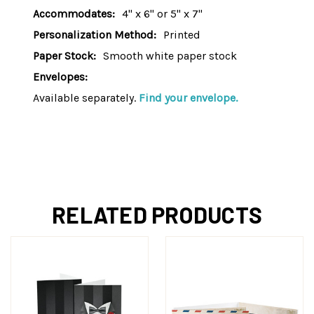
Accommodates:
4" x 6" or 5" x 7"
Personalization Method:
Printed
Paper Stock:
Smooth white paper stock
Envelopes:
Available separately.
Find your envelope.
RELATED PRODUCTS