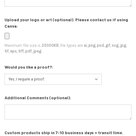
Upload your logo or art (optional). Please contact us if using
Canva:
Maximum file size is
25000KB
, file types are
ai, png, psd, gif, svg, jpg,
tif, eps, tiff, pdf, jpeg
Would you like a proof?:
Additional Comments (optional):
Custom products ship in 7-10 business days + transit time.