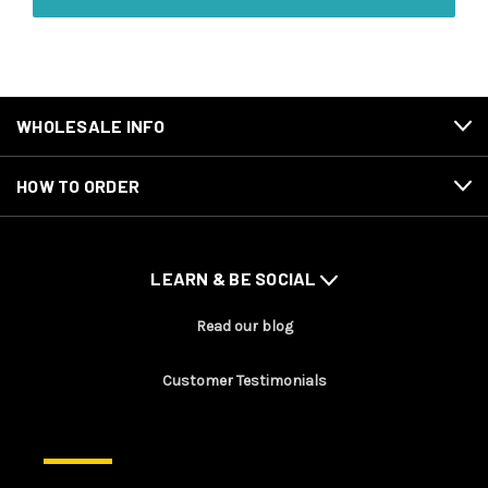
WHOLESALE INFO
HOW TO ORDER
LEARN & BE SOCIAL
Read our blog
Customer Testimonials