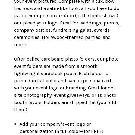
your event pictures. Complete with a tux, bow
tie, rose, and a satin-like look, all you have to do
is add your personalization (in the fonts shown)
or upload your logo. Great for weddings, proms,
company parties, fundraising galas, awards
ceremonies, Hollywood-themed parties, and
more.
Often called cardboard photo folders, our photo
event folders are made from a smooth,
lightweight cardstock paper. Each folder is
printed in full color and can be personalized
with your event logo or branding. Great for on-
site photography, event giveaways, or as photo
booth favors. Folders are shipped flat (you fold
them).
Add your company/event logo or
personalization in full color—for FREE!