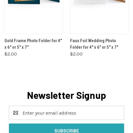
Gold Frame Photo Folder for 4"
Faux Foil Wedding Photo
x 6" or 5" x 7"
Folder for 4" x 6" or 5" x 7"
$2.00
$2.00
Newsletter Signup
Email
Address