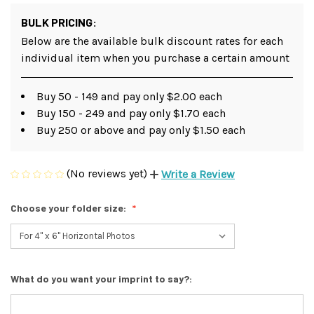
BULK PRICING:
Below are the available bulk discount rates for each
individual item when you purchase a certain amount
Buy 50 - 149 and pay only $2.00 each
Buy 150 - 249 and pay only $1.70 each
Buy 250 or above and pay only $1.50 each
(No reviews yet)
Write a Review
Choose your folder size:
What do you want your imprint to say?: