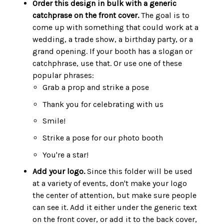
Order this design in bulk with a generic
catchprase on the front cover.
The goal is to
come up with something that could work at a
wedding, a trade show, a birthday party, or a
grand opening. If your booth has a slogan or
catchphrase, use that. Or use one of these
popular phrases:
Grab a prop and strike a pose
Thank you for celebrating with us
Smile!
Strike a pose for our photo booth
You're a star!
Add your logo.
Since this folder will be used
at a variety of events, don't make your logo
the center of attention, but make sure people
can see it. Add it either under the generic text
on the front cover, or add it to the back cover,