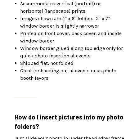
Accommodates vertical (portrait) or
horizontal (landscape) prints
Images shown are 4" x 6" folders; 5" x 7"
window border is slightly narrower
Printed on front cover, back cover, and inside
window border
Window border glued along top edge only for
quick photo insertion at events
Shipped flat, not folded
Great for handing out at events or as photo
booth favors
How do I insert pictures into my photo
folders?
Just slide your photo in under the window frame