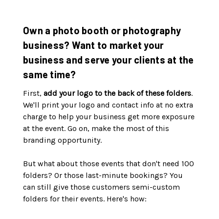
Own a photo booth or photography
business? Want to market your
business and serve your clients at the
same time?
First,
add your logo to the back of these folders
.
We'll print your logo and contact info at no extra
charge to help your business get more exposure
at the event. Go on, make the most of this
branding opportunity.
But what about those events that don't need 100
folders? Or those last-minute bookings? You
can still give those customers semi-custom
folders for their events. Here's how: