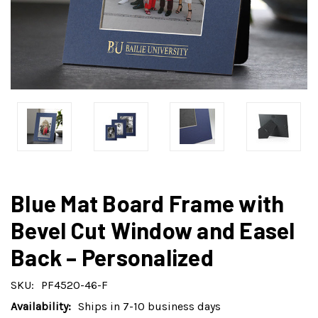
Blue Mat Board Frame with
Bevel Cut Window and Easel
Back – Personalized
SKU:
PF4520-46-F
Availability:
Ships in 7-10 business days