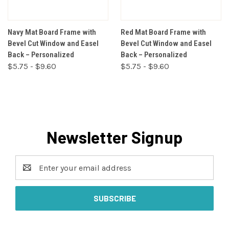
Navy Mat Board Frame with
Red Mat Board Frame with
Bevel Cut Window and Easel
Bevel Cut Window and Easel
Back – Personalized
Back – Personalized
$5.75 - $9.60
$5.75 - $9.60
Newsletter Signup
Email
Address