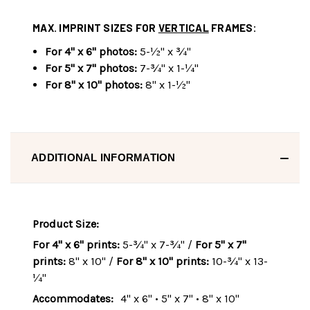
MAX. IMPRINT SIZES FOR
VERTICAL
FRAMES:
For 4" x 6" photos:
5-½" x ¾"
For 5" x 7" photos:
7-¾" x 1-¼"
For 8" x 10" photos:
8" x 1-½"
ADDITIONAL INFORMATION
Product Size:
For 4" x 6" prints:
5-¾" x 7-¾" /
For 5" x 7"
prints:
8" x 10" /
For 8" x 10" prints:
10-¾" x 13-
¼"
Accommodates:
4" x 6" • 5" x 7" • 8" x 10"