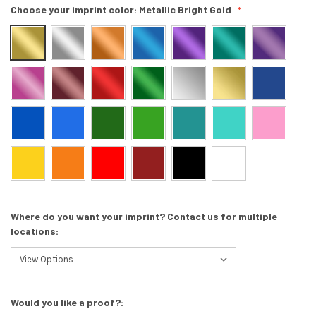
Choose your imprint color:
Metallic Bright Gold
Where do you want your imprint? Contact us for multiple
locations:
Would you like a proof?: