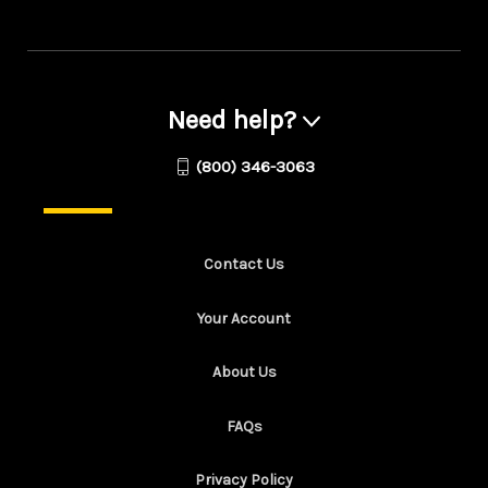
Need help?
(800) 346-3063
Contact Us
Your Account
About Us
FAQs
Privacy Policy