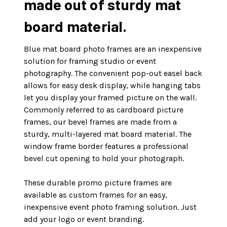
made out of sturdy mat
board material.
Blue mat board photo frames are an inexpensive
solution for framing studio or event
photography. The convenient pop-out easel back
allows for easy desk display, while hanging tabs
let you display your framed picture on the wall.
Commonly referred to as cardboard picture
frames, our bevel frames are made from a
sturdy, multi-layered mat board material. The
window frame border features a professional
bevel cut opening to hold your photograph.
These durable promo picture frames are
available as custom frames for an easy,
inexpensive event photo framing solution. Just
add your logo or event branding.