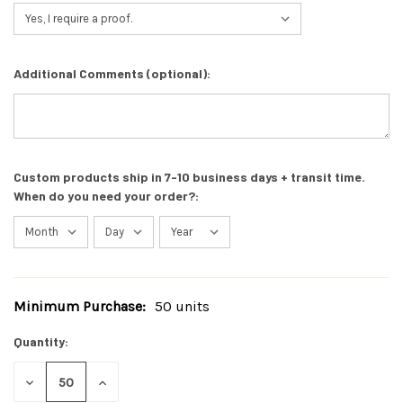
Additional Comments (optional):
Custom products ship in 7-10 business days + transit time.
When do you need your order?:
Minimum Purchase:
50 units
Current
Stock:
Quantity:
DECREASE
INCREASE
QUANTITY
QUANTITY