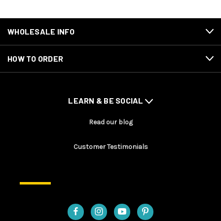
WHOLESALE INFO
HOW TO ORDER
LEARN & BE SOCIAL
Read our blog
Customer Testimonials