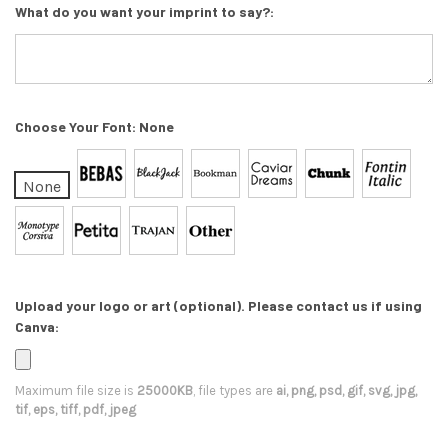
What do you want your imprint to say?:
Choose Your Font:
None
None
Upload your logo or art (optional). Please contact us if using
Canva:
Maximum file size is
25000KB
, file types are
ai, png, psd, gif, svg, jpg,
tif, eps, tiff, pdf, jpeg