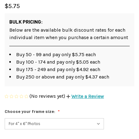
$5.75
BULK PRICING:
Below are the available bulk discount rates for each
individual item when you purchase a certain amount
Buy 50 - 99 and pay only $5.75 each
Buy 100 - 174 and pay only $5.05 each
Buy 175 - 249 and pay only $4.92 each
Buy 250 or above and pay only $4.37 each
(No reviews yet)
Write a Review
Choose your frame size: