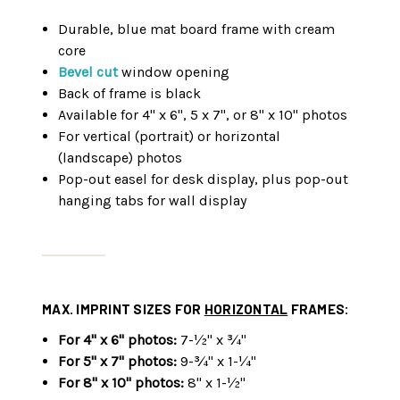
Durable, blue mat board frame with cream
core
Bevel cut
window opening
Back of frame is black
Available for 4" x 6", 5 x 7", or 8" x 10" photos
For vertical (portrait) or horizontal
(landscape) photos
Pop-out easel for desk display, plus pop-out
hanging tabs for wall display
MAX. IMPRINT SIZES FOR
HORIZONTAL
FRAMES:
For 4" x 6" photos:
7-½" x ¾"
For 5" x 7" photos:
9-¾" x 1-¼"
For 8" x 10" photos:
8" x 1-½"