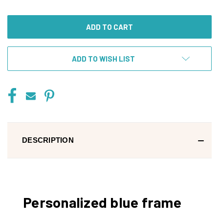
OF
OF
UNDEFINED
UNDEFINED
ADD TO WISH LIST
DESCRIPTION
Personalized blue frame