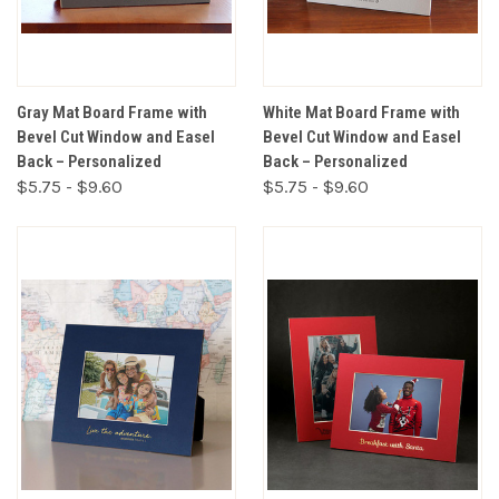
Gray Mat Board Frame with
White Mat Board Frame with
Bevel Cut Window and Easel
Bevel Cut Window and Easel
Back – Personalized
Back – Personalized
$5.75 - $9.60
$5.75 - $9.60