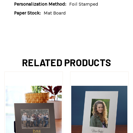
Personalization Method:
Foil Stamped
Paper Stock:
Mat Board
RELATED PRODUCTS