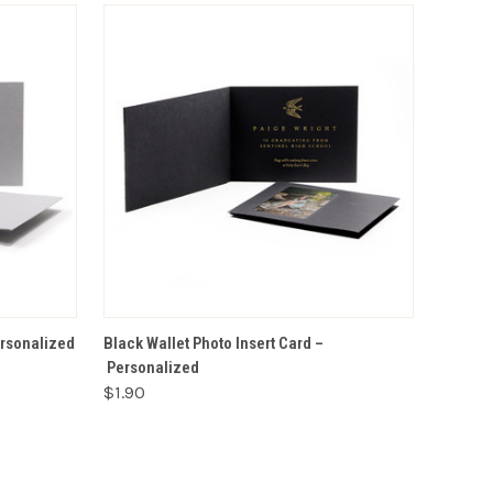
VIEW OPTIONS
ersonalized
Black Wallet Photo Insert Card –
Personalized
$1.90