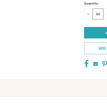
Quantity:
DECREASE
QUANTITY
OF
UNDEFINED
ADD 