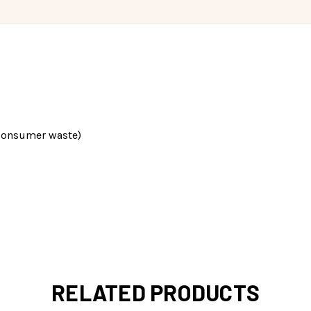
consumer waste)
RELATED PRODUCTS