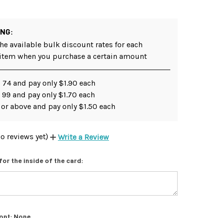
ING:
he available bulk discount rates for each
 item when you purchase a certain amount
 74 and pay only $1.90 each
 99 and pay only $1.70 each
 or above and pay only $1.50 each
o reviews yet)
Write a Review
for the inside of the card:
ont:
None