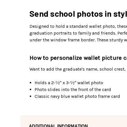
Send school photos in styl
Designed to hold a standard wallet photo, these
graduation portraits to family and friends. Pe
under the window frame border. These sturdy wal
How to personalize wallet picture 
Want to add the graduate's name, school crest,
Holds a 2-½" x 3-½" wallet photo
Photo slides into the front of the card
Classic navy blue wallet photo frame card
ADDITIONAL INFORMATION