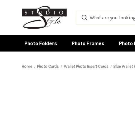
Photo Folders
Photo Frames
Photo 
Home
Photo Cards
Wallet Photo Insert Cards
Blue Wallet 