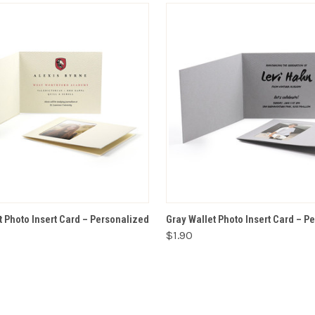
VIEW OPTIONS
VIEW OPTIONS
t Photo Insert Card – Personalized
Gray Wallet Photo Insert Card – P
$1.90