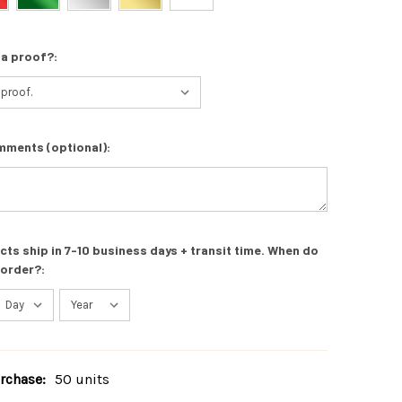
 a proof?:
mments (optional):
s ship in 7-10 business days + transit time. When do
 order?:
chase:
50 units