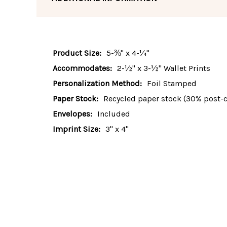
Product Size:
5-⅜" x 4-¼"
Accommodates:
2-½" x 3-½" Wallet Prints
Personalization Method:
Foil Stamped
Paper Stock:
Recycled paper stock (30% post-
Envelopes:
Included
Imprint Size:
3" x 4"