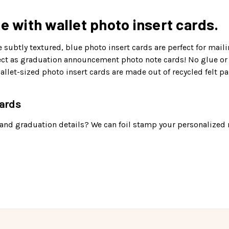
e with wallet photo insert cards.
 subtly textured, blue photo insert cards are perfect for maili
rfect as graduation announcement photo note cards! No glue or
let-sized photo insert cards are made out of recycled felt pa
cards
 and graduation details? We can foil stamp your personalized 