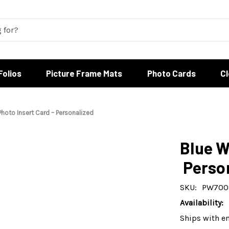
Folios
Picture Frame Mats
Photo Cards
C
Photo Insert Card – Personalized
Blue W
Perso
SKU:
PW700
Availability:
Ships with e