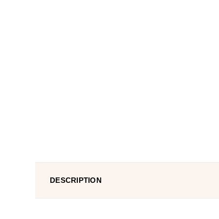
DESCRIPTION