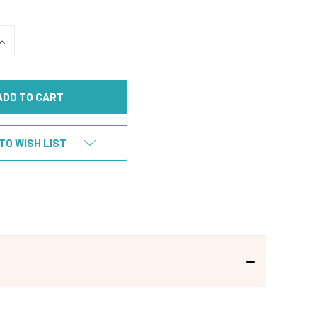
INCREASE
QUANTITY
OF
UNDEFINED
TO WISH LIST