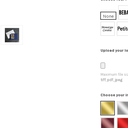
None
Upload your lo
Maximum file si
tiff, pdf, jpeg
Choose your i