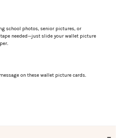
ng school photos, senior pictures, or
 tape needed—just slide your wallet picture
per.
message on these wallet picture cards.