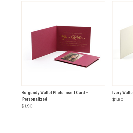
VIEW OPTIONS
Burgundy Wallet Photo Insert Card –
Ivory Walle
Personalized
$1.90
$1.90