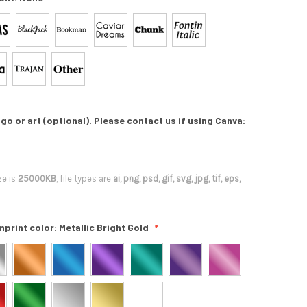
go or art (optional). Please contact us if using Canva:
ze is
25000KB
, file types are
ai, png, psd, gif, svg, jpg, tif, eps,
mprint color:
Metallic Bright Gold