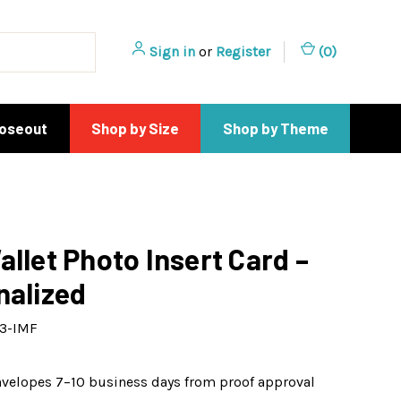
Sign in
or
Register
(
0
)
loseout
Shop by Size
Shop by Theme
allet Photo Insert Card –
nalized
3-IMF
nvelopes 7–10 business days from proof approval