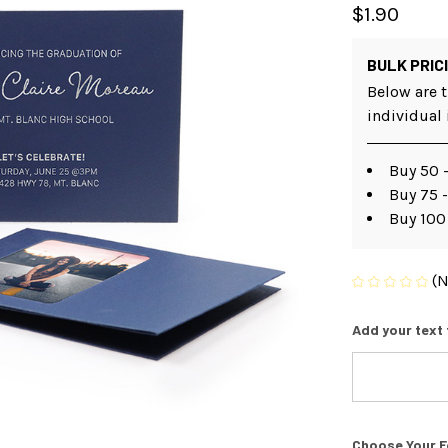
$1.90
BULK PRIC
Below are t
individual
Buy 50 -
Buy 75 -
Buy 100
(N
Add your text 
Choose Your F