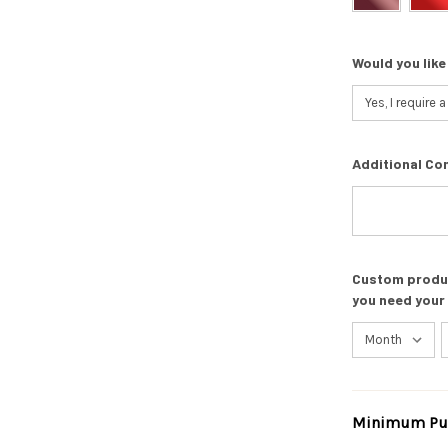
Would you like
Additional Co
Custom product
you need your
Minimum Pur
Current
Stock: