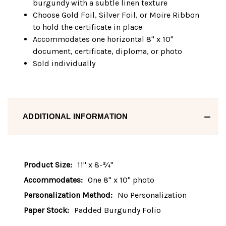
burgundy with a subtle linen texture
Choose Gold Foil, Silver Foil, or Moire Ribbon
to hold the certificate in place
Accommodates one horizontal 8" x 10"
document, certificate, diploma, or photo
Sold individually
ADDITIONAL INFORMATION
Product Size:
11" x 8-¾"
Accommodates:
One 8" x 10" photo
Personalization Method:
No Personalization
Paper Stock:
Padded Burgundy Folio