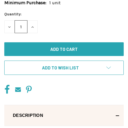
Minimum Purchase:
1 unit
Current
Stock:
Quantity:
DECREASE
INCREASE
QUANTITY
QUANTITY
OF
OF
UNDEFINED
UNDEFINED
ADD TO WISH LIST
DESCRIPTION