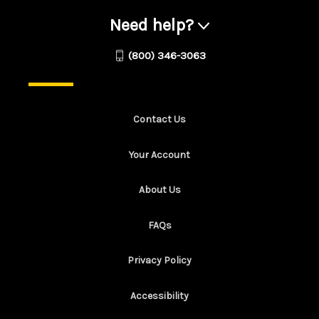
Need help?
(800) 346-3063
Contact Us
Your Account
About Us
FAQs
Privacy Policy
Accessibility