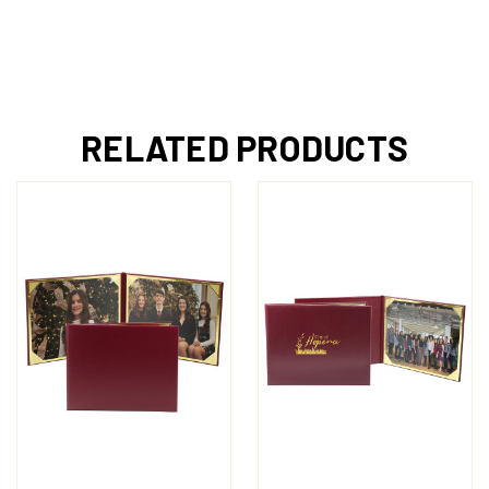
RELATED PRODUCTS