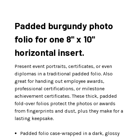
Padded burgundy photo
folio for one 8" x 10"
horizontal insert.
Present event portraits, certificates, or even
diplomas in a traditional padded folio. Also
great for handing out employee awards,
professional certifications, or milestone
achievement certificates. These thick, padded
fold-over folios protect the photos or awards
from fingerprints and dust, plus they make for a
lasting keepsake.
Padded folio case-wrapped in a dark, glossy