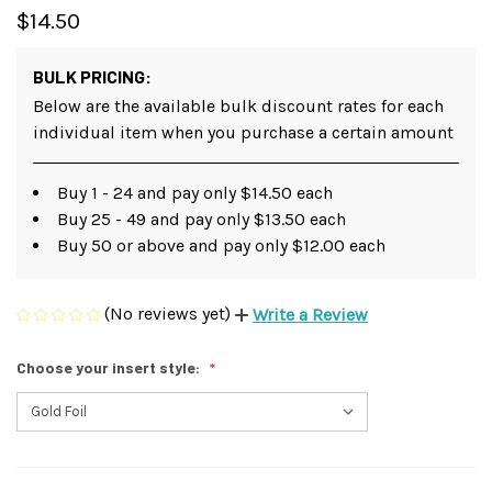
$14.50
BULK PRICING:
Below are the available bulk discount rates for each
individual item when you purchase a certain amount
Buy 1 - 24 and pay only $14.50 each
Buy 25 - 49 and pay only $13.50 each
Buy 50 or above and pay only $12.00 each
(No reviews yet)
Write a Review
Choose your insert style: