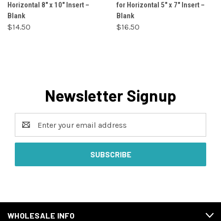
Horizontal 8" x 10" Insert –
for Horizontal 5" x 7" Insert –
Blank
Blank
$14.50
$16.50
Newsletter Signup
Email
Address
WHOLESALE INFO