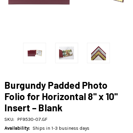
Burgundy Padded Photo
Folio for Horizontal 8" x 10"
Insert – Blank
SKU:
PF9530-07.GF
Availability:
Ships in 1-3 business days