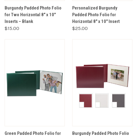
Burgundy Padded Photo Folio
Personalized Burgundy
for Two Horizontal 8" x 10"
Padded Photo Folio for
Inserts – Blank
Horizontal 8" x 10" Insert
$15.00
$25.00
Green Padded Photo Folio for
Burgundy Padded Photo Folio