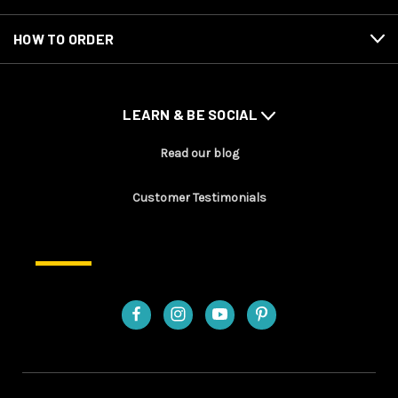
HOW TO ORDER
LEARN & BE SOCIAL
Read our blog
Customer Testimonials