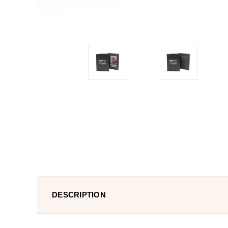
DESCRIPTION