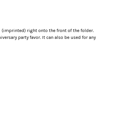
(imprinted) right onto the front of the folder.
ersary party favor. It can also be used for any