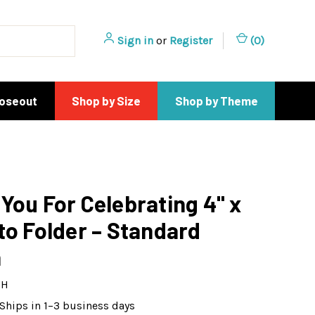
Sign in
or
Register
(
0
)
loseout
Shop by Size
Shop by Theme
You For Celebrating 4" x
to Folder – Standard
n
9H
Ships in 1–3 business days