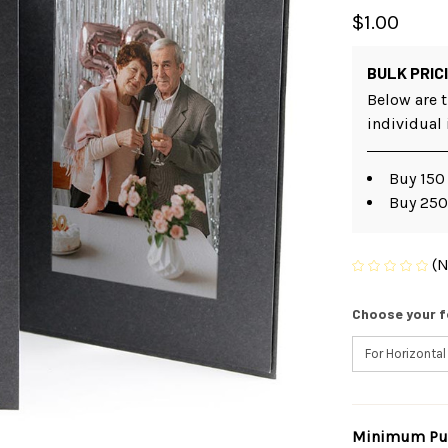
$1.00
BULK PRIC
Below are t
individual
Buy 150
Buy 250
(N
Choose your f
Minimum Pur
Current