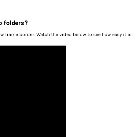
o folders?
ow frame border. Watch the video below to see how easy it is.