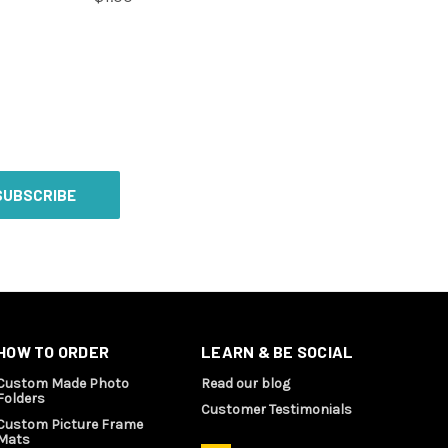
HOW TO ORDER
LEARN & BE SOCIAL
Custom Made Photo
Read our blog
Folders
Customer Testimonials
Custom Picture Frame
Mats