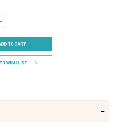
INCREASE
QUANTITY
OF
UNDEFINED
TO WISH LIST