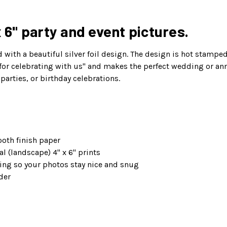
x 6" party and event pictures.
with a beautiful silver foil design. The design is hot stamped 
r celebrating with us" and makes the perfect wedding or anniv
parties, or birthday celebrations.
oth finish paper
l (landscape) 4" x 6" prints
ng so your photos stay nice and snug
der