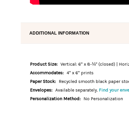
ADDITIONAL INFORMATION
Product Size:
Vertical: 6" x 8-⅛" (closed) | Hor
Accommodates:
4" x 6" prints
Paper Stock:
Recycled smooth black paper sto
Envelopes:
Available separately.
Find your enve
Personalization Method:
No Personalization