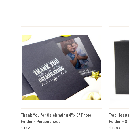
VIEW OPTIONS
Thank You for Celebrating 4" x 6" Photo
Two Hearts 
Folder – Personalized
Folder – S
$1.55
$1.00