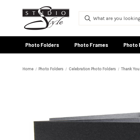
Photo Folders
Photo Frames
Photo 
Home
Photo Folders
Celebration Photo Folders
Thank You 