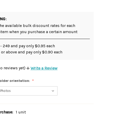
ING:
he available bulk discount rates for each
 item when you purchase a certain amount
 - 249 and pay only $0.95 each
 or above and pay only $0.90 each
o reviews yet)
Write a Review
older orientation:
chase:
1 unit