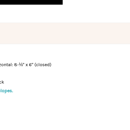
izontal: 8-⅛" x 6" (closed)
ck
lopes.