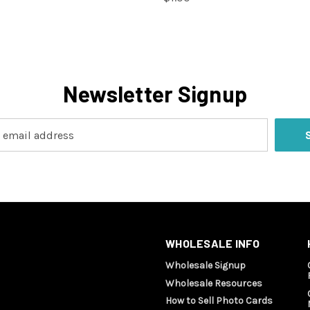
Newsletter Signup
WHOLESALE INFO
Wholesale Signup
Wholesale Resources
How to Sell Photo Cards