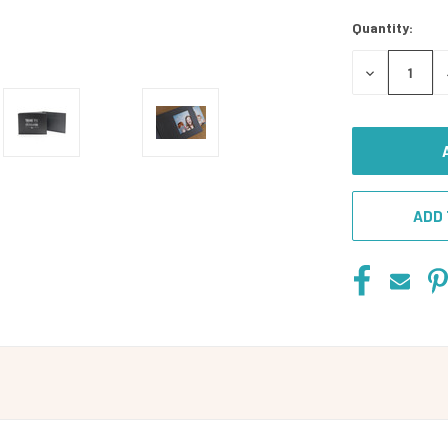
Stock:
Quantity:
DECREASE
QUANTITY
OF
UNDEFINED
ADD 