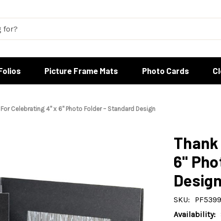
Folios
Picture Frame Mats
Photo Cards
C
For Celebrating 4" x 6" Photo Folder – Standard Design
Thank 
6" Pho
Desig
SKU:
PF539
Availability: