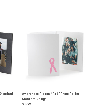
VIEW OPTIONS
 Standard
Awareness Ribbon 4" x 6" Photo Folder –
Standard Design
$1.00