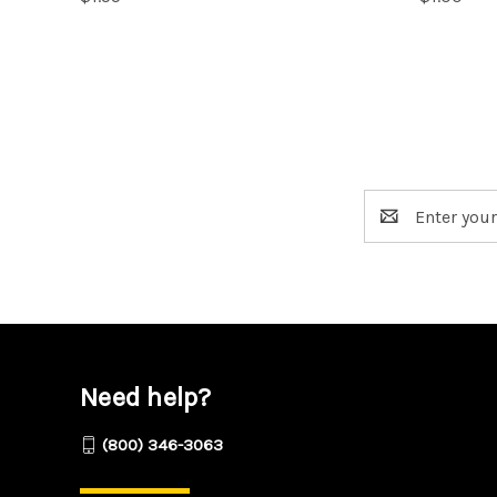
Email
Address
Need help?
(800) 346-3063