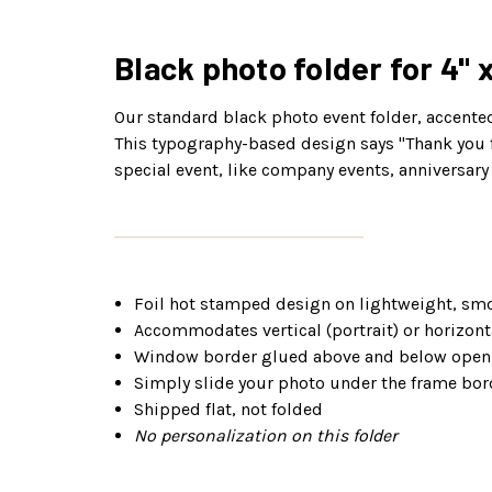
Black photo folder for 4" 
Our standard black photo event folder, accented 
This typography-based design says "Thank you fo
special event, like company events, anniversary 
Foil hot stamped design on lightweight, smo
Accommodates vertical (portrait) or horizonta
Window border glued above and below openi
Simply slide your photo under the frame bor
Shipped flat, not folded
No personalization on this folder