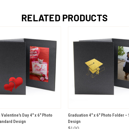
RELATED PRODUCTS
VIEW OPTIONS
VIEW OPTIONS
Valentine's Day 4" x 6" Photo
Graduation 4" x 6" Photo Folder –
tandard Design
Design
$1.00