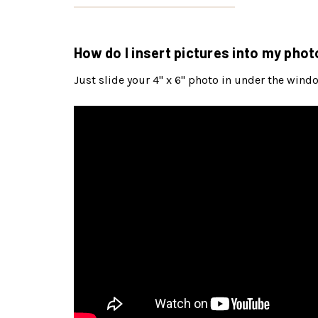
How do I insert pictures into my phot
Just slide your 4" x 6" photo in under the wind