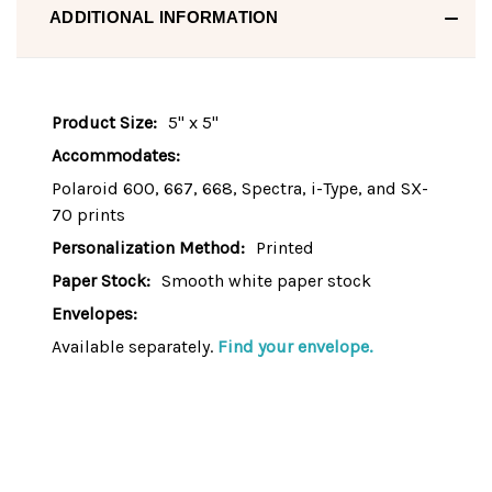
ADDITIONAL INFORMATION
Product Size:
5" x 5"
Accommodates:
Polaroid 600, 667, 668, Spectra, i-Type, and SX-
70 prints
Personalization Method:
Printed
Paper Stock:
Smooth white paper stock
Envelopes:
Available separately.
Find your envelope.