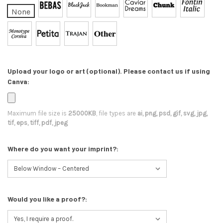
None
Upload your logo or art (optional). Please contact us if using
Canva:
Maximum file size is
25000KB
, file types are
ai, png, psd, gif, svg, jpg,
tif, eps, tiff, pdf, jpeg
Where do you want your imprint?:
Would you like a proof?: