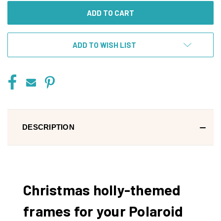
ADD TO WISH LIST
DESCRIPTION
Christmas holly-themed
frames for your Polaroid