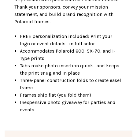
Thank your sponsors, convey your mission
statement, and build brand recognition with
Polaroid frames.
FREE personalization included! Print your
logo or event details—in full color
Accommodates Polaroid 600, SX-70, and i-
Type prints
Tabs make photo insertion quick—and keeps
the print snug and in place
Three-panel construction folds to create easel
frame
Frames ship flat (you fold them)
Inexpensive photo giveaway for parties and
events