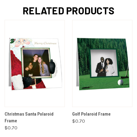
RELATED PRODUCTS
Christmas Santa Polaroid
Golf Polaroid Frame
Frame
$0.70
$0.70