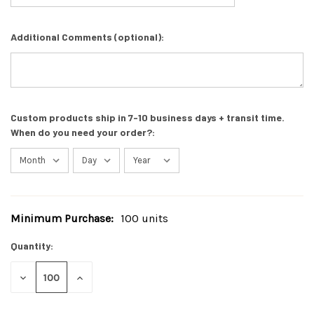
Additional Comments (optional):
Custom products ship in 7-10 business days + transit time.
When do you need your order?:
Minimum Purchase:
100 units
Current
Stock:
Quantity:
DECREASE
INCREASE
QUANTITY
QUANTITY
OF
OF
UNDEFINED
UNDEFINED