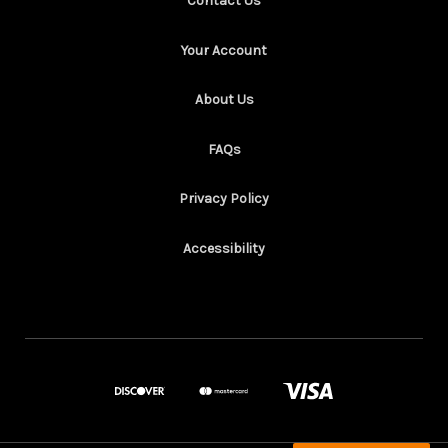
Contact Us
Your Account
About Us
FAQs
Privacy Policy
Accessibility