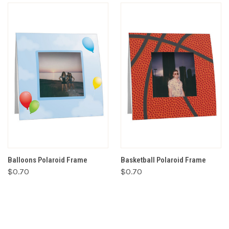
Balloons Polaroid Frame
Basketball Polaroid Frame
$0.70
$0.70