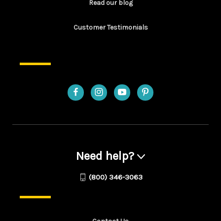
Read our blog
Customer Testimonials
Need help?
(800) 346-3063