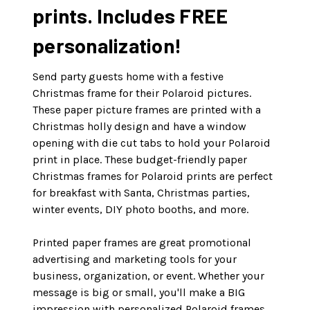
prints. Includes FREE
personalization!
Send party guests home with a festive
Christmas frame for their Polaroid pictures.
These paper picture frames are printed with a
Christmas holly design and have a window
opening with die cut tabs to hold your Polaroid
print in place. These budget-friendly paper
Christmas frames for Polaroid prints are perfect
for breakfast with Santa, Christmas parties,
winter events, DIY photo booths, and more.
Printed paper frames are great promotional
advertising and marketing tools for your
business, organization, or event. Whether your
message is big or small, you'll make a BIG
impression with personalized Polaroid frames.