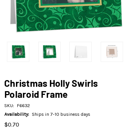
Christmas Holly Swirls
Polaroid Frame
SKU:
F6632
Availability:
Ships in 7-10 business days
$0.70