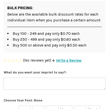
BULK PRICING:
Below are the available bulk discount rates for each
individual item when you purchase a certain amount
Buy 100 - 249 and pay only $0.70 each
Buy 250 - 499 and pay only $0.60 each
Buy 500 or above and pay only $0.50 each
(No reviews yet)
Write a Review
What do you want your imprint to say?:
Choose Your Font:
None