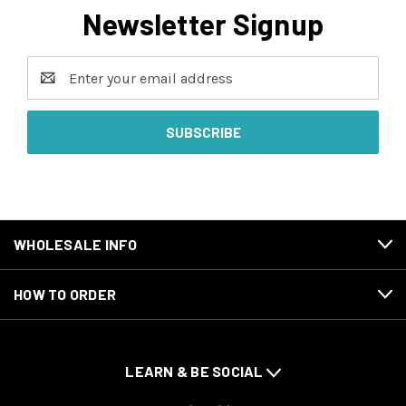
Newsletter Signup
Email
Address
WHOLESALE INFO
HOW TO ORDER
LEARN & BE SOCIAL