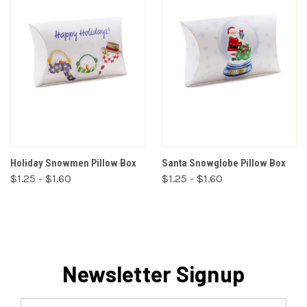
Holiday Snowmen Pillow Box
Santa Snowglobe Pillow Box
$1.25 - $1.60
$1.25 - $1.60
Newsletter Signup
Email