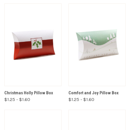
Christmas Holly Pillow Box
Comfort and Joy Pillow Box
$1.25 - $1.60
$1.25 - $1.60