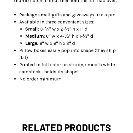
thumb notch in first, then fold the full flap over.
Package small gifts and giveaways like a pro
Available in three convenient sizes:
Small:
3-¾" w x 2-½" h x 1" d
Medium:
6" w x 4-½" h x 1-½" d
Large:
6" w x 6" h x 2" d
Pillow boxes easily pop into shape (they ship
flat)
Printed in full color on sturdy, smooth white
cardstock—holds its shape!
No order minimum
RELATED PRODUCTS