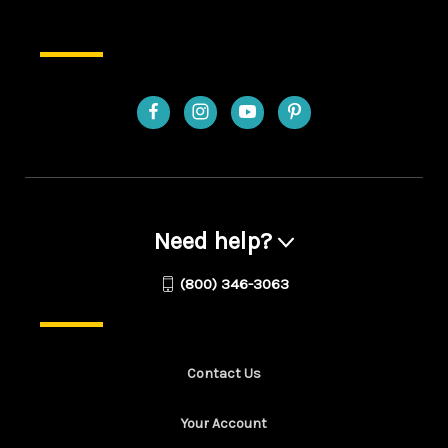
Need help?
(800) 346-3063
Contact Us
Your Account