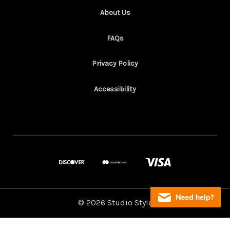
About Us
FAQs
Privacy Policy
Accessibility
© 2026 Studio Style