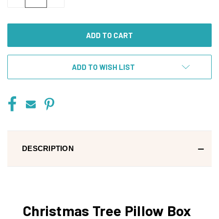
QUANTITY
QUANTITY
OF
OF
UNDEFINED
UNDEFINED
ADD TO WISH LIST
DESCRIPTION
Christmas Tree Pillow Box