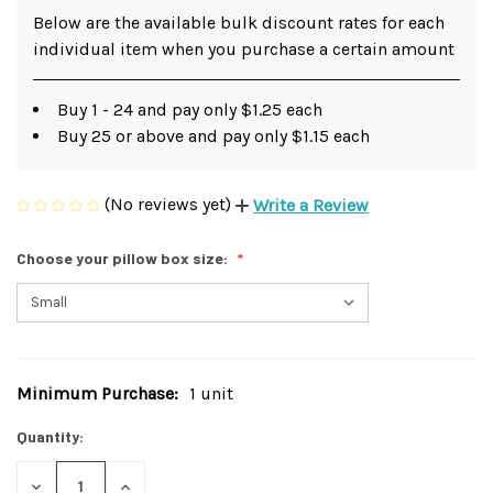
Below are the available bulk discount rates for each
individual item when you purchase a certain amount
Buy 1 - 24 and pay only $1.25 each
Buy 25 or above and pay only $1.15 each
(No reviews yet)
Write a Review
Choose your pillow box size:
Minimum Purchase:
1 unit
Current
Stock:
Quantity:
DECREASE
INCREASE