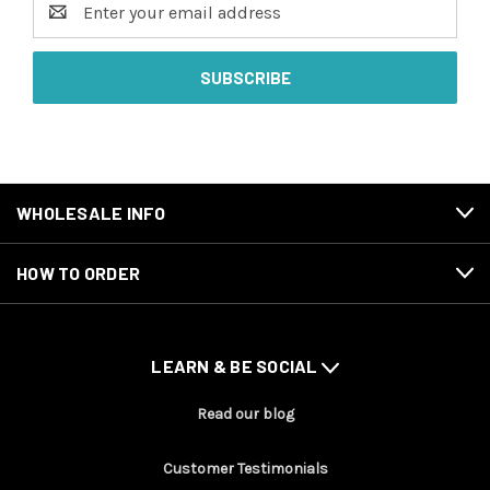
Address
WHOLESALE INFO
HOW TO ORDER
LEARN & BE SOCIAL
Read our blog
Customer Testimonials