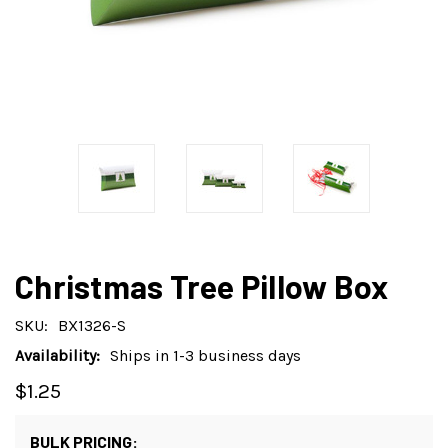
Christmas Tree Pillow Box
SKU:
BX1326-S
Availability:
Ships in 1-3 business days
$1.25
BULK PRICING: