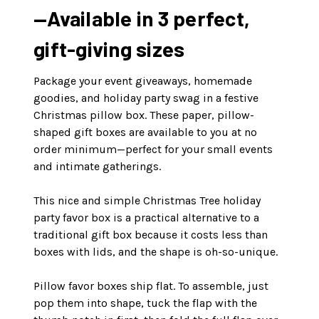
—Available in 3 perfect,
gift-giving sizes
Package your event giveaways, homemade
goodies, and holiday party swag in a festive
Christmas pillow box. These paper, pillow-
shaped gift boxes are available to you at no
order minimum—perfect for your small events
and intimate gatherings.
This nice and simple Christmas Tree holiday
party favor box is a practical alternative to a
traditional gift box because it costs less than
boxes with lids, and the shape is oh-so-unique.
Pillow favor boxes ship flat. To assemble, just
pop them into shape, tuck the flap with the