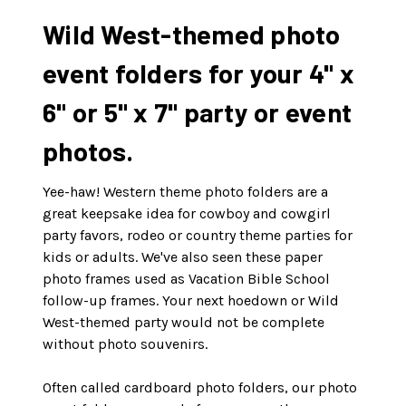
Wild West-themed photo
event folders for your 4" x
6" or 5" x 7" party or event
photos.
Yee-haw! Western theme photo folders are a
great keepsake idea for cowboy and cowgirl
party favors, rodeo or country theme parties for
kids or adults. We've also seen these paper
photo frames used as Vacation Bible School
follow-up frames. Your next hoedown or Wild
West-themed party would not be complete
without photo souvenirs.
Often called cardboard photo folders, our photo