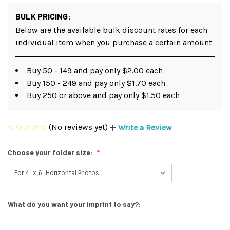
BULK PRICING:
Below are the available bulk discount rates for each
individual item when you purchase a certain amount
Buy 50 - 149 and pay only $2.00 each
Buy 150 - 249 and pay only $1.70 each
Buy 250 or above and pay only $1.50 each
(No reviews yet)
Write a Review
Choose your folder size:
What do you want your imprint to say?: