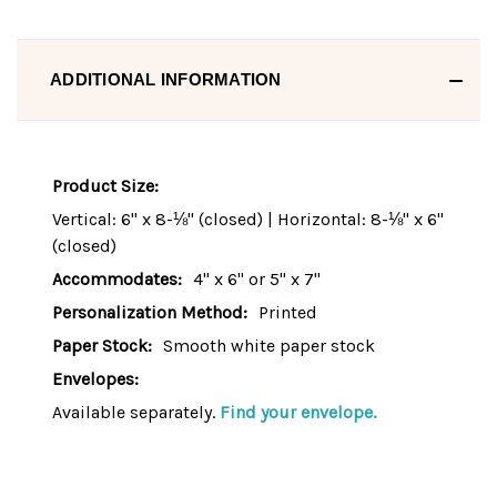
ADDITIONAL INFORMATION
Product Size:
Vertical: 6" x 8-⅛" (closed) | Horizontal: 8-⅛" x 6"
(closed)
Accommodates:
4" x 6" or 5" x 7"
Personalization Method:
Printed
Paper Stock:
Smooth white paper stock
Envelopes:
Available separately.
Find your envelope.