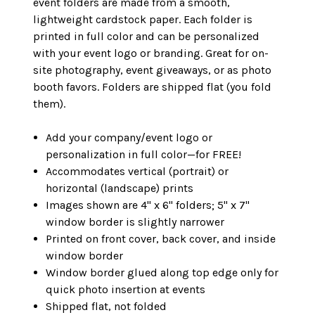
event folders are made from a smooth,
lightweight cardstock paper. Each folder is
printed in full color and can be personalized
with your event logo or branding. Great for on-
site photography, event giveaways, or as photo
booth favors. Folders are shipped flat (you fold
them).
Add your company/event logo or
personalization in full color—for FREE!
Accommodates vertical (portrait) or
horizontal (landscape) prints
Images shown are 4" x 6" folders; 5" x 7"
window border is slightly narrower
Printed on front cover, back cover, and inside
window border
Window border glued along top edge only for
quick photo insertion at events
Shipped flat, not folded