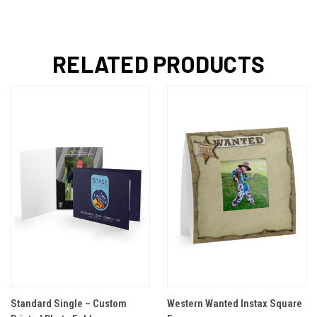
RELATED PRODUCTS
Standard Single – Custom
Western Wanted Instax Square