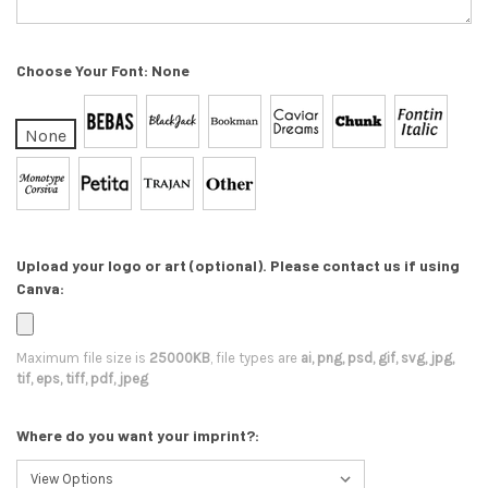
Choose Your Font:
None
None
Upload your logo or art (optional). Please contact us if using
Canva:
Maximum file size is
25000KB
, file types are
ai, png, psd, gif, svg, jpg,
tif, eps, tiff, pdf, jpeg
Where do you want your imprint?: