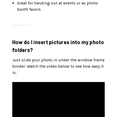
Great for handing out at events or as photo
booth favors
How do I insert pictures into my photo
folders?
Just slide your photo in under the window frame
border. Watch the video below to see how easy it
is.