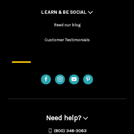
LEARN & BE SOCIAL
Read our blog
Customer Testimonials
Need help?
(800) 346-3063