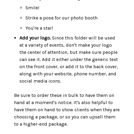
Smile!
Strike a pose for our photo booth
You're a star!
Add your logo.
Since this folder will be used
at a variety of events, don't make your logo
the center of attention, but make sure people
can see it. Add it either under the generic text
on the front cover, or add it to the back cover,
along with your website, phone number, and
social media icons.
Be sure to order these in bulk to have them on
hand at a moment's notice. It's also helpful to
have them on hand to show clients when they are
choosing a package, or so you can upsell them
to a higher-end package.