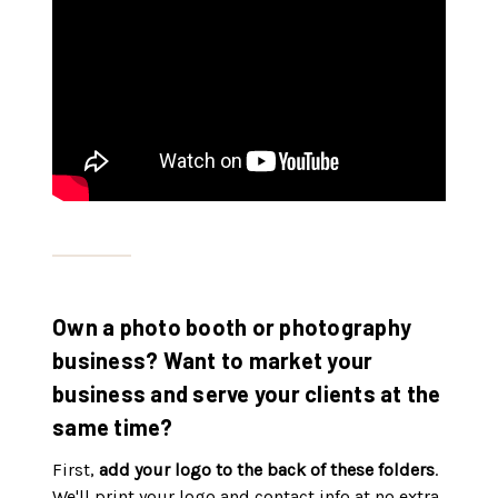
Own a photo booth or photography
business? Want to market your
business and serve your clients at the
same time?
First,
add your logo to the back of these folders
.
We'll print your logo and contact info at no extra