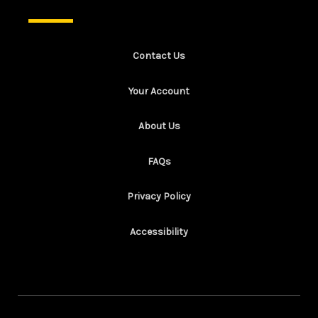
Contact Us
Your Account
About Us
FAQs
Privacy Policy
Accessibility