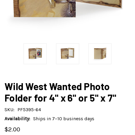
Wild West Wanted Photo
Folder for 4" x 6" or 5" x 7"
SKU:
PF5395-64
Availability:
Ships in 7–10 business days
$2.00