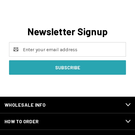
Newsletter Signup
Email
Address
WHOLESALE INFO
HOW TO ORDER