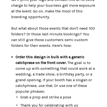
charge to help your business get more exposure
at the event. Go on, make the most of this
branding opportunity.
But what about those events that don't need 100
folders? Or those last-minute bookings? You
can still give those customers semi-custom
folders for their events. Here's how:
Order this design in bulk with a generic
catchprase on the front cover.
The goal is to
come up with something that could work at a
wedding, a trade show, a birthday party, or a
grand opening. If your booth has a slogan or
catchphrase, use that. Or use one of these
popular phrases:
Grab a prop and strike a pose
Thank you for celebrating with us