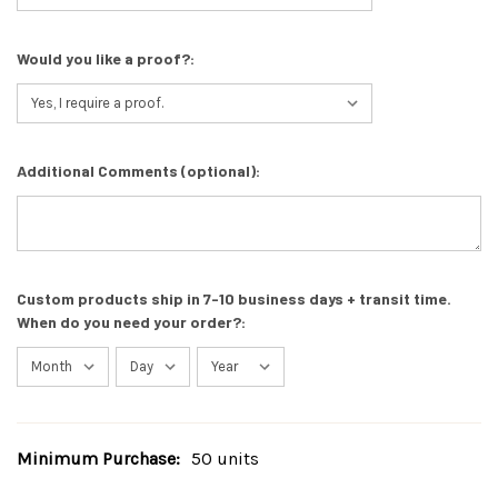
Would you like a proof?:
Additional Comments (optional):
Custom products ship in 7-10 business days + transit time.
When do you need your order?:
Minimum Purchase:
50 units
Current
Stock: