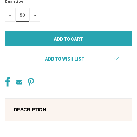
Quantity:
DECREASE
INCREASE
QUANTITY
QUANTITY
OF
OF
UNDEFINED
UNDEFINED
ADD TO WISH LIST
DESCRIPTION