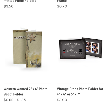
Printed Photo Folders
Frame
$3.50
$0.70
Western Wanted 2" x 6" Photo
Vintage Props Photo Folder for
Booth Folder
4" x 6" or 5" x 7"
$0.99 - $1.25
$2.00