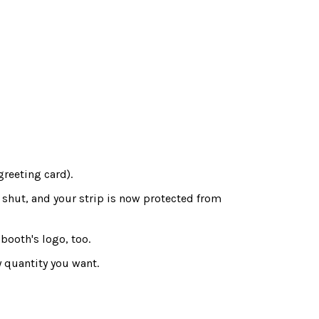
greeting card).
 shut, and your strip is now protected from
booth's logo, too.
 quantity you want.