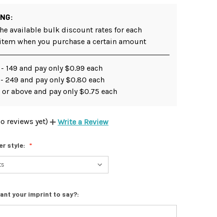
ING:
he available bulk discount rates for each
 item when you purchase a certain amount
- 149 and pay only $0.99 each
 - 249 and pay only $0.80 each
 or above and pay only $0.75 each
o reviews yet)
Write a Review
er style:
ant your imprint to say?: