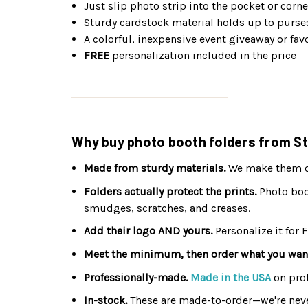
Just slip photo strip into the pocket or corne
Sturdy cardstock material holds up to purse
A colorful, inexpensive event giveaway or fav
FREE
personalization included in the price
Why buy photo booth folders from St
Made from sturdy materials.
We make them out
Folders actually protect the prints.
Photo boot
smudges, scratches, and creases.
Add their logo AND yours.
Personalize it for 
Meet the minimum, then order what you wan
Professionally-made.
Made in the USA
on pro
In-stock.
These are made-to-order—we're neve