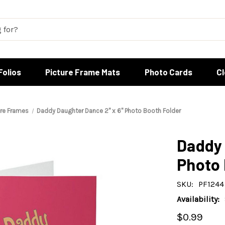
Folios
Picture Frame Mats
Photo Cards
C
ure Frames
Daddy Daughter Dance 2" x 6" Photo Booth Folder
Daddy 
Photo 
SKU:
PF1244
Availability:
$0.99