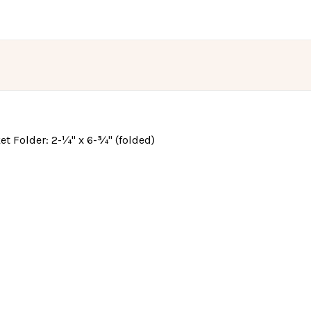
cket Folder: 2-¼" x 6-¾" (folded)