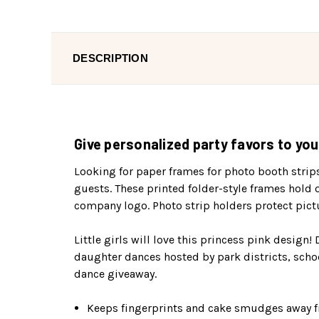
DESCRIPTION
Give personalized party favors to you
Looking for paper frames for photo booth strip
guests. These printed folder-style frames hold 
company logo. Photo strip holders protect pict
Little girls will love this princess pink design!
daughter dances hosted by park districts, scho
dance giveaway.
Keeps fingerprints and cake smudges away f