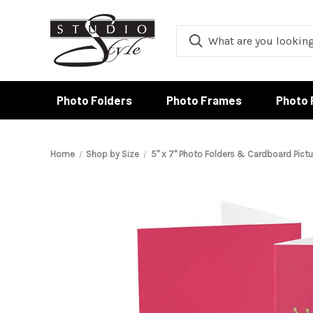
Photo Folders
Photo Frames
Photo 
Home
Shop by Size
5" x 7" Photo Folders & Cardboard Pict