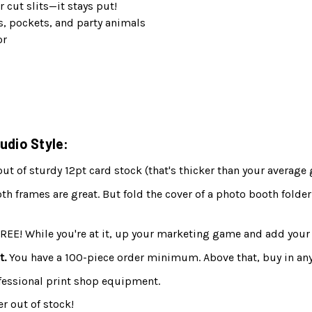
r cut slits—it stays put!
s, pockets, and party animals
or
udio Style:
 of sturdy 12pt card stock (that's thicker than your average 
h frames are great. But fold the cover of a photo booth folder
FREE! While you're at it, up your marketing game and add your 
t.
You have a 100-piece order minimum. Above that, buy in any
fessional print shop equipment.
r out of stock!