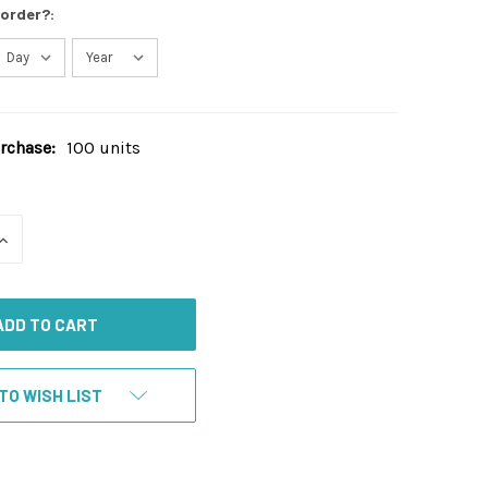
 order?:
chase:
100 units
INCREASE
QUANTITY
OF
UNDEFINED
TO WISH LIST