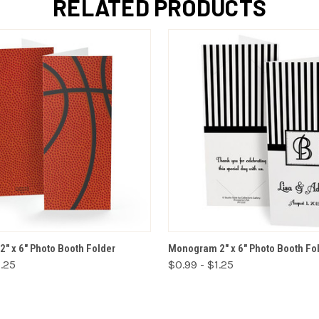
RELATED PRODUCTS
VIEW OPTIONS
VIEW OPTIONS
2" x 6" Photo Booth Folder
Monogram 2" x 6" Photo Booth Fo
1.25
$0.99 - $1.25