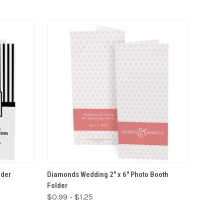
VIEW OPTIONS
lder
Diamonds Wedding 2" x 6" Photo Booth
Folder
$0.99 - $1.25