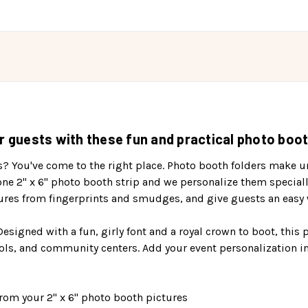
r guests with these fun and practical photo booth
s? You've come to the right place. Photo booth folders make un
one 2" x 6" photo booth strip and we personalize them special
ures from fingerprints and smudges, and give guests an easy w
 Designed with a fun, girly font and a royal crown to boot, this
ols, and community centers. Add your event personalization in
rom your 2" x 6" photo booth pictures