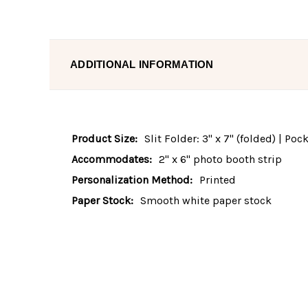
ADDITIONAL INFORMATION
Product Size:
Slit Folder: 3" x 7" (folded) | Po
Accommodates:
2" x 6" photo booth strip
Personalization Method:
Printed
Paper Stock:
Smooth white paper stock