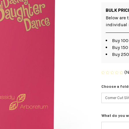
BULK PRIC
Below are t
individual
Buy 100 
Buy 150
Buy 250
(N
Choose a fold
What do you w