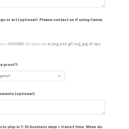
go or art (optional). Please contact us if using Canva:
ze is
25000KB
, file types are
ai, png, psd, gif, svg, jpg, tif, eps,
 a proof?:
mments (optional):
s ship in 7-10 business days + transit time. When do