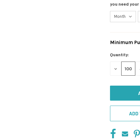
you need your
Minimum Pur
Current
Stock:
Quantity:
DECREASE
QUANTITY
OF
UNDEFINED
ADD 