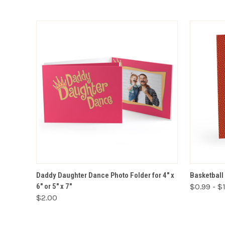
VIEW OPTIONS
Daddy Daughter Dance Photo Folder for 4" x
Basketball 
6" or 5" x 7"
$0.99 - $
$2.00