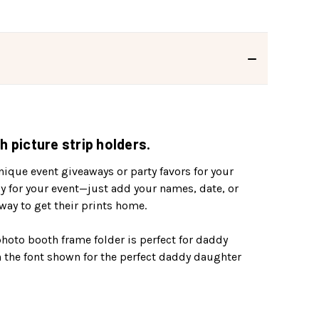
 picture strip holders.
ique event giveaways or party favors for your
ly for your event—just add your names, date, or
ay to get their prints home.
 photo booth frame folder is perfect for daddy
 the font shown for the perfect daddy daughter