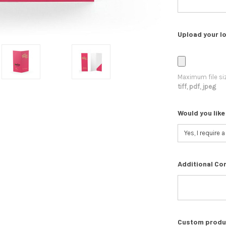
Upload your lo
Maximum file si
tiff, pdf, jpeg
Would you like
Additional Co
Custom product