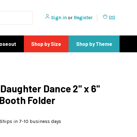
Sign in
or
Register
(
0
)
loseout
Shop by Size
Shop by Theme
Daughter Dance 2" x 6"
Booth Folder
Ships in 7-10 business days