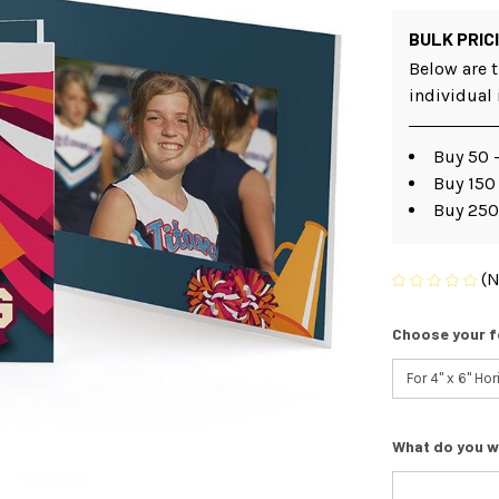
BULK PRIC
Below are t
individual
Buy 50 -
Buy 150 
Buy 250
(N
Choose your f
What do you w