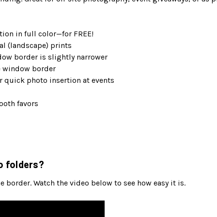
ion in full color—for FREE!
al (landscape) prints
dow border is slightly narrower
de window border
 quick photo insertion at events
ooth favors
o folders?
 border. Watch the video below to see how easy it is.