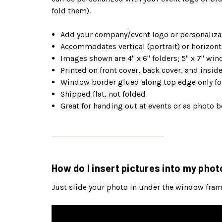
fold them).
Add your company/event logo or personalizat
Accommodates vertical (portrait) or horizont
Images shown are 4" x 6" folders; 5" x 7" win
Printed on front cover, back cover, and insi
Window border glued along top edge only for
Shipped flat, not folded
Great for handing out at events or as photo b
How do I insert pictures into my phot
Just slide your photo in under the window frame