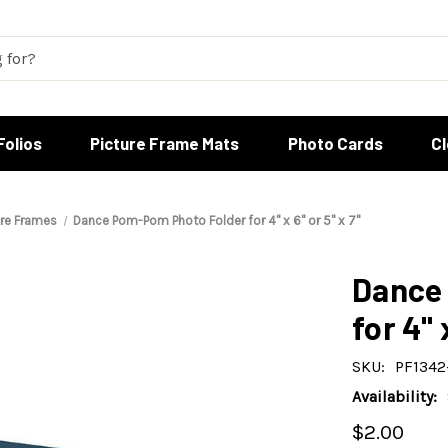
Folios
Picture Frame Mats
Photo Cards
C
ure Frames
Dance Pom-Pom Photo Folder for 4" x 6" or 5" x 7"
Dance
for 4" 
SKU:
PF1342
Availability:
$2.00