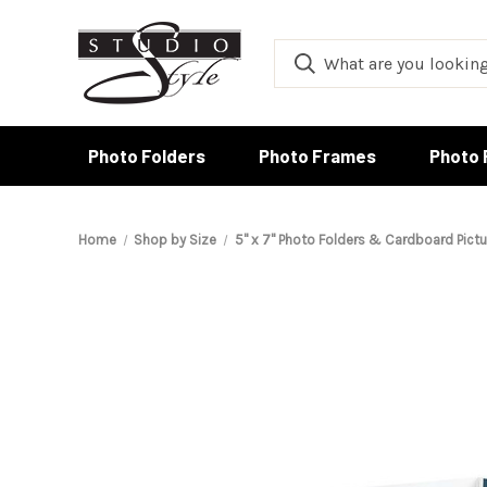
Photo Folders
Photo Frames
Photo 
Home
Shop by Size
5" x 7" Photo Folders & Cardboard Pict