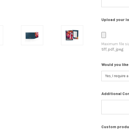
Upload your lo
Maximum file si
tiff, pdf, jpeg
Would you like
Additional Co
Custom product