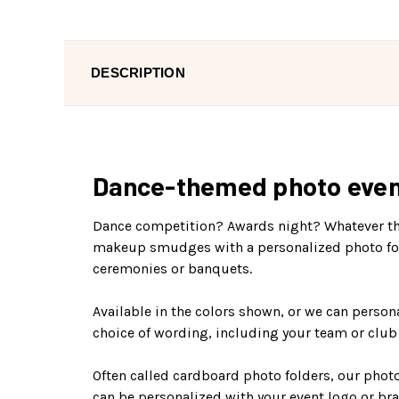
DESCRIPTION
Dance-themed photo event f
Dance competition? Awards night? Whatever the 
makeup smudges with a personalized photo folde
ceremonies or banquets.
Available in the colors shown, or we can persona
choice of wording, including your team or clu
Often called cardboard photo folders, our photo
can be personalized with your event logo or bra