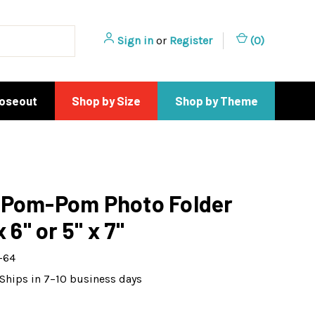
Sign in
or
Register
(
0
)
loseout
Shop by Size
Shop by Theme
 Pom-Pom Photo Folder
x 6" or 5" x 7"
-64
Ships in 7–10 business days