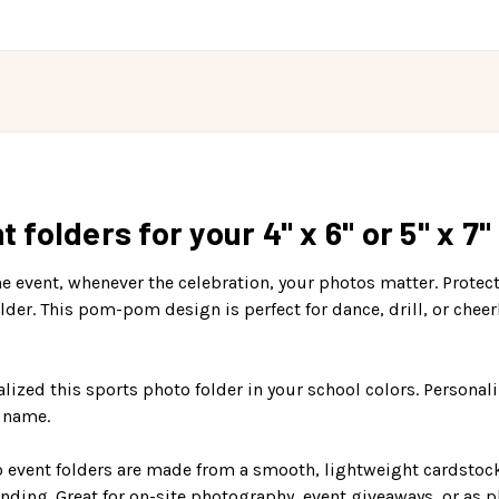
olders for your 4" x 6" or 5" x 7"
event, whenever the celebration, your photos matter. Protect
r. This pom-pom design is perfect for dance, drill, or cheer
lized this sports photo folder in your school colors. Personaliz
b name.
 event folders are made from a smooth, lightweight cardstock p
nding. Great for on-site photography, event giveaways, or as p