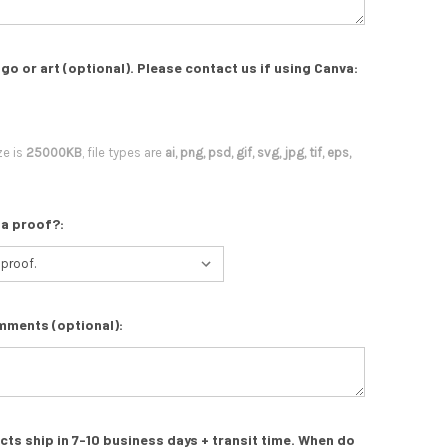
go or art (optional). Please contact us if using Canva:
ze is
25000KB
, file types are
ai, png, psd, gif, svg, jpg, tif, eps,
 a proof?:
mments (optional):
s ship in 7-10 business days + transit time. When do