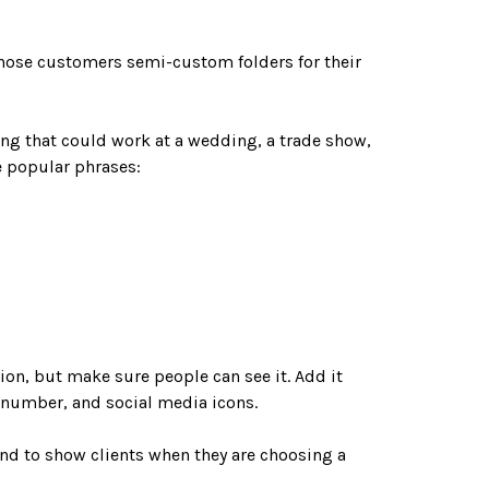
those customers semi-custom folders for their
ng that could work at a wedding, a trade show,
se popular phrases:
tion, but make sure people can see it. Add it
ne number, and social media icons.
and to show clients when they are choosing a