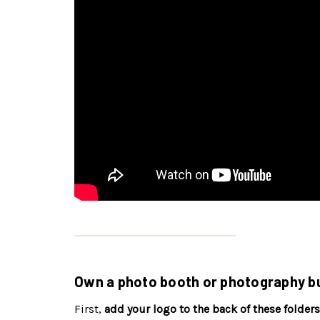
Own a photo booth or photography bu
First,
add your logo to the back of these folders