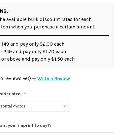
ING:
he available bulk discount rates for each
 item when you purchase a certain amount
 149 and pay only $2.00 each
- 249 and pay only $1.70 each
 or above and pay only $1.50 each
o reviews yet)
Write a Review
older size:
ant your imprint to say?: