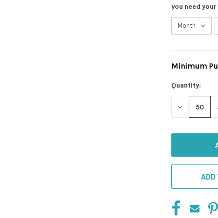
you need your
Minimum Pur
Current
Stock:
Quantity:
DECREASE
QUANTITY
OF
UNDEFINED
ADD 