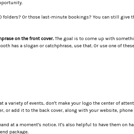
pportunity.
0 folders? Or those last-minute bookings? You can still give 
hprase on the front cover.
The goal is to come up with somethi
 booth has a slogan or catchphrase, use that. Or use one of the
at a variety of events, don't make your logo the center of atten
ver, or add it to the back cover, along with your website, pho
hand at a moment's notice. It's also helpful to have them on h
-end package.