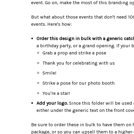
event. Go on, make the most of this branding o
But what about those events that don't need 10
events. Here's how:
Order this design in bulk with a generic catc
a birthday party, or a grand opening. If your
Grab a prop and strike a pose
Thank you for celebrating with us
Smile!
Strike a pose for our photo booth
You're a star!
Add your logo.
Since this folder will be used 
either under the generic text on the front co
Be sure to order these in bulk to have them on 
package, or so you can upsell them to a higher