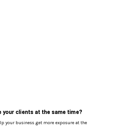
 your clients at the same time?
 help your business get more exposure at the