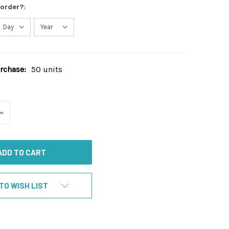
 order?:
chase:
50 units
INCREASE
QUANTITY
OF
UNDEFINED
TO WISH LIST