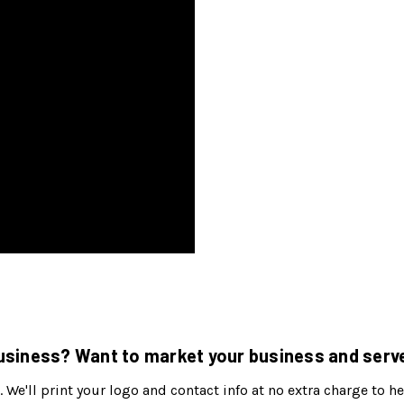
siness? Want to market your business and serve
. We'll print your logo and contact info at no extra charge to