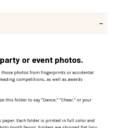
 party or event photos.
 those photos from fingerprints or accidental
leading competitions, as well as awards
e this folder to say "Dance," "Cheer," or your
aper. Each folder is printed in full color and
hoto booth favors. Folders are shipped flat (you