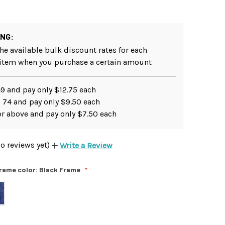
ING:
he available bulk discount rates for each
 item when you purchase a certain amount
49 and pay only $12.75 each
 74 and pay only $9.50 each
or above and pay only $7.50 each
o reviews yet)
Write a Review
rame color:
Black Frame