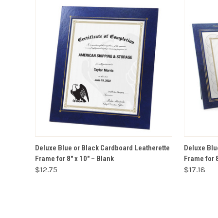
VIEW OPTIONS
Deluxe Blue or Black Cardboard Leatherette
Deluxe Blu
Frame for 8" x 10" – Blank
Frame for 
$12.75
$17.18