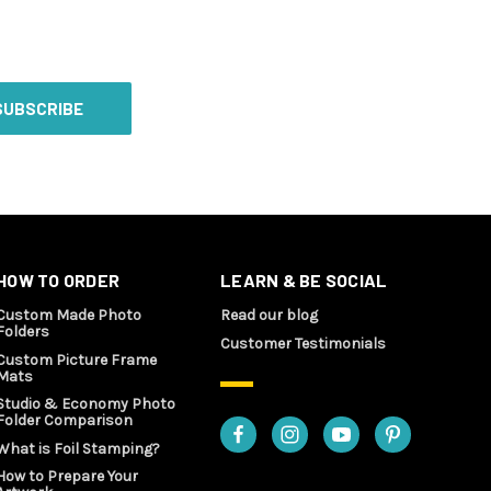
HOW TO ORDER
LEARN & BE SOCIAL
Custom Made Photo
Read our blog
Folders
Customer Testimonials
Custom Picture Frame
Mats
Studio & Economy Photo
Folder Comparison
What is Foil Stamping?
How to Prepare Your