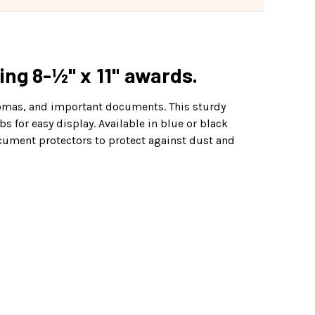
ing 8-½" x 11" awards.
plomas, and important documents. This sturdy
s for easy display. Available in blue or black
ocument protectors to protect against dust and