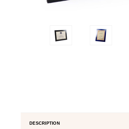
DESCRIPTION