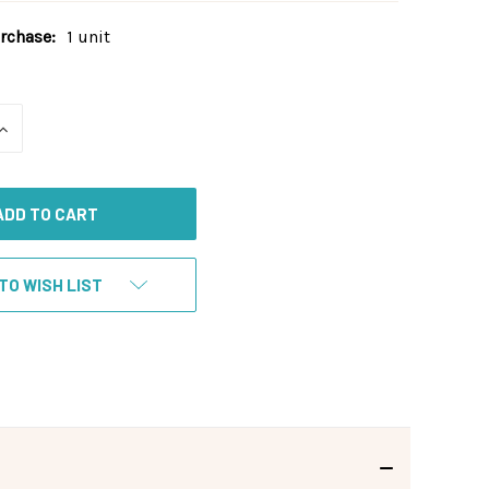
chase:
1 unit
INCREASE
QUANTITY
OF
UNDEFINED
TO WISH LIST