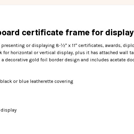
oard certificate frame for display
r presenting or displaying 8-½" x 11" certificates, awards, di
or horizontal or vertical display, plus it has attached wall tab
as a decorative gold foil border design and includes acetate d
black or blue leatherette covering
 display