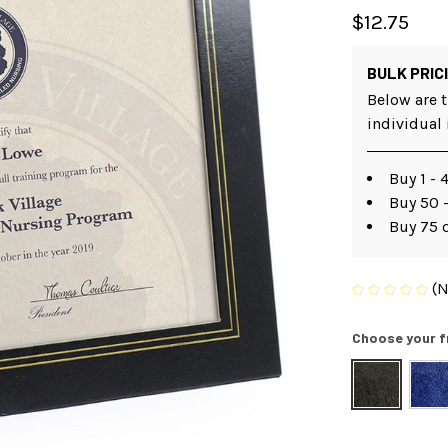
$12.75
BULK PRIC
Below are t
individual
Buy 1 - 
Buy 50 -
Buy 75 
(N
Choose your f