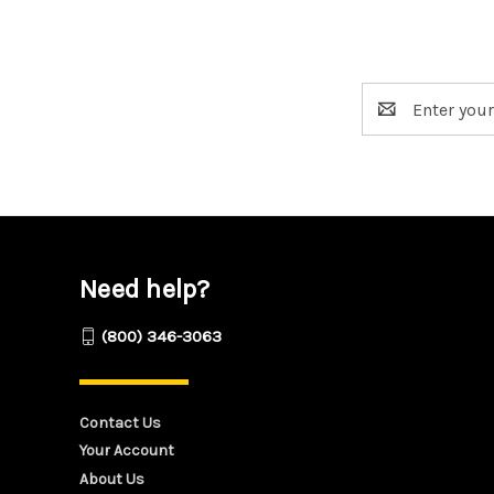
Email
Address
Need help?
(800) 346-3063
Contact Us
Your Account
About Us