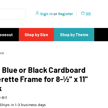
Sign in
or
Register
(
0
)
loseout
Shop by Size
Shop by Theme
ank
 Blue or Black Cardboard
rette Frame for 8-½" x 11"
k
-811
Ships in 1-3 business days