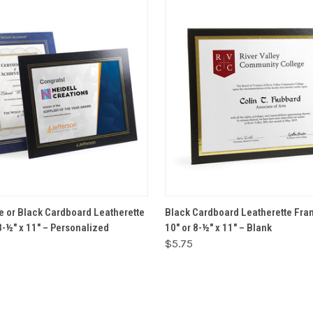
VIEW OPTIONS
VIEW OPTIONS
e or Black Cardboard Leatherette
Black Cardboard Leatherette Fram
8-½" x 11" – Personalized
10" or 8-½" x 11" – Blank
$5.75