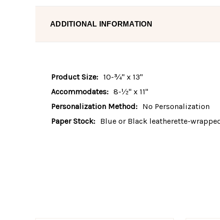
ADDITIONAL INFORMATION
Product Size:
10-¾" x 13"
Accommodates:
8-½" x 11"
Personalization Method:
No Personalization
Paper Stock:
Blue or Black leatherette-wrappe