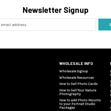
Newsletter Signup
WHOLESALE INFO
Wholesale Signup
Wholesale Resources
How to Sell Photo Cards
How to Sell Your Nature
Photography
How to add Photo Mounts
to your Portrait Studio
Packages