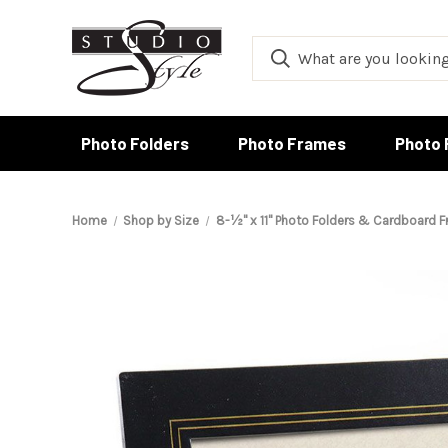
Photo Folders
Photo Frames
Photo 
Home
Shop by Size
8-½" x 11" Photo Folders & Cardboard 