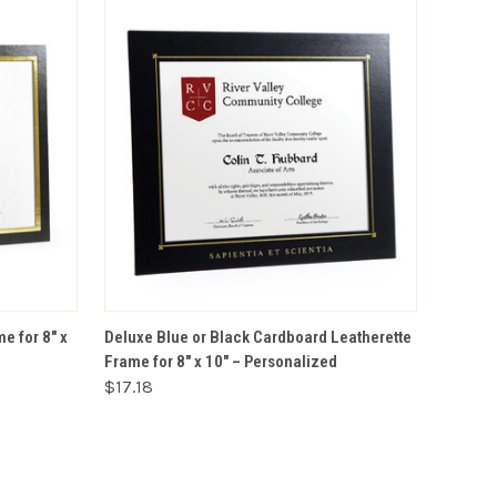
VIEW OPTIONS
e for 8" x
Deluxe Blue or Black Cardboard Leatherette
Frame for 8" x 10" – Personalized
$17.18