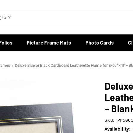
Folios
Picture Frame Mats
Photo Cards
C
Frames
Deluxe Blue or Black Cardboard Leatherette Frame for 8-½" x 11" – Bl
Deluxe
Leathe
– Blan
SKU:
PF5660
Availability: