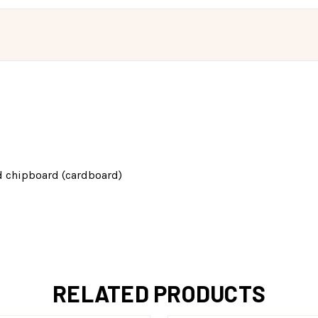
d chipboard (cardboard)
RELATED PRODUCTS