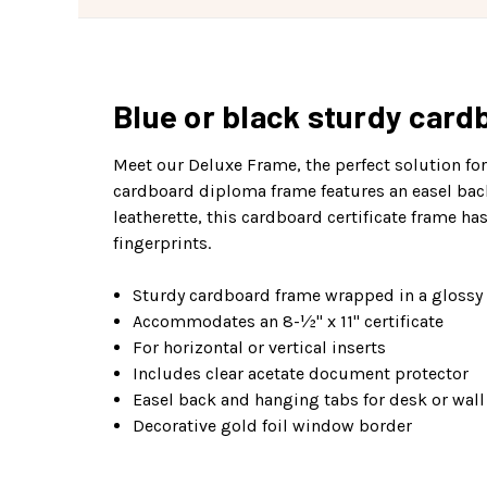
Blue or black sturdy cardb
Meet our Deluxe Frame, the perfect solution fo
cardboard diploma frame features an easel back f
leatherette, this cardboard certificate frame h
fingerprints.
Sturdy cardboard frame wrapped in a glossy 
Accommodates an 8-½" x 11" certificate
For horizontal or vertical inserts
Includes clear acetate document protector
Easel back and hanging tabs for desk or wall
Decorative gold foil window border