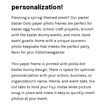
personalization!
Planning a spring-themed event? Our pastel
Easter Dots paper photo frames are perfect for
Easter egg hunts, school craft projects, brunch
with the Easter Bunny events, and more. Send
event guests home with a unique souvenir
photo keepsake that makes the perfect party
favor for your EGGstravaganza!
This paper frame is printed with polka dot
Easter bunny design. There is space for optional
personalization with your school, business, or
organization's name, theme, and event date. Die
cut tabs to hold your Fuji Instax Wide picture
snug in place and make it easy to quickly insert
photos at your event.