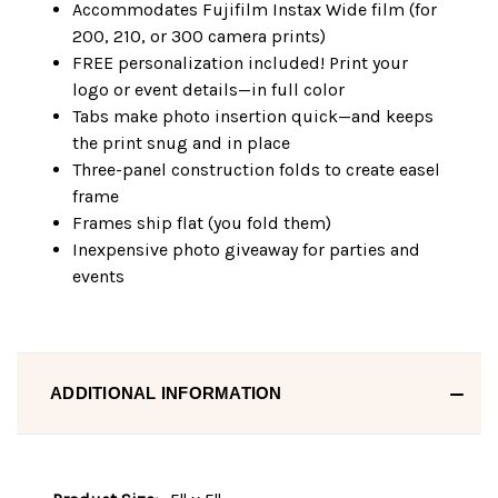
Accommodates Fujifilm Instax Wide film (for
200, 210, or 300 camera prints)
FREE personalization included! Print your
logo or event details—in full color
Tabs make photo insertion quick—and keeps
the print snug and in place
Three-panel construction folds to create easel
frame
Frames ship flat (you fold them)
Inexpensive photo giveaway for parties and
events
ADDITIONAL INFORMATION