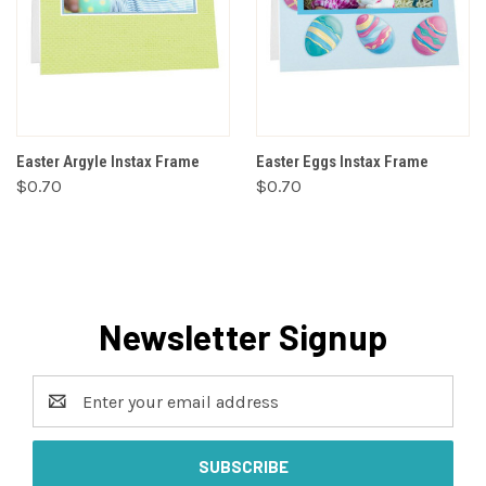
Easter Argyle Instax Frame
Easter Eggs Instax Frame
$0.70
$0.70
Newsletter Signup
Email
Address