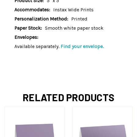
Product Size:
5" x 5"
Accommodates:
Instax Wide Prints
Personalization Method:
Printed
Paper Stock:
Smooth white paper stock
Envelopes:
Available separately.
Find your envelope.
RELATED PRODUCTS