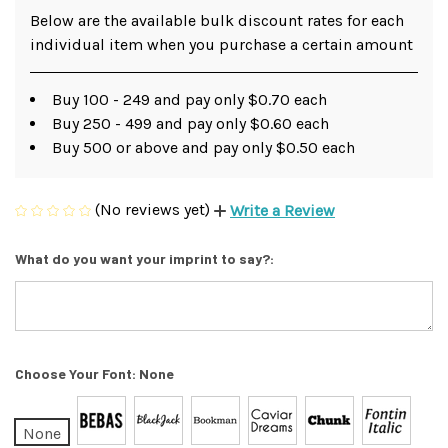
Below are the available bulk discount rates for each
individual item when you purchase a certain amount
Buy 100 - 249 and pay only $0.70 each
Buy 250 - 499 and pay only $0.60 each
Buy 500 or above and pay only $0.50 each
(No reviews yet)
Write a Review
What do you want your imprint to say?:
Choose Your Font:
None
None