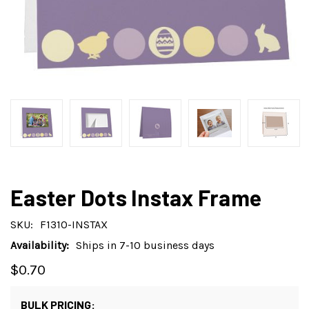
Easter Dots Instax Frame
SKU:
F1310-INSTAX
Availability:
Ships in 7-10 business days
$0.70
BULK PRICING: