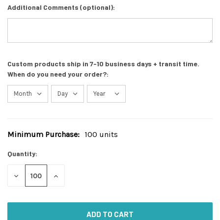
Additional Comments (optional):
Custom products ship in 7-10 business days + transit time.
When do you need your order?:
Minimum Purchase:
100 units
Current
Stock:
Quantity:
DECREASE
INCREASE
QUANTITY
QUANTITY
OF
OF
UNDEFINED
UNDEFINED