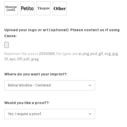
Upload your logo or art (optional). Please contact us if using
Canva:
Maximum file size is
25000KB
, file types are
ai, png, psd, gif, svg, jpg,
tif, eps, tiff, pdf, jpeg
Where do you want your imprint?:
Would you like a proof?: