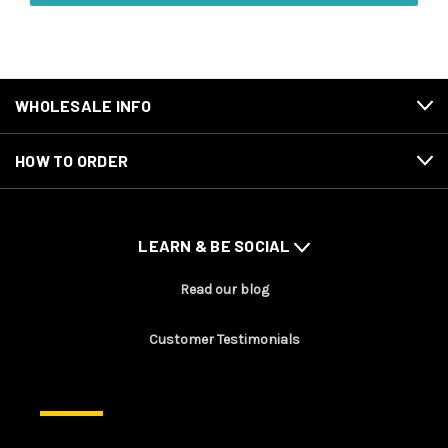
WHOLESALE INFO
HOW TO ORDER
LEARN & BE SOCIAL
Read our blog
Customer Testimonials