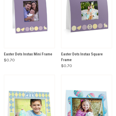
Easter Dots Instax Mini Frame
Easter Dots Instax Square
$0.70
Frame
$0.70