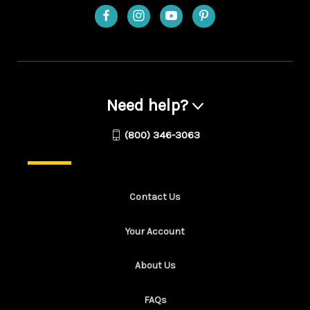
Need help?
(800) 346-3063
Contact Us
Your Account
About Us
FAQs