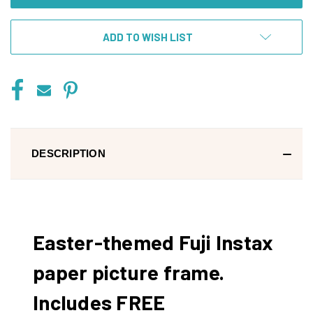
ADD TO WISH LIST
DESCRIPTION
Easter-themed Fuji Instax
paper picture frame.
Includes FREE