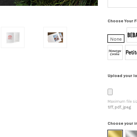
Choose Your F
None
Upload your lo
Maximum file si
tiff, pdf, jpeg
Choose your i