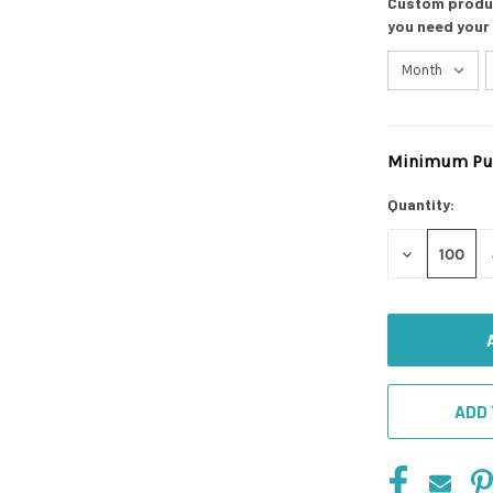
Custom product
you need your
Minimum Pur
Current
Stock:
Quantity:
DECREASE
QUANTITY
OF
UNDEFINED
ADD 