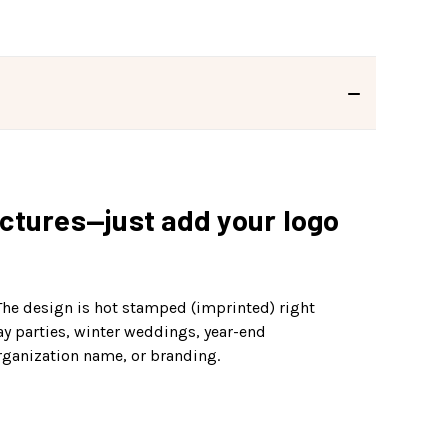
ictures—just add your logo
 The design is hot stamped (imprinted) right
day parties, winter weddings, year-end
rganization name, or branding.