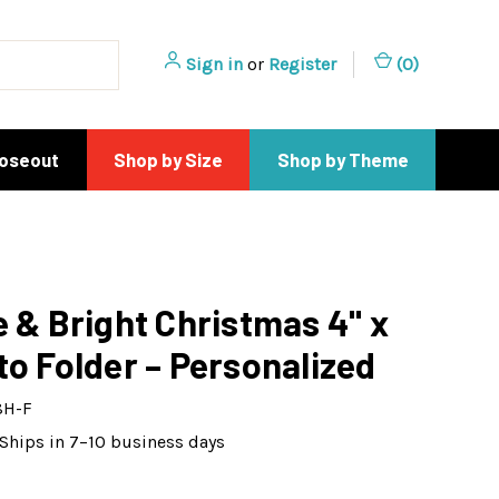
Sign in
or
Register
(
0
)
loseout
Shop by Size
Shop by Theme
e & Bright Christmas 4" x
to Folder – Personalized
8H-F
Ships in 7–10 business days