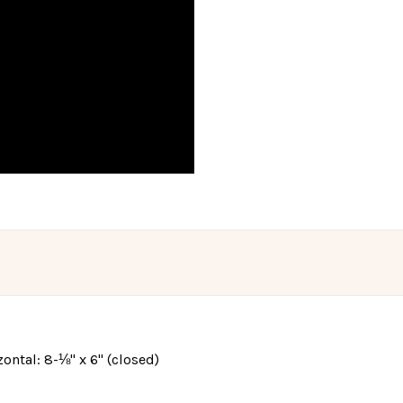
izontal: 8-⅛" x 6" (closed)