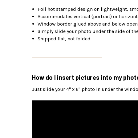
Foil hot stamped design on lightweight, smo
Accommodates vertical (portrait) or horizonta
Window border glued above and below openi
Simply slide your photo under the side of t
Shipped flat, not folded
How do I insert pictures into my phot
Just slide your 4" x 6" photo in under the wind