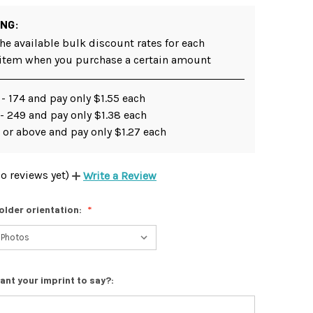
ING:
he available bulk discount rates for each
 item when you purchase a certain amount
- 174 and pay only $1.55 each
- 249 and pay only $1.38 each
 or above and pay only $1.27 each
o reviews yet)
Write a Review
older orientation:
ant your imprint to say?: