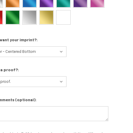
want your imprint?:
 a proof?:
mments (optional):