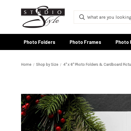
Photo Folders
Photo Frames
Photo 
Home
Shop by Size
4" x 6" Photo Folders & Cardboard Pict