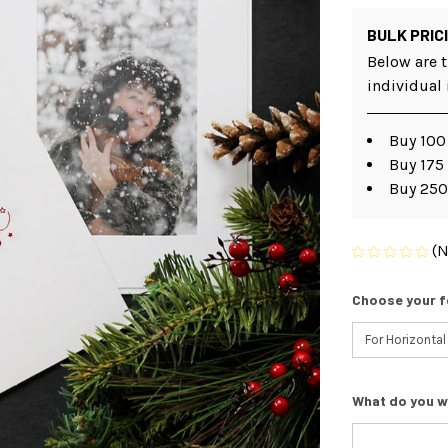
BULK PRIC
Below are t
individual
Buy 100 
Buy 175 
Buy 250
(N
Choose your f
What do you w