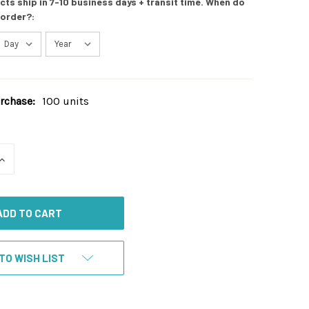
s ship in 7-10 business days + transit time. When do
 order?:
chase:
100 units
INCREASE
QUANTITY
OF
UNDEFINED
TO WISH LIST