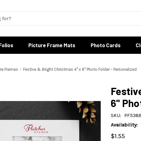
Folios
Picture Frame Mats
Photo Cards
C
ure Frames
Festive & Bright Christmas 4" x 6" Photo Folder – Personalized
Festiv
6" Pho
SKU:
PF538
Availability:
$1.55