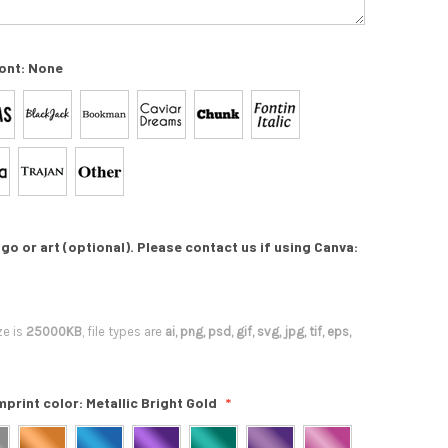
ont:
None
go or art (optional). Please contact us if using Canva:
ze is
25000KB
, file types are
ai, png, psd, gif, svg, jpg, tif, eps,
mprint color:
Metallic Bright Gold