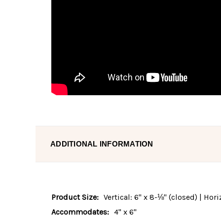
ADDITIONAL INFORMATION
Product Size:
Vertical: 6" x 8-⅛" (closed) | Hor
Accommodates:
4" x 6"