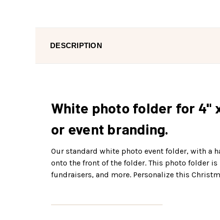
DESCRIPTION
White photo folder for 4" 
or event branding.
Our standard white photo event folder, with a h
onto the front of the folder. This photo folder 
fundraisers, and more. Personalize this Christ