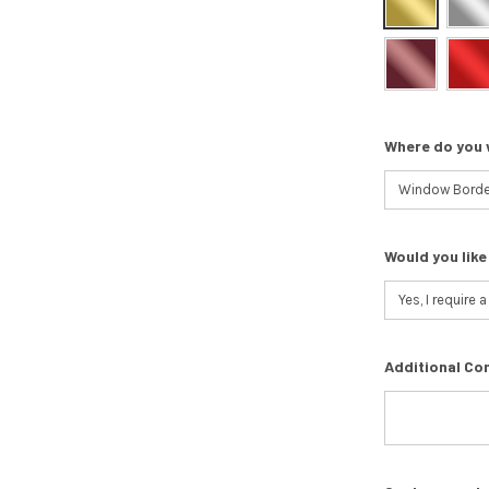
Where do you 
Would you like
Additional Co