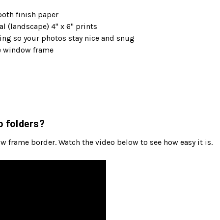
oth finish paper
l (landscape) 4" x 6" prints
ng so your photos stay nice and snug
he window frame
o folders?
ow frame border. Watch the video below to see how easy it is.