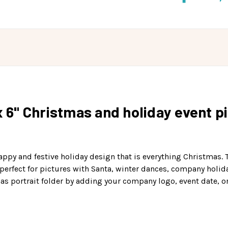
x 6" Christmas and holiday event p
appy and festive holiday design that is everything Christmas.
is perfect for pictures with Santa, winter dances, company holi
mas portrait folder by adding your company logo, event date, o