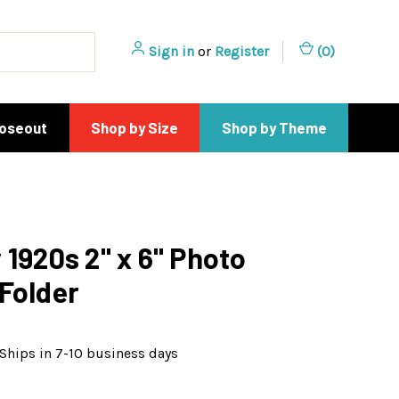
Sign in
or
Register
(
0
)
loseout
Shop by Size
Shop by Theme
 1920s 2" x 6" Photo
Folder
Ships in 7-10 business days