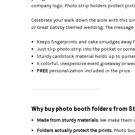
company logo. Photo strip holders protect pict
Celebrate your walk down the aisle with this si
or Great Gatsby themed wedding. The message (
Keeps fingerprints and cake smudges away f
Just slip photo strip into the pocket or corne
Sturdy cardstock material holds up to purse
A colorful, inexpensive event giveaway or we
FREE
personalization included in the price
Why buy photo booth folders from St
Made from sturdy materials.
We make them out
Folders actually protect the prints.
Photo boot