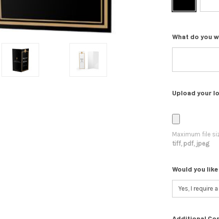
What do you w
Upload your lo
Maximum file si
tiff, pdf, jpeg
Would you like
Additional Co