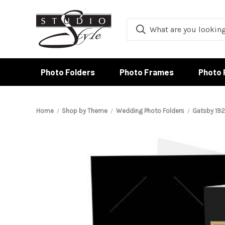
Photo Folders
Photo Frames
Photo 
Home
Shop by Theme
Wedding Photo Folders
Gatsby 192