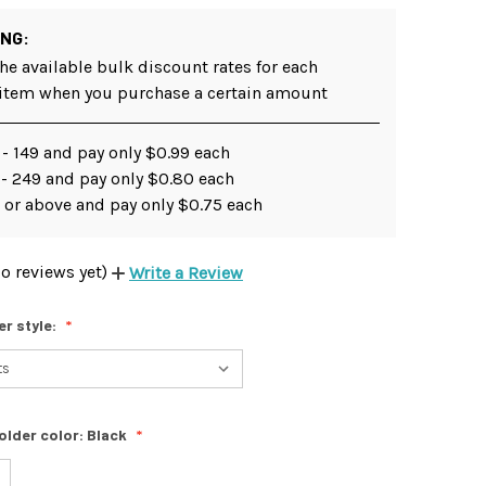
ING:
he available bulk discount rates for each
 item when you purchase a certain amount
- 149 and pay only $0.99 each
 - 249 and pay only $0.80 each
 or above and pay only $0.75 each
o reviews yet)
Write a Review
er style:
older color:
Black