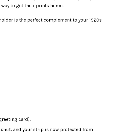
way to get their prints home.
 holder is the perfect complement to your 1920s
greeting card).
 shut, and your strip is now protected from