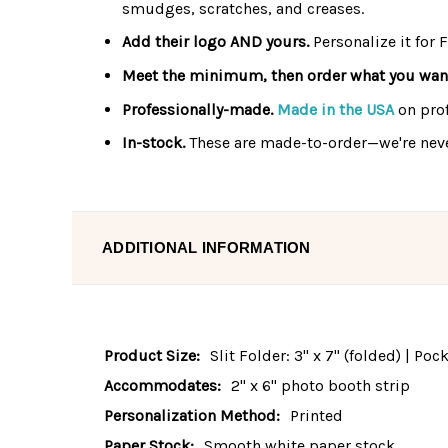
smudges, scratches, and creases.
Add their logo AND yours.
Personalize it for 
Meet the minimum, then order what you wan
Professionally-made.
Made in the USA
on pro
In-stock.
These are made-to-order—we're neve
ADDITIONAL INFORMATION
Product Size:
Slit Folder: 3" x 7" (folded) | Po
Accommodates:
2" x 6" photo booth strip
Personalization Method:
Printed
Paper Stock:
Smooth white paper stock