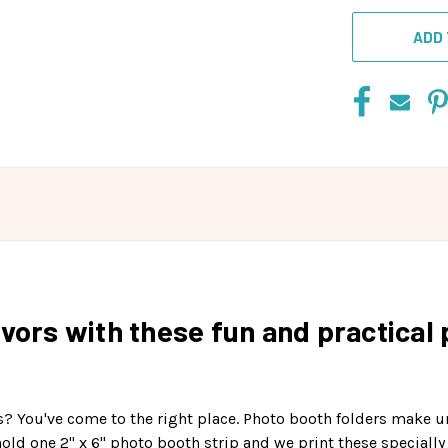
ADD 
vors with these fun and practical 
s? You've come to the right place. Photo booth folders make 
hold one 2" x 6" photo booth strip and we print these specially