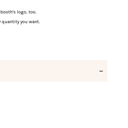
booth's logo, too.
 quantity you want.