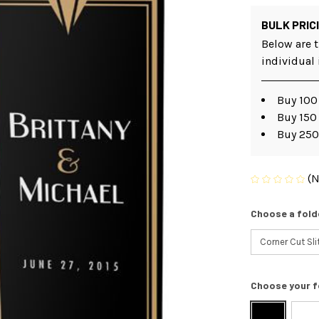
BULK PRIC
Below are t
individual
Buy 100 
Buy 150
Buy 250
(N
Choose a fold
Choose your f