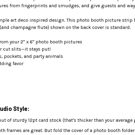
ures from fingerprints and smudges, and give guests and way 
mple art deco inspired design. This photo booth picture strip
and champagne flute) shown on the back cover is standard.
rom your 2" x 6" photo booth pictures
r cut slits—it stays put!
s, pockets, and party animals
dding favor
udio Style:
 of sturdy 12pt card stock (that's thicker than your average 
h frames are great. But fold the cover of a photo booth folder