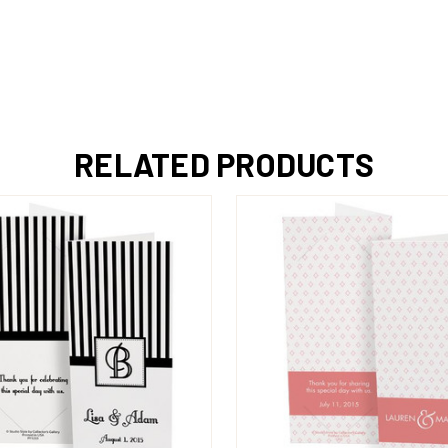
RELATED PRODUCTS