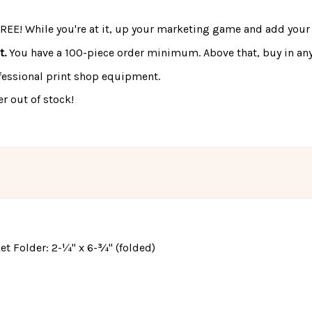
FREE! While you're at it, up your marketing game and add your 
t.
You have a 100-piece order minimum. Above that, buy in any
fessional print shop equipment.
r out of stock!
cket Folder: 2-¼" x 6-¾" (folded)