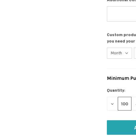
Custom product
you need your
Minimum Pur
Current
Stock:
Quantity:
DECREASE
QUANTITY
OF
UNDEFINED