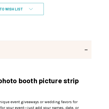
TO WISH LIST
photo booth picture strip
unique event giveaways or wedding favors for
 for your event—just add your names, date, or