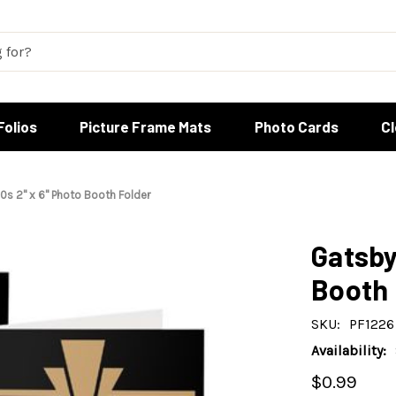
Folios
Picture Frame Mats
Photo Cards
C
0s 2" x 6" Photo Booth Folder
Gatsby
Booth 
SKU:
PF1226
Availability:
$0.99