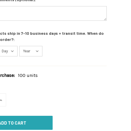
s ship in 7-10 business days + transit time. When do
 order?:
chase:
100 units
INCREASE
QUANTITY
OF
UNDEFINED