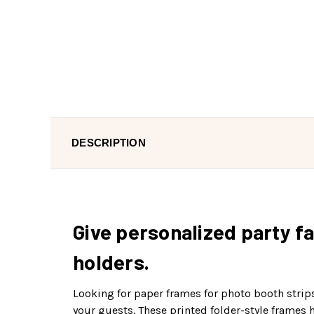
DESCRIPTION
Give personalized party fa
holders.
Looking for paper frames for photo booth strip
your guests. These printed folder-style frames 