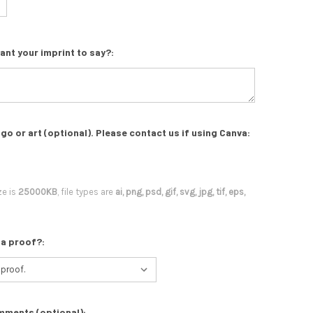
ant your imprint to say?:
go or art (optional). Please contact us if using Canva:
ze is
25000KB
, file types are
ai, png, psd, gif, svg, jpg, tif, eps,
 a proof?:
mments (optional):