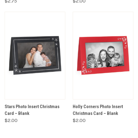
$2.75
$2.00
Stars Photo Insert Christmas
Holly Corners Photo Insert
Card – Blank
Christmas Card – Blank
$2.00
$2.00