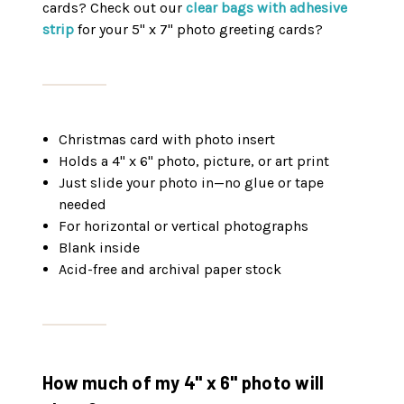
cards? Check out our
clear bags with adhesive
strip
for your 5" x 7" photo greeting cards?
Christmas card with photo insert
Holds a 4" x 6" photo, picture, or art print
Just slide your photo in—no glue or tape
needed
For horizontal or vertical photographs
Blank inside
Acid-free and archival paper stock
How much of my 4" x 6" photo will