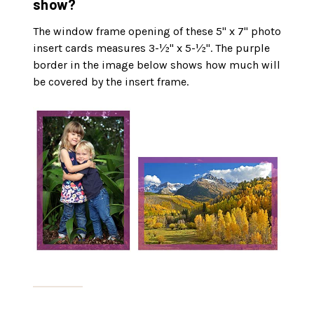
show?
The window frame opening of these 5" x 7" photo
insert cards measures 3-½" x 5-½". The purple
border in the image below shows how much will
be covered by the insert frame.