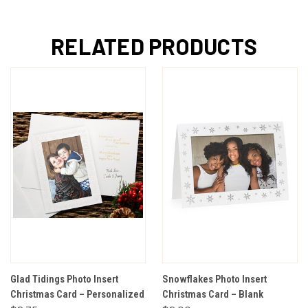
RELATED PRODUCTS
Glad Tidings Photo Insert
Snowflakes Photo Insert
Christmas Card – Personalized
Christmas Card – Blank