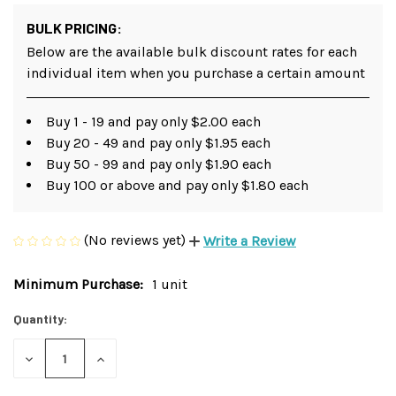
BULK PRICING:
Below are the available bulk discount rates for each
individual item when you purchase a certain amount
Buy 1 - 19 and pay only $2.00 each
Buy 20 - 49 and pay only $1.95 each
Buy 50 - 99 and pay only $1.90 each
Buy 100 or above and pay only $1.80 each
(No reviews yet)
Write a Review
Minimum Purchase:
1 unit
Current
Stock:
Quantity:
DECREASE
INCREASE
QUANTITY
QUANTITY
OF
OF