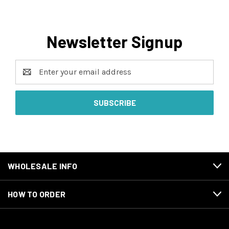
Newsletter Signup
Email
Address
WHOLESALE INFO
HOW TO ORDER