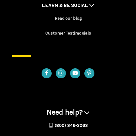
LEARN & BE SOCIAL
Read our blog
Customer Testimonials
Need help?
(800) 346-3063