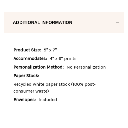
ADDITIONAL INFORMATION
Product Size:
5" x 7"
Accommodates:
4" x 6" prints
Personalization Method:
No Personalization
Paper Stock:
Recycled white paper stock (100% post-
consumer waste)
Envelopes:
Included