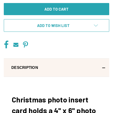
UNDEFINED
UNDEFINED
ADD TO WISH LIST
DESCRIPTION
Christmas photo insert
card holds a 4" x 6" photo