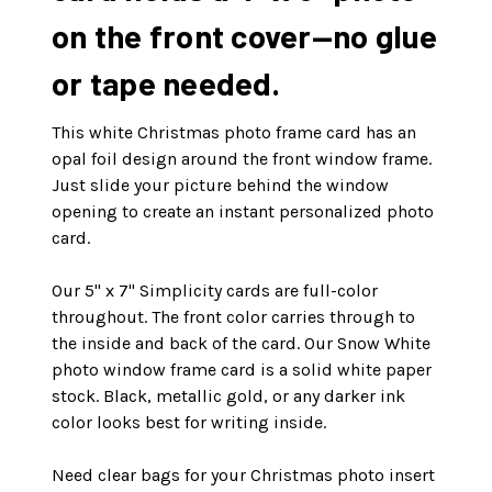
on the front cover—no glue
or tape needed.
This white Christmas photo frame card has an
opal foil design around the front window frame.
Just slide your picture behind the window
opening to create an instant personalized photo
card.
Our 5" x 7" Simplicity cards are full-color
throughout. The front color carries through to
the inside and back of the card. Our Snow White
photo window frame card is a solid white paper
stock. Black, metallic gold, or any darker ink
color looks best for writing inside.
Need clear bags for your Christmas photo insert