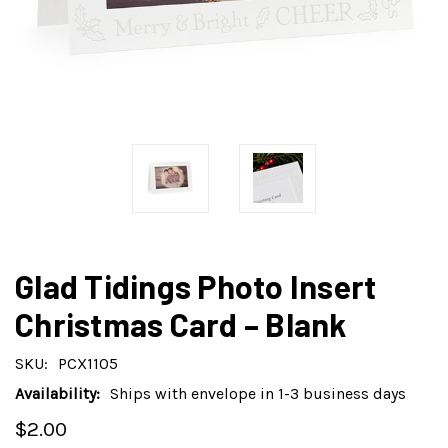
Glad Tidings Photo Insert
Christmas Card – Blank
SKU:
PCX1105
Availability:
Ships with envelope in 1-3 business days
$2.00