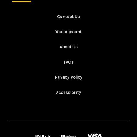
Contact Us
Your Account
About Us
FAQs
Privacy Policy
Accessibility