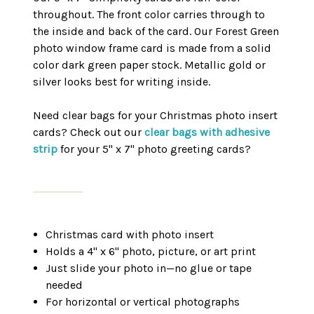
throughout. The front color carries through to
the inside and back of the card. Our Forest Green
photo window frame card is made from a solid
color dark green paper stock. Metallic gold or
silver looks best for writing inside.
Need clear bags for your Christmas photo insert
cards? Check out our
clear bags with adhesive
strip
for your 5" x 7" photo greeting cards?
Christmas card with photo insert
Holds a 4" x 6" photo, picture, or art print
Just slide your photo in—no glue or tape
needed
For horizontal or vertical photographs