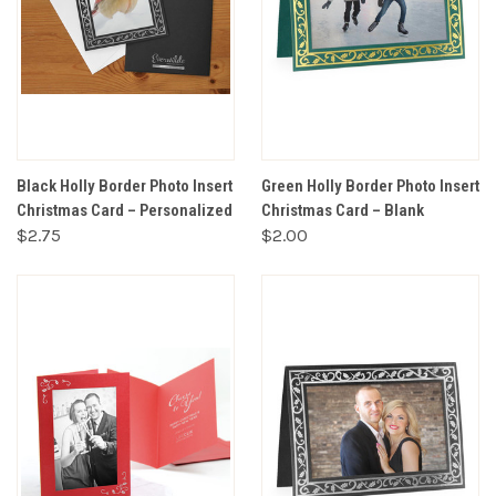
Black Holly Border Photo Insert
Green Holly Border Photo Insert
Christmas Card – Personalized
Christmas Card – Blank
$2.75
$2.00