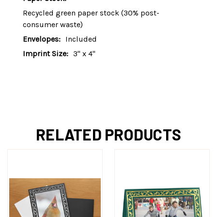
Recycled green paper stock (30% post-
consumer waste)
Envelopes:
Included
Imprint Size:
3" x 4"
RELATED PRODUCTS