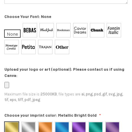
Choose Your Font:
None
None
Upload your logo or art (optional). Please contact us if using
Canva:
Maximum file size is
25000KB
, file types are
ai, png, psd, gif, svg, jpg,
tif, eps, tiff, pdf, jpeg
Choose your imprint color:
Metallic Bright Gold