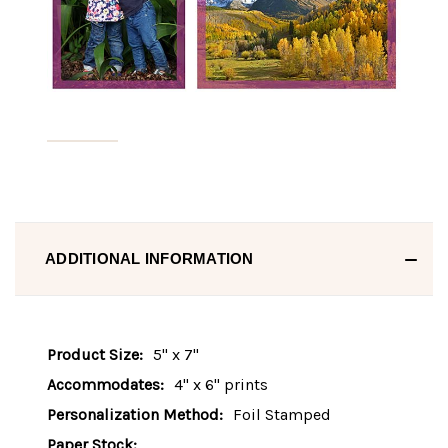
ADDITIONAL INFORMATION
Product Size:
5" x 7"
Accommodates:
4" x 6" prints
Personalization Method:
Foil Stamped
Paper Stock: