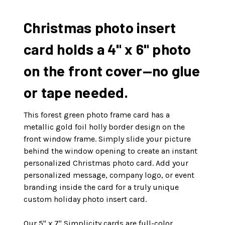
Christmas photo insert
card holds a 4" x 6" photo
on the front cover—no glue
or tape needed.
This forest green photo frame card has a
metallic gold foil holly border design on the
front window frame. Simply slide your picture
behind the window opening to create an instant
personalized Christmas photo card. Add your
personalized message, company logo, or event
branding inside the card for a truly unique
custom holiday photo insert card.
Our 5" x 7" Simplicity cards are full-color