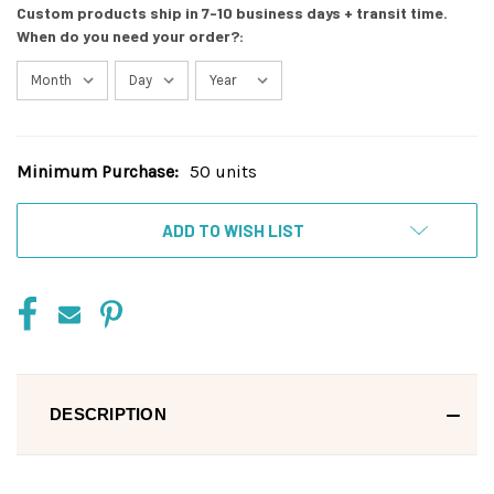
Custom products ship in 7-10 business days + transit time.
When do you need your order?:
Minimum Purchase:
50 units
Current
Stock:
ADD TO WISH LIST
DESCRIPTION