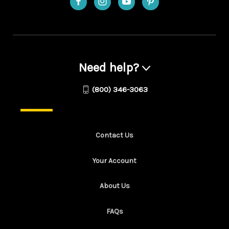
Need help?
(800) 346-3063
Contact Us
Your Account
About Us
FAQs