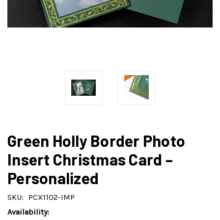
Green Holly Border Photo
Insert Christmas Card –
Personalized
SKU:
PCX1102-IMP
Availability: