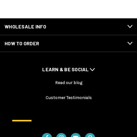
WHOLESALE INFO
HOW TO ORDER
LEARN & BE SOCIAL
Read our blog
Customer Testimonials