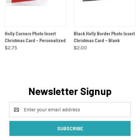
Holly Corners Photo Insert
Black Holly Border Photo Insert
Christmas Card – Personalized
Christmas Card – Blank
$2.75
$2.00
Newsletter Signup
Email
Address