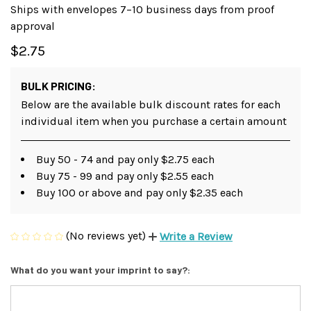
Ships with envelopes 7–10 business days from proof
approval
$2.75
BULK PRICING:
Below are the available bulk discount rates for each
individual item when you purchase a certain amount
Buy 50 - 74 and pay only $2.75 each
Buy 75 - 99 and pay only $2.55 each
Buy 100 or above and pay only $2.35 each
(No reviews yet)
Write a Review
What do you want your imprint to say?: