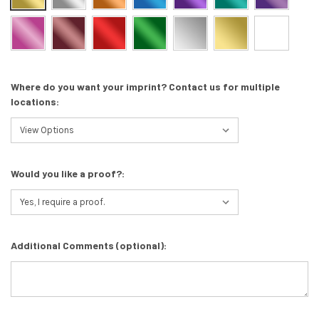
Where do you want your imprint? Contact us for multiple
locations:
Would you like a proof?:
Additional Comments (optional):