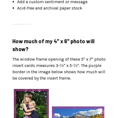
Add a custom sentiment or message
Acid-free and archival paper stock
How much of my 4" x 6" photo will
show?
The window frame opening of these 5" x 7" photo
insert cards measures 3-½" x 5-½". The purple
border in the image below shows how much will
be covered by the insert frame.