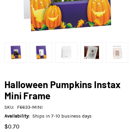
Halloween Pumpkins Instax
Mini Frame
SKU:
F6633-MINI
Availability:
Ships in 7-10 business days
$0.70