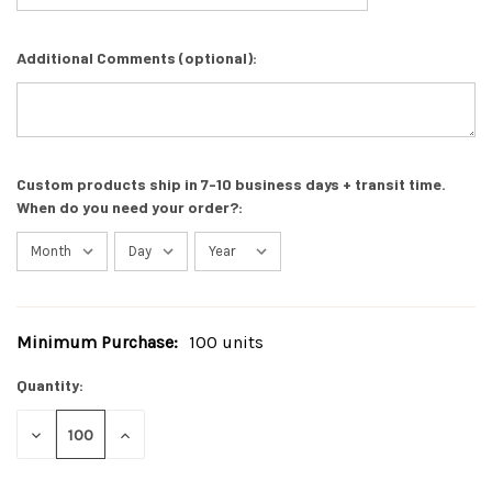
Additional Comments (optional):
Custom products ship in 7-10 business days + transit time.
When do you need your order?:
Minimum Purchase:
100 units
Current
Stock:
Quantity:
DECREASE
INCREASE
QUANTITY
QUANTITY
OF
OF
UNDEFINED
UNDEFINED