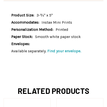
Product Size:
3-¾" x 5"
Accommodates:
Instax Mini Prints
Personalization Method:
Printed
Paper Stock:
Smooth white paper stock
Envelopes:
Available separately.
Find your envelope.
RELATED PRODUCTS