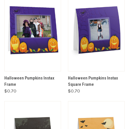
Halloween Pumpkins Instax
Halloween Pumpkins Instax
Frame
Square Frame
$0.70
$0.70