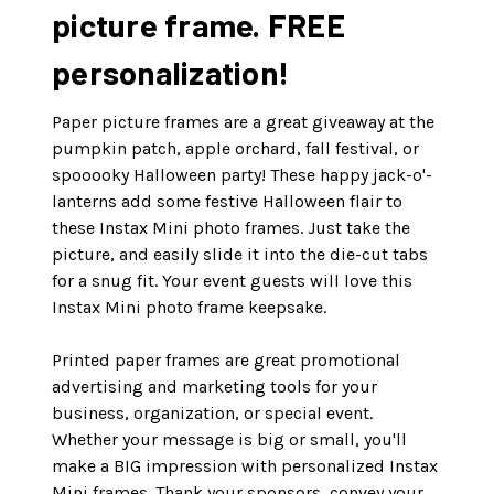
picture frame. FREE
personalization!
Paper picture frames are a great giveaway at the
pumpkin patch, apple orchard, fall festival, or
spooooky Halloween party! These happy jack-o'-
lanterns add some festive Halloween flair to
these Instax Mini photo frames. Just take the
picture, and easily slide it into the die-cut tabs
for a snug fit. Your event guests will love this
Instax Mini photo frame keepsake.
Printed paper frames are great promotional
advertising and marketing tools for your
business, organization, or special event.
Whether your message is big or small, you'll
make a BIG impression with personalized Instax
Mini frames. Thank your sponsors, convey your