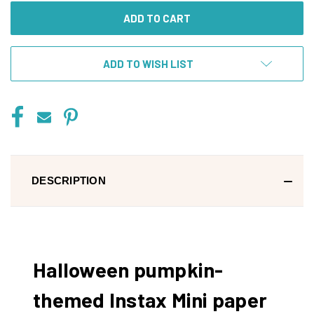
ADD TO WISH LIST
DESCRIPTION
Halloween pumpkin-
themed Instax Mini paper