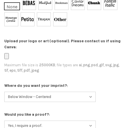
None
Upload your logo or art (optional). Please contact us if using
Canva:
Maximum file size is
25000KB
, file types are
ai, png, psd, gif, svg, jpg,
tif, eps, tiff, pdf, jpeg
Where do you want your imprint?:
Would you like a proof?: