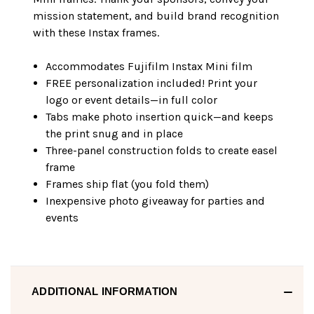
mission statement, and build brand recognition
with these Instax frames.
Accommodates Fujifilm Instax Mini film
FREE personalization included! Print your
logo or event details—in full color
Tabs make photo insertion quick—and keeps
the print snug and in place
Three-panel construction folds to create easel
frame
Frames ship flat (you fold them)
Inexpensive photo giveaway for parties and
events
ADDITIONAL INFORMATION