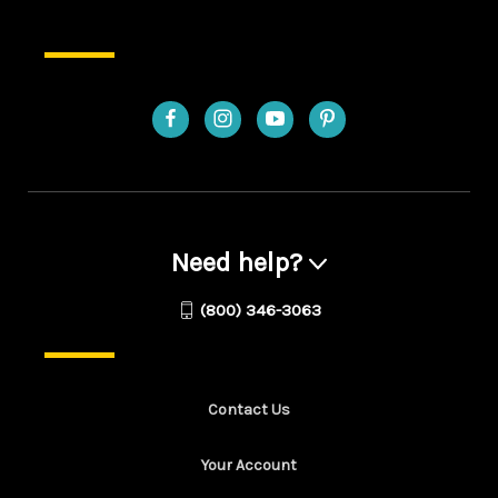
Need help?
(800) 346-3063
Contact Us
Your Account