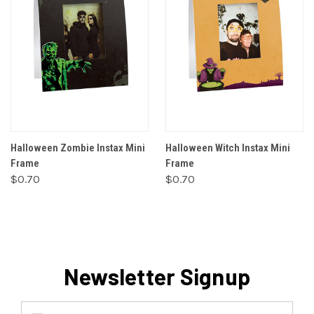
Halloween Zombie Instax Mini
Halloween Witch Instax Mini
Frame
Frame
$0.70
$0.70
Newsletter Signup
Email