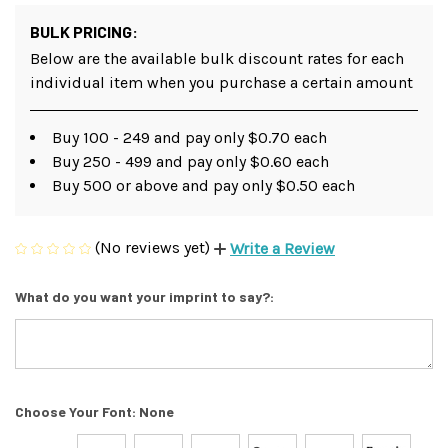
BULK PRICING:
Below are the available bulk discount rates for each
individual item when you purchase a certain amount
Buy 100 - 249 and pay only $0.70 each
Buy 250 - 499 and pay only $0.60 each
Buy 500 or above and pay only $0.50 each
(No reviews yet)
Write a Review
What do you want your imprint to say?:
Choose Your Font:
None