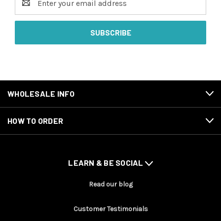
Address
WHOLESALE INFO
HOW TO ORDER
LEARN & BE SOCIAL
Read our blog
Customer Testimonials