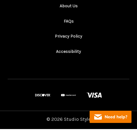
About Us
FAQs
Privacy Policy
Accessibility
© 2026 Studio Style