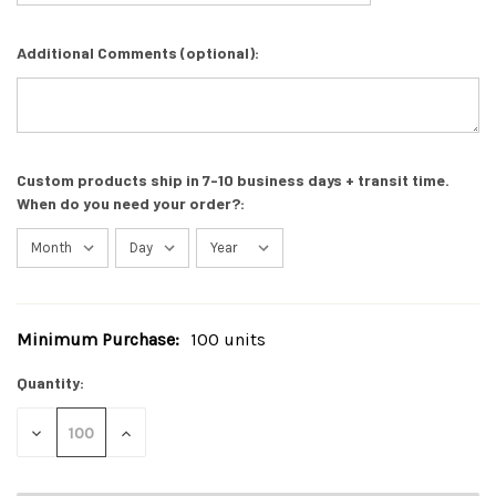
Additional Comments (optional):
Custom products ship in 7-10 business days + transit time.
When do you need your order?:
Minimum Purchase:
100 units
Current
Stock:
Quantity:
DECREASE
INCREASE
QUANTITY
QUANTITY
OF
OF
UNDEFINED
UNDEFINED