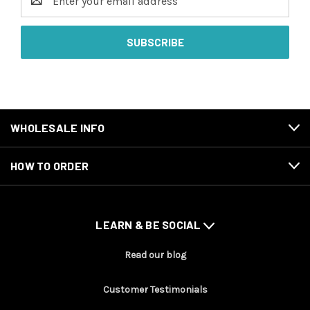
Address
WHOLESALE INFO
HOW TO ORDER
LEARN & BE SOCIAL
Read our blog
Customer Testimonials