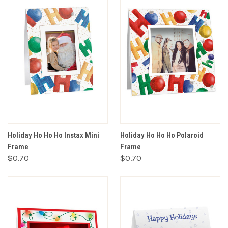
Holiday Ho Ho Ho Instax Mini
Holiday Ho Ho Ho Polaroid
Frame
Frame
$0.70
$0.70