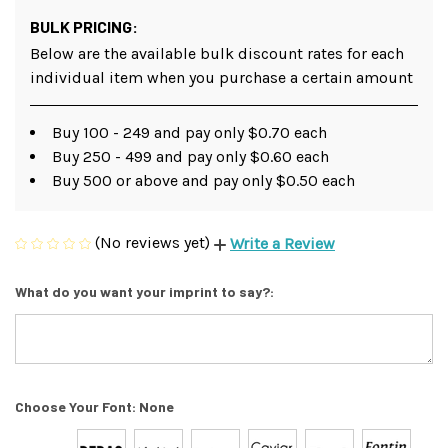
BULK PRICING:
Below are the available bulk discount rates for each
individual item when you purchase a certain amount
Buy 100 - 249 and pay only $0.70 each
Buy 250 - 499 and pay only $0.60 each
Buy 500 or above and pay only $0.50 each
(No reviews yet)
Write a Review
What do you want your imprint to say?:
Choose Your Font:
None