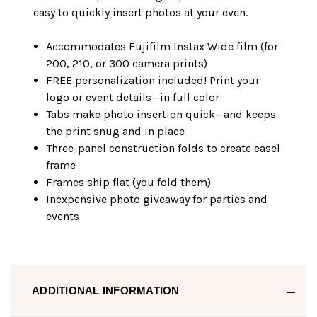
easy to quickly insert photos at your even.
Accommodates Fujifilm Instax Wide film (for
200, 210, or 300 camera prints)
FREE personalization included! Print your
logo or event details—in full color
Tabs make photo insertion quick—and keeps
the print snug and in place
Three-panel construction folds to create easel
frame
Frames ship flat (you fold them)
Inexpensive photo giveaway for parties and
events
ADDITIONAL INFORMATION