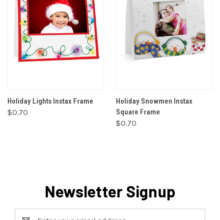
Holiday Lights Instax Frame
Holiday Snowmen Instax
$0.70
Square Frame
$0.70
Newsletter Signup
Email