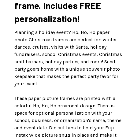
frame. Includes FREE
personalization!
Planning a holiday event? Ho, Ho, Ho paper
photo Christmas frames are perfect for: winter
dances, cruises, visits with Santa, holiday
fundraisers, school Christmas events, Christmas
craft bazaars, holiday parties, and more! Send
party goers home with a unique souvenir photo
keepsake that makes the perfect party favor for
your event.
These paper picture frames are printed with a
colorful Ho, Ho, Ho ornament design. There is
space for optional personalization with your
school, business, or organization's name, theme,
and event date. Die cut tabs to hold your Fuji
Instax Wide picture snug in place and make it