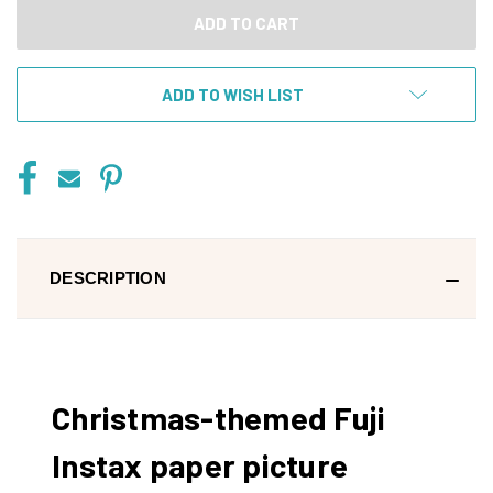
ADD TO WISH LIST
DESCRIPTION
Christmas-themed Fuji
Instax paper picture