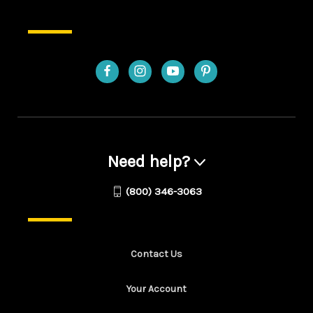
Need help?
(800) 346-3063
Contact Us
Your Account