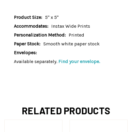
Product Size:
5" x 5"
Accommodates:
Instax Wide Prints
Personalization Method:
Printed
Paper Stock:
Smooth white paper stock
Envelopes:
Available separately.
Find your envelope.
RELATED PRODUCTS