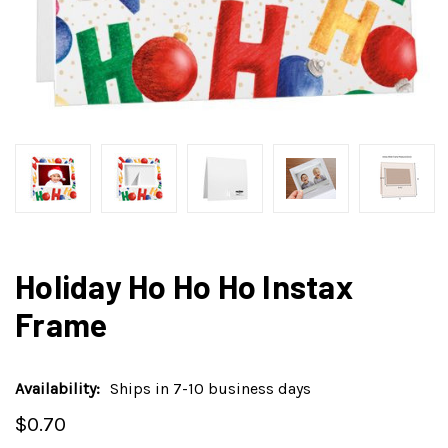
Holiday Ho Ho Ho Instax
Frame
Availability:
Ships in 7-10 business days
$0.70