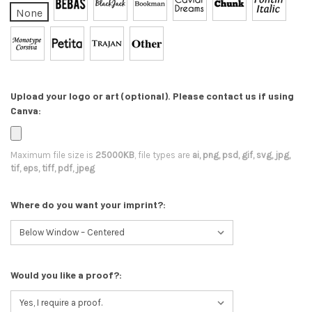
None
Upload your logo or art (optional). Please contact us if using
Canva:
Maximum file size is
25000KB
, file types are
ai, png, psd, gif, svg, jpg,
tif, eps, tiff, pdf, jpeg
Where do you want your imprint?:
Would you like a proof?: