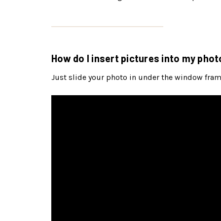
How do I insert pictures into my phot
Just slide your photo in under the window frame