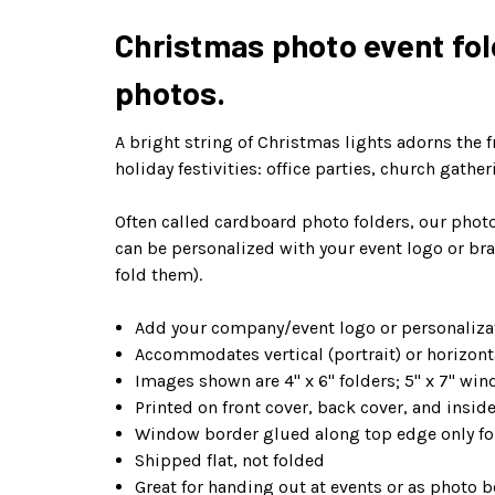
Christmas photo event fold
photos.
A bright string of Christmas lights adorns the f
holiday festivities: office parties, church gath
Often called cardboard photo folders, our photo
can be personalized with your event logo or bra
fold them).
Add your company/event logo or personalizat
Accommodates vertical (portrait) or horizont
Images shown are 4" x 6" folders; 5" x 7" win
Printed on front cover, back cover, and insi
Window border glued along top edge only for
Shipped flat, not folded
Great for handing out at events or as photo b