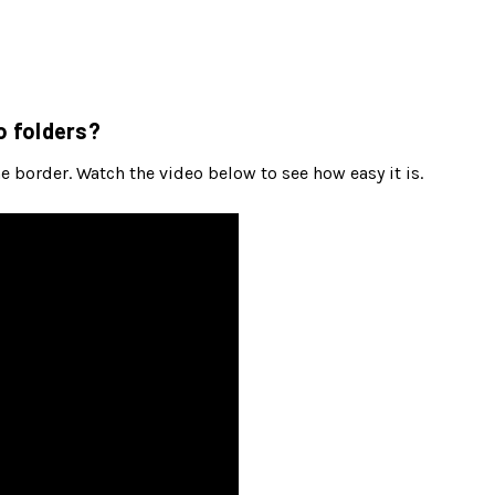
o folders?
 border. Watch the video below to see how easy it is.