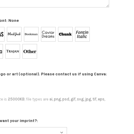
ont:
None
go or art (optional). Please contact us if using Canva:
ze is
25000KB
, file types are
ai, png, psd, gif, svg, jpg, tif, eps,
want your imprint?: