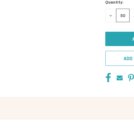
Quantity:
DECREASE
QUANTITY
OF
UNDEFINED
ADD 