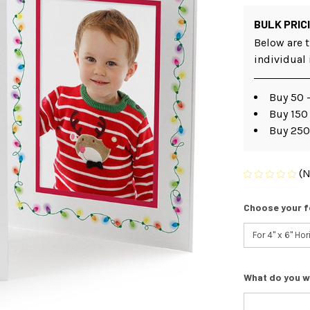
BULK PRIC
Below are t
individual
Buy 50 -
Buy 150 
Buy 250
(N
Choose your f
What do you w