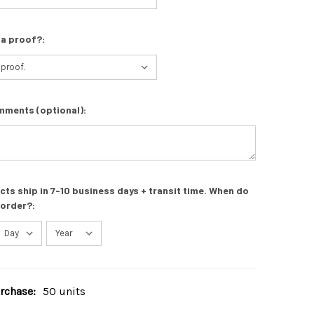
 a proof?:
mments (optional):
s ship in 7-10 business days + transit time. When do
 order?:
chase:
50 units