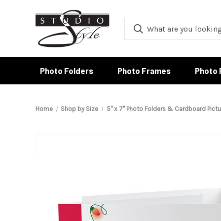
Photo Folders
Photo Frames
Photo 
Home
Shop by Size
5" x 7" Photo Folders & Cardboard Pict