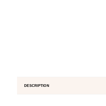
DESCRIPTION