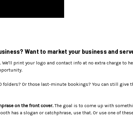
siness? Want to market your business and serve
. We'll print your logo and contact info at no extra charge to
pportunity.
0 folders? Or those last-minute bookings? You can still give 
hprase on the front cover.
The goal is to come up with somethi
 booth has a slogan or catchphrase, use that. Or use one of the