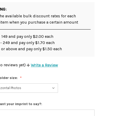
ING:
he available bulk discount rates for each
 item when you purchase a certain amount
 149 and pay only $2.00 each
- 249 and pay only $1.70 each
 or above and pay only $1.50 each
o reviews yet)
Write a Review
older size:
ant your imprint to say?: