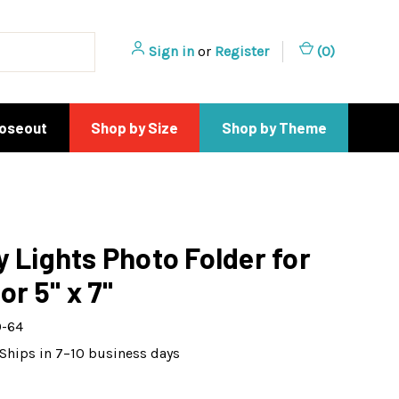
Sign in
or
Register
(
0
)
loseout
Shop by Size
Shop by Theme
y Lights Photo Folder for
 or 5" x 7"
-64
Ships in 7–10 business days