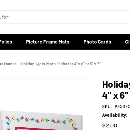
Folios
Picture Frame Mats
Photo Cards
C
ure Frames
Holiday Lights Photo Folder for 4" x 6" or 5" x 7"
Holida
4" x 6"
SKU:
PF5370
Availability:
$2.00