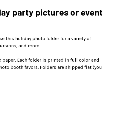
day party pictures or event
 this holiday photo folder for a variety of
cursions, and more.
aper. Each folder is printed in full color and
hoto booth favors. Folders are shipped flat (you