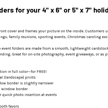
ers for your 4" x 6" or 5" x 7" holi
ront cover and frames your picture on the inside. Customers use
erings, family reunions, sporting events, Christmas caroling ex
 event folders are made from a smooth, lightweight cardstock p
nding. Great for on-site photography, event giveaways, or as p
ion in full color—for FREE!
al (landscape) prints
dow border is slightly narrower
de window border
 quick photo insertion at events
ooth favors