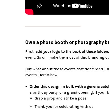
Own a photo booth or photography bu
First,
add your logo to the back of these folders
event. Go on, make the most of this branding o
But what about those events that don't need 10
events. Here's how:
Order this design in bulk with a generic catc
a birthday party, or a grand opening. If your
Grab a prop and strike a pose
Thank you for celebrating with us