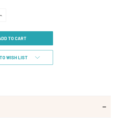
INCREASE
QUANTITY
OF
UNDEFINED
TO WISH LIST