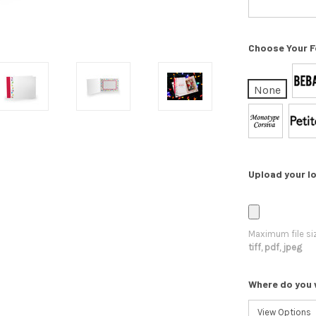
Choose Your F
None
Upload your lo
Maximum file si
tiff, pdf, jpeg
Where do you 