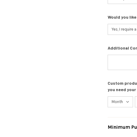
Would you like
Additional Co
Custom product
you need your
Minimum Pur
Current
Stock: