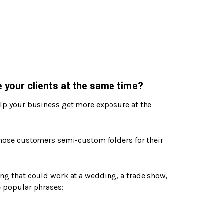
 your clients at the same time?
 help your business get more exposure at the
those customers semi-custom folders for their
ng that could work at a wedding, a trade show,
se popular phrases: